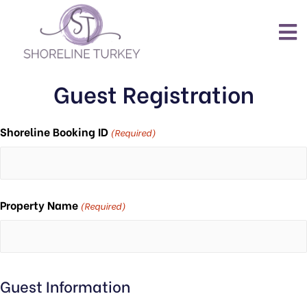
Guest Registration
Shoreline Booking ID
(Required)
Property Name
(Required)
Guest Information