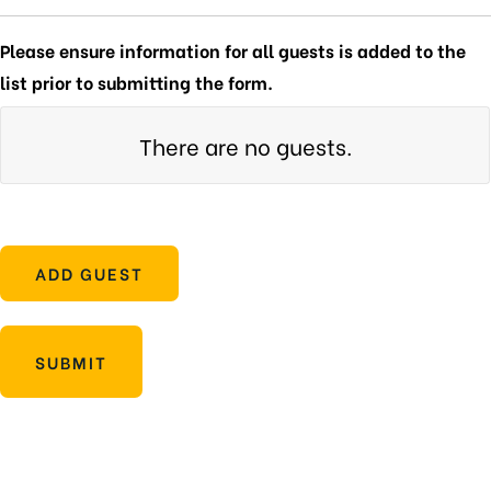
Please ensure information for all guests is added to the
list prior to submitting the form.
There are no
guests.
ADD GUEST