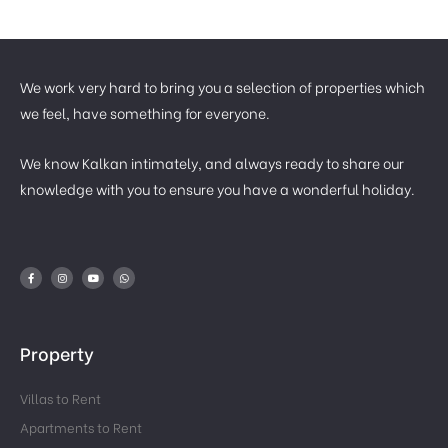
We work very hard to bring you a selection of properties which
we feel, have something for everyone.
We know Kalkan intimately, and always ready to share our
knowledge with you to ensure you have a wonderful holiday.
Property
Villas to Rent
Apartments to Rent