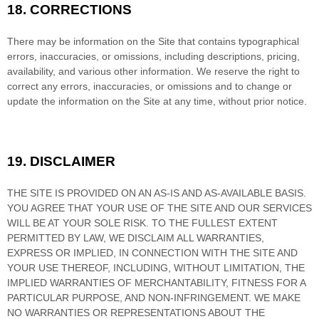
18.
CORRECTIONS
There may be information on the Site that contains typographical
errors, inaccuracies, or omissions, including descriptions, pricing,
availability, and various other information. We reserve the right to
correct any errors, inaccuracies, or omissions and to change or
update the information on the Site at any time, without prior notice.
19.
DISCLAIMER
THE SITE IS PROVIDED ON AN AS-IS AND AS-AVAILABLE BASIS.
YOU AGREE THAT YOUR USE OF THE SITE AND OUR SERVICES
WILL BE AT YOUR SOLE RISK. TO THE FULLEST EXTENT
PERMITTED BY LAW, WE DISCLAIM ALL WARRANTIES,
EXPRESS OR IMPLIED, IN CONNECTION WITH THE SITE AND
YOUR USE THEREOF, INCLUDING, WITHOUT LIMITATION, THE
IMPLIED WARRANTIES OF MERCHANTABILITY, FITNESS FOR A
PARTICULAR PURPOSE, AND NON-INFRINGEMENT. WE MAKE
NO WARRANTIES OR REPRESENTATIONS ABOUT THE