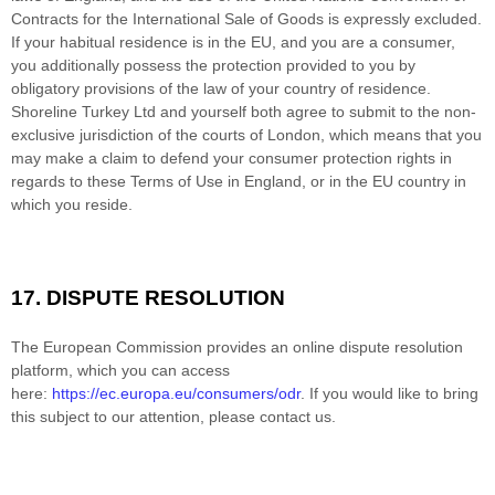
Contracts for the International Sale of Goods is expressly excluded.
If your habitual residence is in the EU, and you are a consumer,
you additionally possess the protection provided to you by
obligatory provisions of the law of your country of residence.
Shoreline Turkey Ltd
and yourself both agree to submit to the non-
exclusive jurisdiction of the courts of
London
, which means that you
may make a claim to defend your consumer protection rights in
regards to these Terms of Use in
England
, or in the EU country in
which you reside.
17.
DISPUTE RESOLUTION
T
he European Commission provides an online dispute resolution
platform, which you can access
here:
https://ec.europa.eu/consumers/odr
. If you would like to bring
this subject to our attention, please contact us.