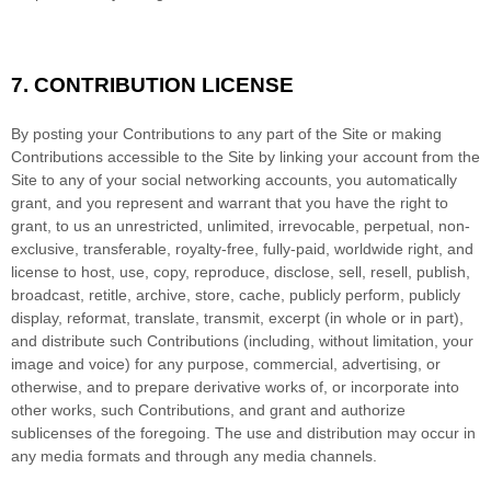
7.
CONTRIBUTION LICENSE
By posting your Contributions to any part of the Site
or making
Contributions accessible to the Site by linking your account from the
Site to any of your social networking accounts
, you automatically
grant, and you represent and warrant that you have the right to
grant, to us an unrestricted, unlimited, irrevocable, perpetual, non-
exclusive, transferable, royalty-free, fully-paid, worldwide right, and
license to host, use, copy, reproduce, disclose, sell, resell, publish,
broadcast, retitle, archive, store, cache, publicly perform, publicly
display, reformat, translate, transmit, excerpt (in whole or in part),
and distribute such Contributions (including, without limitation, your
image and voice) for any purpose, commercial, advertising, or
otherwise, and to prepare derivative works of, or incorporate into
other works, such Contributions, and grant and authorize
sublicenses of the foregoing. The use and distribution may occur in
any media formats and through any media channels.