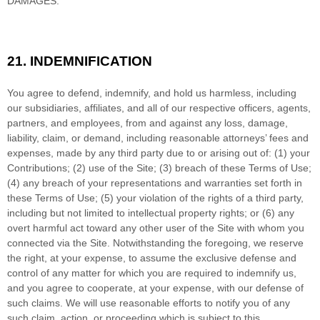
DAMAGES.
21.
INDEMNIFICATION
You agree to defend, indemnify, and hold us harmless, including
our subsidiaries, affiliates, and all of our respective officers, agents,
partners, and employees, from and against any loss, damage,
liability, claim, or demand, including reasonable attorneys’ fees and
expenses, made by any third party due to or arising out of:
(1) your
Contributions;
(
2
) use of the Site; (
3
) breach of these Terms of Use;
(
4
) any breach of your representations and warranties set forth in
these Terms of Use; (
5
) your violation of the rights of a third party,
including but not limited to intellectual property rights; or (
6
) any
overt harmful act toward any other user of the Site with whom you
connected via the Site. Notwithstanding the foregoing, we reserve
the right, at your expense, to assume the exclusive defense and
control of any matter for which you are required to indemnify us,
and you agree to cooperate, at your expense, with our defense of
such claims. We will use reasonable efforts to notify you of any
such claim, action, or proceeding which is subject to this