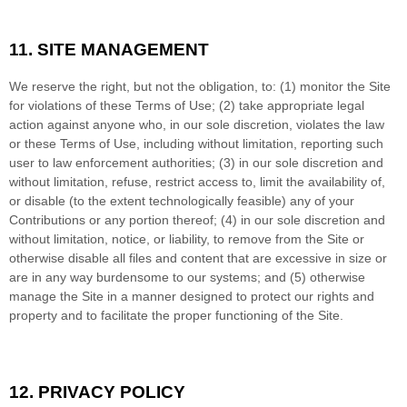
11.
SITE MANAGEMENT
We reserve the right, but not the obligation, to: (1) monitor the Site
for violations of these Terms of Use; (2) take appropriate legal
action against anyone who, in our sole discretion, violates the law
or these Terms of Use, including without limitation, reporting such
user to law enforcement authorities; (3) in our sole discretion and
without limitation, refuse, restrict access to, limit the availability of,
or disable (to the extent technologically feasible) any of your
Contributions or any portion thereof; (4) in our sole discretion and
without limitation, notice, or liability, to remove from the Site or
otherwise disable all files and content that are excessive in size or
are in any way burdensome to our systems; and (5) otherwise
manage the Site in a manner designed to protect our rights and
property and to facilitate the proper functioning of the Site.
12.
PRIVACY POLICY