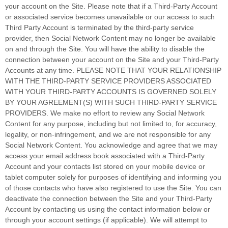
your account on the Site. Please note that if a Third-Party Account
or associated service becomes unavailable or our access to such
Third Party Account is terminated by the third-party service
provider, then Social Network Content may no longer be available
on and through the Site. You will have the ability to disable the
connection between your account on the Site and your Third-Party
Accounts at any time. PLEASE NOTE THAT YOUR RELATIONSHIP
WITH THE THIRD-PARTY SERVICE PROVIDERS ASSOCIATED
WITH YOUR THIRD-PARTY ACCOUNTS IS GOVERNED SOLELY
BY YOUR AGREEMENT(S) WITH SUCH THIRD-PARTY SERVICE
PROVIDERS. We make no effort to review any Social Network
Content for any purpose, including but not limited to, for accuracy,
legality, or non-infringement, and we are not responsible for any
Social Network Content. You acknowledge and agree that we may
access your email address book associated with a Third-Party
Account and your contacts list stored on your mobile device or
tablet computer solely for purposes of identifying and informing you
of those contacts who have also registered to use the Site. You can
deactivate the connection between the Site and your Third-Party
Account by contacting us using the contact information below or
through your account settings (if applicable). We will attempt to