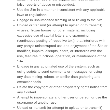
false reports of abuse or misconduct.
Use the Site in a manner inconsistent with any applicable
laws or regulations.
Engage in unauthorized framing of or linking to the Site.
Upload or transmit (or attempt to upload or to transmit)
viruses, Trojan horses, or other material, including
excessive use of capital letters and spamming
(continuous posting of repetitive text), that interferes with
any party’s uninterrupted use and enjoyment of the Site or
modifies, impairs, disrupts, alters, or interferes with the
use, features, functions, operation, or maintenance of the
Site.
Engage in any automated use of the system, such as
using scripts to send comments or messages, or using
any data mining, robots, or similar data gathering and
extraction tools.
Delete the copyright or other proprietary rights notice from
any Content.
Attempt to impersonate another user or person or use the
username of another user.
Upload or transmit (or attempt to upload or to transmit)