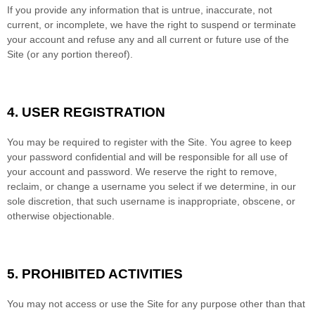
If you provide any information that is untrue, inaccurate, not
current, or incomplete, we have the right to suspend or terminate
your account and refuse any and all current or future use of the
Site (or any portion thereof).
4.
USER REGISTRATION
You may be required to register with the Site. You agree to keep
your password confidential and will be responsible for all use of
your account and password. We reserve the right to remove,
reclaim, or change a username you select if we determine, in our
sole discretion, that such username is inappropriate, obscene, or
otherwise objectionable.
5.
PROHIBITED ACTIVITIES
You may not access or use the Site for any purpose other than that