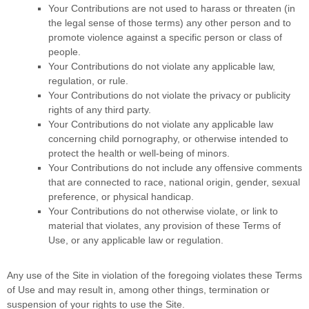
Your Contributions are not used to harass or threaten (in
the legal sense of those terms) any other person and to
promote violence against a specific person or class of
people.
Your Contributions do not violate any applicable law,
regulation, or rule.
Your Contributions do not violate the privacy or publicity
rights of any third party.
Your Contributions do not violate any applicable law
concerning child pornography, or otherwise intended to
protect the health or well-being of minors.
Your Contributions do not include any offensive comments
that are connected to race, national origin, gender, sexual
preference, or physical handicap.
Your Contributions do not otherwise violate, or link to
material that violates, any provision of these Terms of
Use, or any applicable law or regulation.
Any use of the Site in violation of the foregoing violates these Terms
of Use and may result in, among other things, termination or
suspension of your rights to use the Site.