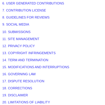
6. USER GENERATED CONTRIBUTIONS
7. CONTRIBUTION LICENSE
8. GUIDELINES FOR REVIEWS
9. SOCIAL MEDIA
10. SUBMISSIONS
11. SITE MANAGEMENT
12. PRIVACY POLICY
13. COPYRIGHT INFRINGEMENTS
14. TERM AND TERMINATION
15. MODIFICATIONS AND INTERRUPTIONS
16. GOVERNING LAW
17. DISPUTE RESOLUTION
18. CORRECTIONS
19. DISCLAIMER
20. LIMITATIONS OF LIABILITY