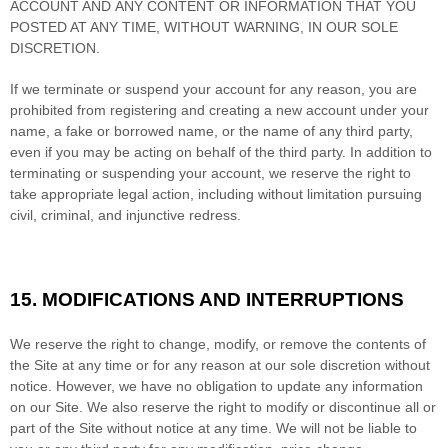
ACCOUNT AND
ANY CONTENT OR INFORMATION THAT YOU
POSTED AT ANY TIME, WITHOUT WARNING, IN OUR SOLE
DISCRETION.
If we terminate or suspend your account for any reason, you are
prohibited from registering and creating a new account under your
name, a fake or borrowed name, or the name of any third party,
even if you may be acting on behalf of the third party. In addition to
terminating or suspending your account, we reserve the right to
take appropriate legal action, including without limitation pursuing
civil, criminal, and injunctive redress.
15.
MODIFICATIONS AND INTERRUPTIONS
We reserve the right to change, modify, or remove the contents of
the Site at any time or for any reason at our sole discretion without
notice. However, we have no obligation to update any information
on our Site. We also reserve the right to modify or discontinue all or
part of the Site without notice at any time. We will not be liable to