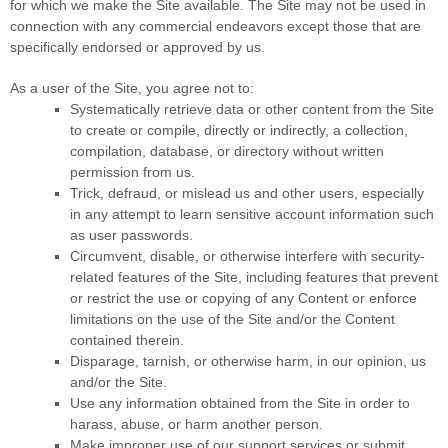
for which we make the Site available. The Site may not be used in
connection with any commercial endeavors except those that are
specifically endorsed or approved by us.
As a user of the Site, you agree not to:
Systematically retrieve data or other content from the Site
to create or compile, directly or indirectly, a collection,
compilation, database, or directory without written
permission from us.
Trick, defraud, or mislead us and other users, especially
in any attempt to learn sensitive account information such
as user passwords.
Circumvent, disable, or otherwise interfere with security-
related features of the Site, including features that prevent
or restrict the use or copying of any Content or enforce
limitations on the use of the Site and/or the Content
contained therein.
Disparage, tarnish, or otherwise harm, in our opinion, us
and/or the Site.
Use any information obtained from the Site in order to
harass, abuse, or harm another person.
Make improper use of our support services or submit