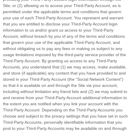
Site; or (2) allowing us to access your Third-Party Account, as is
permitted under the applicable terms and conditions that govern
your use of each Third-Party Account. You represent and warrant
that you are entitled to disclose your Third-Party Account login
information to us and/or grant us access to your Third-Party
Account, without breach by you of any of the terms and conditions
that govern your use of the applicable Third-Party Account, and
without obligating us to pay any fees or making us subject to any
usage limitations imposed by the third-party service provider of the
Third-Party Account. By granting us access to any Third-Party
Accounts, you understand that (1) we may access, make available,
and store (if applicable) any content that you have provided to and
stored in your Third-Party Account (the “Social Network Content”)
so that it is available on and through the Site via your account,
including without limitation any friend lists and (2) we may submit to
and receive from your Third-Party Account additional information to
the extent you are notified when you link your account with the
Third-Party Account. Depending on the Third-Party Accounts you
choose and subject to the privacy settings that you have set in such
Third-Party Accounts, personally identifiable information that you
post to your Third-Party Accounts may be available on and through