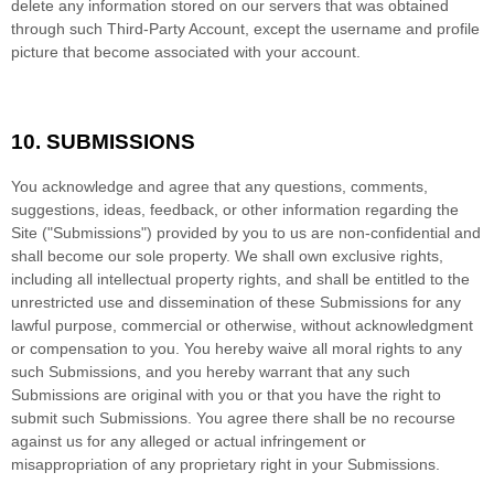
delete any information stored on our servers that was obtained
through such Third-Party Account, except the username and profile
picture that become associated with your account.
10.
SUBMISSIONS
You acknowledge and agree that any questions, comments,
suggestions, ideas, feedback, or other information regarding the
Site ("Submissions") provided by you to us are non-confidential and
shall become our sole property. We shall own exclusive rights,
including all intellectual property rights, and shall be entitled to the
unrestricted use and dissemination of these Submissions for any
lawful purpose, commercial or otherwise, without acknowledgment
or compensation to you. You hereby waive all moral rights to any
such Submissions, and you hereby warrant that any such
Submissions are original with you or that you have the right to
submit such Submissions. You agree there shall be no recourse
against us for any alleged or actual infringement or
misappropriation of any proprietary right in your Submissions.