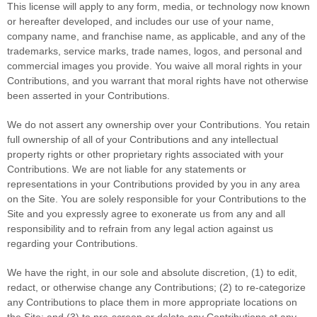
This license will apply to any form, media, or technology now known
or hereafter developed, and includes our use of your name,
company name, and franchise name, as applicable, and any of the
trademarks, service marks, trade names, logos, and personal and
commercial images you provide. You waive all moral rights in your
Contributions, and you warrant that moral rights have not otherwise
been asserted in your Contributions.
We do not assert any ownership over your Contributions. You retain
full ownership of all of your Contributions and any intellectual
property rights or other proprietary rights associated with your
Contributions. We are not liable for any statements or
representations in your Contributions provided by you in any area
on the Site. You are solely responsible for your Contributions to the
Site and you expressly agree to exonerate us from any and all
responsibility and to refrain from any legal action against us
regarding your Contributions.
We have the right, in our sole and absolute discretion, (1) to edit,
redact, or otherwise change any Contributions; (2) to re-categorize
any Contributions to place them in more appropriate locations on
the Site; and (3) to pre-screen or delete any Contributions at any