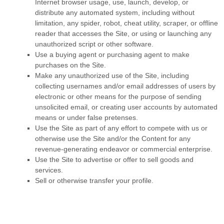
Internet browser usage, use, launch, develop, or
distribute any automated system, including without
limitation, any spider, robot, cheat utility, scraper, or offline
reader that accesses the Site, or using or launching any
unauthorized script or other software.
Use a buying agent or purchasing agent to make
purchases on the Site.
Make any unauthorized use of the Site, including
collecting usernames and/or email addresses of users by
electronic or other means for the purpose of sending
unsolicited email, or creating user accounts by automated
means or under false pretenses.
Use the Site as part of any effort to compete with us or
otherwise use the Site and/or the Content for any
revenue-generating endeavor or commercial enterprise.
Use the Site to advertise or offer to sell goods and
services.
Sell or otherwise transfer your profile.