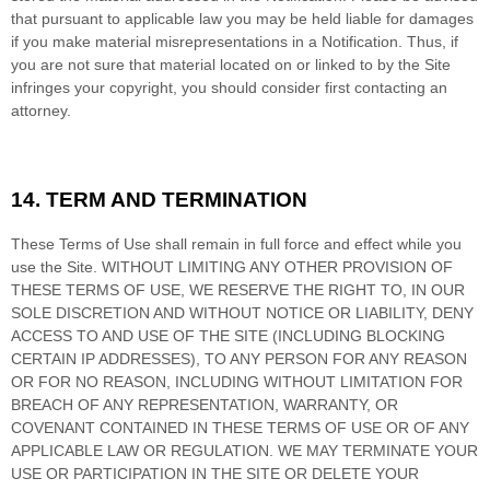
that pursuant to applicable law you may be held liable for damages
if you make material misrepresentations in a Notification. Thus, if
you are not sure that material located on or linked to by the Site
infringes your copyright, you should consider first contacting an
attorney.
14.
TERM AND TERMINATION
These Terms of Use shall remain in full force and effect while you
use the Site. WITHOUT LIMITING ANY OTHER PROVISION OF
THESE TERMS OF USE, WE RESERVE THE RIGHT TO, IN OUR
SOLE DISCRETION AND WITHOUT NOTICE OR LIABILITY, DENY
ACCESS TO AND USE OF THE SITE (INCLUDING BLOCKING
CERTAIN IP ADDRESSES), TO ANY PERSON FOR ANY REASON
OR FOR NO REASON, INCLUDING WITHOUT LIMITATION FOR
BREACH OF ANY REPRESENTATION, WARRANTY, OR
COVENANT CONTAINED IN THESE TERMS OF USE OR OF ANY
APPLICABLE LAW OR REGULATION. WE MAY TERMINATE YOUR
USE OR PARTICIPATION IN THE SITE OR DELETE
YOUR