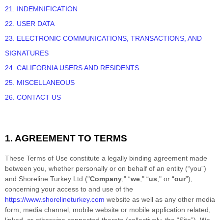
21. INDEMNIFICATION
22. USER DATA
23. ELECTRONIC COMMUNICATIONS, TRANSACTIONS, AND
SIGNATURES
24. CALIFORNIA USERS AND RESIDENTS
25. MISCELLANEOUS
26. CONTACT US
1. AGREEMENT TO TERMS
These Terms of Use constitute a legally binding agreement made
between you, whether personally or on behalf of an entity (“you”)
and
Shoreline Turkey Ltd
("
Company
," “
we
," “
us
," or “
our
”),
concerning your access to and use of the
https://www.shorelineturkey.com
website as well as any other media
form, media channel, mobile website or mobile application related,
linked, or otherwise connected thereto (collectively, the “Site”).
We