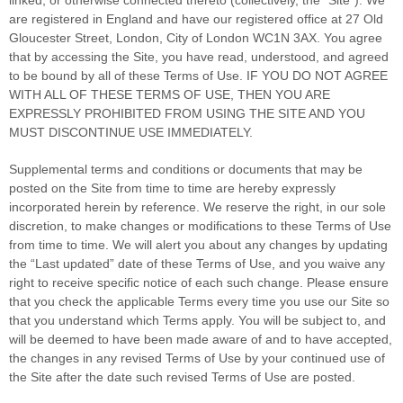
are registered in
England
and have our registered office at
27 Old
Gloucester Street
,
London
,
City of London
WC1N 3AX
.
You agree
that by accessing the Site, you have read, understood, and agreed
to be bound by all of these Terms of Use. IF YOU DO NOT AGREE
WITH ALL OF THESE TERMS OF USE, THEN YOU ARE
EXPRESSLY PROHIBITED FROM USING THE SITE AND YOU
MUST DISCONTINUE USE IMMEDIATELY.
Supplemental terms and conditions or documents that may be
posted on the Site from time to time are hereby expressly
incorporated herein by reference. We reserve the right, in our sole
discretion, to make changes or modifications to these Terms of Use
from time to time
. We will alert you about any changes by updating
the “Last updated” date of these Terms of Use, and you waive any
right to receive specific notice of each such change. Please ensure
that you check the applicable Terms every time you use our Site so
that you understand which Terms apply. You will be subject to, and
will be deemed to have been made aware of and to have accepted,
the changes in any revised Terms of Use by your continued use of
the Site after the date such revised Terms of Use are posted.