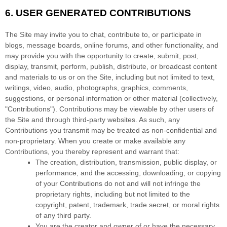
6.
USER GENERATED CONTRIBUTIONS
The Site may invite you to chat, contribute to, or participate in
blogs, message boards, online forums, and other functionality, and
may provide you with the opportunity to create, submit, post,
display, transmit, perform, publish, distribute, or broadcast content
and materials to us or on the Site, including but not limited to text,
writings, video, audio, photographs, graphics, comments,
suggestions, or personal information or other material (collectively,
"Contributions"). Contributions may be viewable by other users of
the Site and through third-party websites. As such, any
Contributions you transmit may be treated as non-confidential and
non-proprietary. When you create or make available any
Contributions, you thereby represent and warrant that:
The creation,
distribution, transmission, public display, or
performance, and the accessing, downloading, or copying
of your Contributions do not and will not infringe the
proprietary rights, including but not limited to the
copyright, patent, trademark, trade secret, or moral rights
of any third party.
You are the creator and owner of or have the necessary