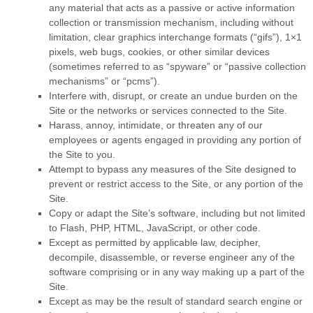
any material that acts as a passive or active information
collection or transmission mechanism, including without
limitation, clear graphics interchange formats (“gifs”), 1×1
pixels, web bugs, cookies, or other similar devices
(sometimes referred to as “spyware” or “passive collection
mechanisms” or “pcms”).
Interfere with, disrupt, or create an undue burden on the
Site or the networks or services connected to the Site.
Harass, annoy, intimidate, or threaten any of our
employees or agents engaged in providing any portion of
the Site to you.
Attempt to bypass any measures of the Site designed to
prevent or restrict access to the Site, or any portion of the
Site.
Copy or adapt the Site’s software, including but not limited
to Flash, PHP, HTML, JavaScript, or other code.
Except as permitted by applicable law, decipher,
decompile, disassemble, or reverse engineer any of the
software comprising or in any way making up a part of the
Site.
Except as may be the result of standard search engine or