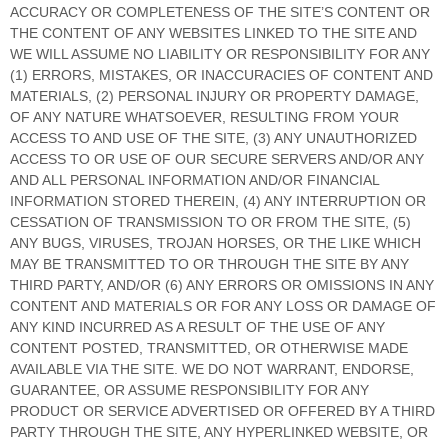
ACCURACY OR COMPLETENESS OF THE SITE’S CONTENT OR
THE CONTENT OF ANY WEBSITES LINKED TO THE SITE AND
WE WILL ASSUME NO LIABILITY OR RESPONSIBILITY FOR ANY
(1) ERRORS, MISTAKES, OR INACCURACIES OF CONTENT AND
MATERIALS, (2) PERSONAL INJURY OR PROPERTY DAMAGE,
OF ANY NATURE WHATSOEVER, RESULTING FROM YOUR
ACCESS TO AND USE OF THE SITE, (3) ANY UNAUTHORIZED
ACCESS TO OR USE OF OUR SECURE SERVERS AND/OR ANY
AND ALL PERSONAL INFORMATION AND/OR FINANCIAL
INFORMATION STORED THEREIN, (4) ANY INTERRUPTION OR
CESSATION OF TRANSMISSION TO OR FROM THE SITE, (5)
ANY BUGS, VIRUSES, TROJAN HORSES, OR THE LIKE WHICH
MAY BE TRANSMITTED TO OR THROUGH THE SITE BY ANY
THIRD PARTY, AND/OR (6) ANY ERRORS OR OMISSIONS IN ANY
CONTENT AND MATERIALS OR FOR ANY LOSS OR DAMAGE OF
ANY KIND INCURRED AS A RESULT OF THE USE OF ANY
CONTENT POSTED, TRANSMITTED, OR OTHERWISE MADE
AVAILABLE VIA THE SITE. WE DO NOT WARRANT, ENDORSE,
GUARANTEE, OR ASSUME RESPONSIBILITY FOR ANY
PRODUCT OR SERVICE ADVERTISED OR OFFERED BY A THIRD
PARTY THROUGH THE SITE, ANY HYPERLINKED WEBSITE, OR