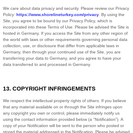
We care about data privacy and security.
Please review our Privacy
Policy:
https://www.shorelineturkey.com/privacy
.
By using the
Site, you agree to be bound by our Privacy Policy, which is
incorporated into these Terms of Use. Please be advised the Site is
hosted in
Germany
. If you access the Site from any other region of
the world with laws or other requirements governing personal data
collection, use, or disclosure that differ from applicable laws in
Germany
, then through your continued use of the Site, you are
transferring your data to
Germany
, and you agree to have your
data transferred to and processed in
Germany
.
13.
COPYRIGHT INFRINGEMENTS
We respect the intellectual property rights of others. If you believe
that any material available on or through the Site infringes upon
any copyright you own or control, please immediately notify us
using the contact information provided below (a “Notification”). A
copy of your Notification will be sent to the person who posted or
stored the material addressed in the Notification. Please be advised