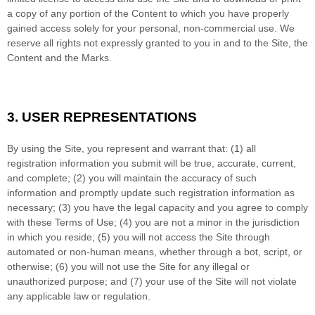
a copy of any portion of the Content to which you have properly
gained access solely for your personal, non-commercial use. We
reserve all rights not expressly granted to you in and to the Site, the
Content and the Marks.
3.
USER REPRESENTATIONS
By using the Site, you represent and warrant that:
(
1
) all
registration information you submit will be true, accurate, current,
and complete; (
2
) you will maintain the accuracy of such
information and promptly update such registration information as
necessary
;
(
3
) you have the legal capacity and you agree to comply
with these Terms of Use;
(
4
) you are not a minor in the jurisdiction
in which you reside
; (
5
) you will not access the Site through
automated or non-human means, whether through a bot, script, or
otherwise; (
6
) you will not use the Site for any illegal or
unauthorized purpose; and (
7
) your use of the Site will not violate
any applicable law or regulation.