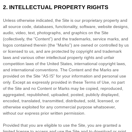
2.
INTELLECTUAL PROPERTY RIGHTS
Unless otherwise indicated, the Site is our proprietary property and
all source code, databases, functionality, software, website designs,
audio, video, text, photographs, and graphics on the Site
(collectively, the “Content”) and the trademarks, service marks, and
logos contained therein (the “Marks”) are owned or controlled by us
or licensed to us, and are protected by copyright and trademark
laws and various other intellectual property rights and unfair
competition laws of the United States, international copyright laws,
and international conventions. The Content and the Marks are
provided on the Site “AS IS” for your information and personal use
only. Except as expressly provided in these Terms of Use, no part
of the Site and no Content or Marks may be copied, reproduced,
aggregated, republished, uploaded, posted, publicly displayed,
encoded, translated, transmitted, distributed, sold, licensed, or
otherwise exploited for any commercial purpose whatsoever,
without our express prior written permission.
Provided that you are eligible to use the Site, you are granted a
limited license to access and use the Site and to download or print