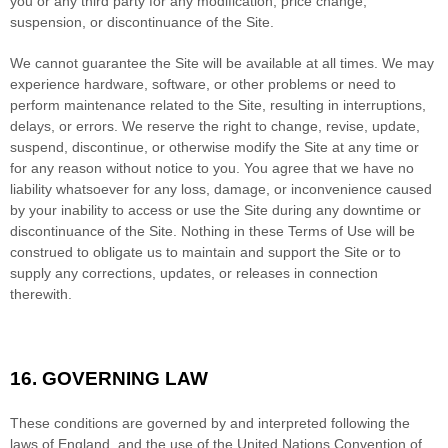
you or any third party for any modification, price change,
suspension, or discontinuance of the Site.
We cannot guarantee the Site will be available at all times. We may
experience hardware, software, or other problems or need to
perform maintenance related to the Site, resulting in interruptions,
delays, or errors. We reserve the right to change, revise, update,
suspend, discontinue, or otherwise modify the Site at any time or
for any reason without notice to you. You agree that we have no
liability whatsoever for any loss, damage, or inconvenience caused
by your inability to access or use the Site during any downtime or
discontinuance of the Site. Nothing in these Terms of Use will be
construed to obligate us to maintain and support the Site or to
supply any corrections, updates, or releases in connection
therewith.
16.
GOVERNING LAW
These conditions are governed by and interpreted following the
laws of
England
,
and the use of the United Nations Convention of