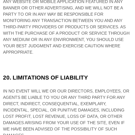
ANY WEBSITE OR MOBILE APPLICATION FEATURED IN ANY
BANNER OR OTHER ADVERTISING, AND WE WILL NOT BE A
PARTY TO OR IN ANY WAY BE RESPONSIBLE FOR
MONITORING ANY TRANSACTION BETWEEN YOU AND ANY
THIRD-PARTY PROVIDERS OF PRODUCTS OR SERVICES. AS
WITH THE PURCHASE OF A PRODUCT OR SERVICE THROUGH
ANY MEDIUM OR IN ANY ENVIRONMENT, YOU SHOULD USE
YOUR BEST JUDGMENT AND EXERCISE CAUTION WHERE
APPROPRIATE.
20.
LIMITATIONS OF LIABILITY
IN NO EVENT WILL WE OR OUR DIRECTORS, EMPLOYEES, OR
AGENTS BE LIABLE TO YOU OR ANY THIRD PARTY FOR ANY
DIRECT, INDIRECT, CONSEQUENTIAL, EXEMPLARY,
INCIDENTAL, SPECIAL, OR PUNITIVE DAMAGES, INCLUDING
LOST PROFIT, LOST REVENUE, LOSS OF DATA, OR OTHER
DAMAGES ARISING FROM YOUR USE OF THE SITE, EVEN IF
WE HAVE BEEN ADVISED OF THE POSSIBILITY OF SUCH