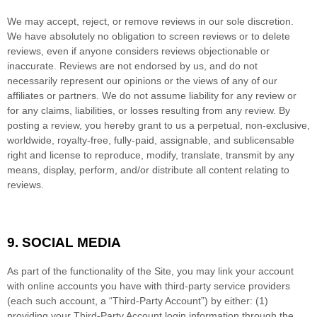
We may accept, reject, or remove reviews in our sole discretion.
We have absolutely no obligation to screen reviews or to delete
reviews, even if anyone considers reviews objectionable or
inaccurate. Reviews are not endorsed by us, and do not
necessarily represent our opinions or the views of any of our
affiliates or partners. We do not assume liability for any review or
for any claims, liabilities, or losses resulting from any review. By
posting a review, you hereby grant to us a perpetual, non-exclusive,
worldwide, royalty-free, fully-paid, assignable, and sublicensable
right and license to reproduce, modify, translate, transmit by any
means, display, perform, and/or distribute all content relating to
reviews.
9.
SOCIAL MEDIA
As part of the functionality of the Site, you may link your account
with online accounts you have with third-party service providers
(each such account, a “Third-Party Account”) by either: (1)
providing your Third-Party Account login information through the