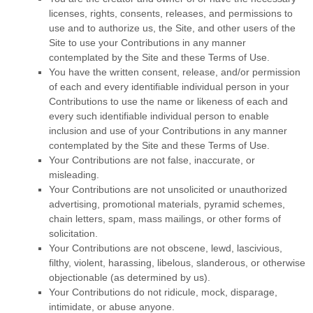
licenses, rights, consents, releases, and permissions to
use and to authorize us, the Site, and other users of the
Site to use your Contributions in any manner
contemplated by the Site and these Terms of Use.
You have the written consent, release, and/or permission
of each and every identifiable individual person in your
Contributions to use the name or likeness of each and
every such identifiable individual person to enable
inclusion and use of your Contributions in any manner
contemplated by the Site and these Terms of Use.
Your Contributions are not false, inaccurate, or
misleading.
Your Contributions are not unsolicited or unauthorized
advertising, promotional materials, pyramid schemes,
chain letters, spam, mass mailings, or other forms of
solicitation.
Your Contributions are not obscene, lewd, lascivious,
filthy, violent, harassing, libelous, slanderous, or otherwise
objectionable (as determined by us).
Your Contributions do not ridicule, mock, disparage,
intimidate, or abuse anyone.