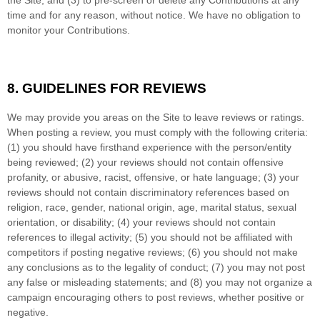
time and for any reason, without notice. We have no obligation to
monitor your Contributions.
8.
GUIDELINES FOR REVIEWS
We may provide you areas on the Site to leave reviews or ratings.
When posting a review, you must comply with the following criteria:
(1) you should have firsthand experience with the person/entity
being reviewed; (2) your reviews should not contain offensive
profanity, or abusive, racist, offensive, or hate language; (3) your
reviews should not contain discriminatory references based on
religion, race, gender, national origin, age, marital status, sexual
orientation, or disability; (4) your reviews should not contain
references to illegal activity; (5) you should not be affiliated with
competitors if posting negative reviews; (6) you should not make
any conclusions as to the legality of conduct; (7) you may not post
any false or misleading statements; and (8) you may not organize a
campaign encouraging others to post reviews, whether positive or
negative.