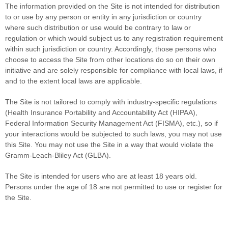
The information provided on the Site is not intended for distribution
to or use by any person or entity in any jurisdiction or country
where such distribution or use would be contrary to law or
regulation or which would subject us to any registration requirement
within such jurisdiction or country. Accordingly, those persons who
choose to access the Site from other locations do so on their own
initiative and are solely responsible for compliance with local laws, if
and to the extent local laws are applicable.
The Site is not tailored to comply with industry-specific regulations
(Health Insurance Portability and Accountability Act (HIPAA),
Federal Information Security Management Act (FISMA), etc.), so if
your interactions would be subjected to such laws, you may not use
this Site. You may not use the Site in a way that would violate the
Gramm-Leach-Bliley Act (GLBA).
The Site is intended for users who are at least 18 years old.
Persons under the age of 18 are not permitted to use or register for
the Site.