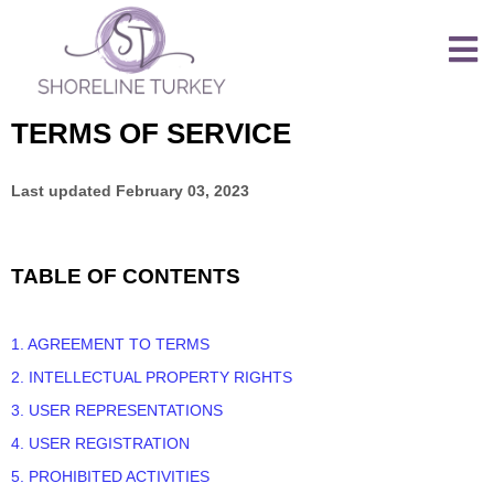
TERMS OF SERVICE
Last updated
February 03, 2023
TABLE OF CONTENTS
1. AGREEMENT TO TERMS
2. INTELLECTUAL PROPERTY RIGHTS
3. USER REPRESENTATIONS
4. USER REGISTRATION
5. PROHIBITED ACTIVITIES