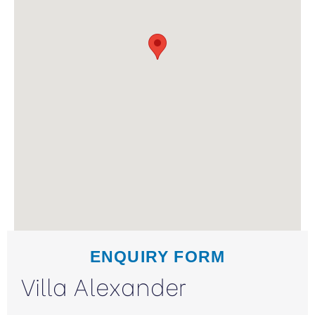
ENQUIRY FORM
Villa Alexander