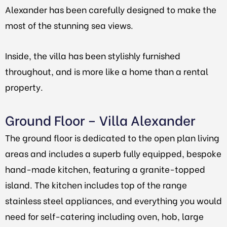
Alexander has been carefully designed to make the
most of the stunning sea views.
Inside, the villa has been stylishly furnished
throughout, and is more like a home than a rental
property.
Ground Floor – Villa Alexander
The ground floor is dedicated to the open plan living
areas and includes a superb fully equipped, bespoke
hand-made kitchen, featuring a granite-topped
island. The kitchen includes top of the range
stainless steel appliances, and everything you would
need for self-catering including oven, hob, large