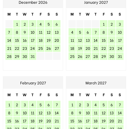
December 2026
January 2027
M
T
W
T
F
S
S
M
T
W
T
F
S
S
1
2
3
4
5
6
1
2
3
7
8
9
10
11
12
13
4
5
6
7
8
9
10
14
15
16
17
18
19
20
11
12
13
14
15
16
17
21
22
23
24
25
26
27
18
19
20
21
22
23
24
28
29
30
31
25
26
27
28
29
30
31
February 2027
March 2027
M
T
W
T
F
S
S
M
T
W
T
F
S
S
1
2
3
4
5
6
7
1
2
3
4
5
6
7
8
9
10
11
12
13
14
8
9
10
11
12
13
14
15
16
17
18
19
20
21
15
16
17
18
19
20
21
22
23
24
25
26
27
28
22
23
24
25
26
27
28