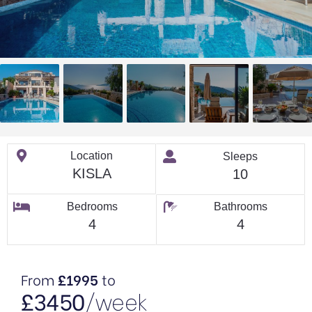
Location
Sleeps
KISLA
10
Bedrooms
Bathrooms
4
4
From
£1995
to
£3450
/week