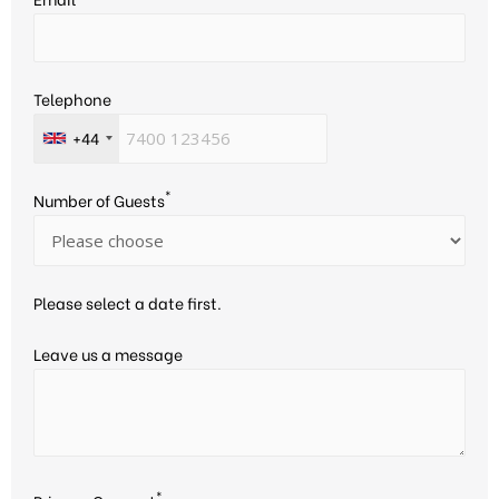
Telephone
+44
*
Number of Guests
Please select a date first.
Leave us a message
*