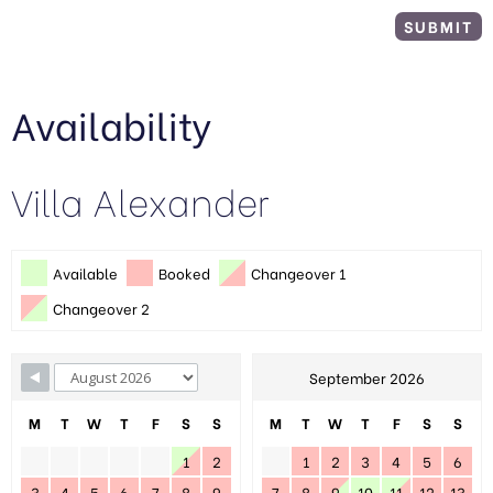
Availability
Villa Alexander
Available
Booked
Changeover 1
Changeover 2
September 2026
M
T
W
T
F
S
S
M
T
W
T
F
S
S
1
2
1
2
3
4
5
6
3
4
5
6
7
8
9
7
8
9
10
11
12
13