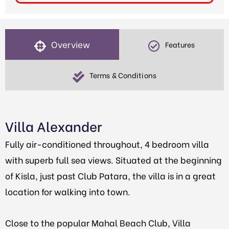
Overview
Features
Terms & Conditions
Villa Alexander
Fully air-conditioned throughout, 4 bedroom villa
with superb full sea views. Situated at the beginning
of Kisla, just past Club Patara, the villa is in a great
location for walking into town.
Close to the popular Mahal Beach Club, Villa