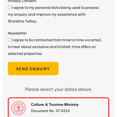
Privacy Consent
I agree to my personal data being used to process
my enquiry and improve my experience with
Shoreline Turkey.
Newsletter
I agree to be contacted from time to time via email,
to hear about exclusive and limited-time offers on
selected properties.
SEND ENQUIRY
Please select your dates above.
Culture & Tourism Ministry
Document No. 07-6314