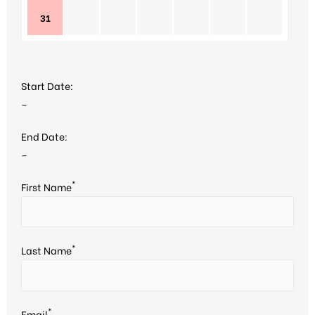
31
Start Date:
–
End Date:
–
*
First Name
*
Last Name
*
Email