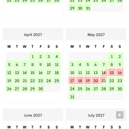
29
30
31
April 2027
May 2027
M
T
W
T
F
S
S
M
T
W
T
F
S
S
1
2
3
4
1
2
5
6
7
8
9
10
11
3
4
5
6
7
8
9
12
13
14
15
16
17
18
10
11
12
13
14
15
16
19
20
21
22
23
24
25
17
18
19
20
21
22
23
26
27
28
29
30
24
25
26
27
28
29
30
31
June 2027
July 2027
M
T
W
T
F
S
S
M
T
W
T
F
S
S