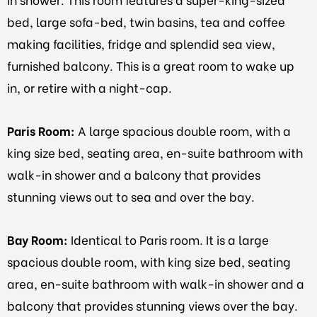
bed, large sofa-bed, twin basins, tea and coffee
making facilities, fridge and splendid sea view,
furnished balcony. This is a great room to wake up
in, or retire with a night-cap.
Paris Room:
A large spacious double room, with a
king size bed, seating area, en-suite bathroom with
walk-in shower and a balcony that provides
stunning views out to sea and over the bay.
Bay Room:
Identical to Paris room. It is a large
spacious double room, with king size bed, seating
area, en-suite bathroom with walk-in shower and a
balcony that provides stunning views over the bay.