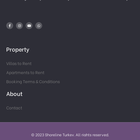
Property
Villas to Rent
Apartments to Rent
Booking Terms & Conditions
About
Contact
© 2023 Shoreline Turkey. All rights reserved.