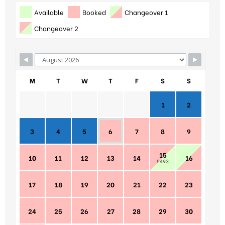
Available
Booked
Changeover 1
Changeover 2
M
T
W
T
F
S
S
1
2
3
4
5
6
7
8
9
15
10
11
12
13
14
16
£493
17
18
19
20
21
22
23
24
25
26
27
28
29
30