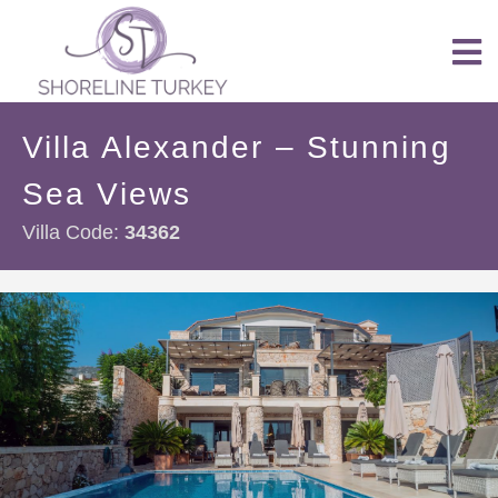
Villa Alexander – Stunning
Sea Views
Villa Code:
34362