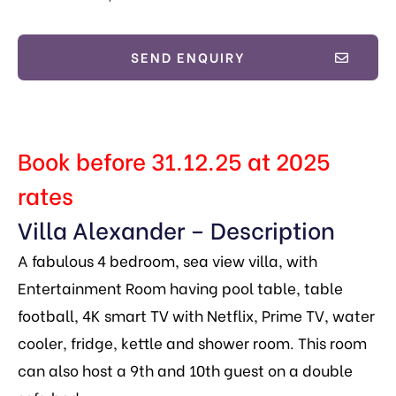
SEND ENQUIRY
Book before 31.12.25 at 2025
rates
Villa Alexander – Description
A fabulous 4 bedroom, sea view villa, with
Entertainment Room having pool table, table
football, 4K smart TV with Netflix, Prime TV, water
cooler, fridge, kettle and shower room. This room
can also host a 9th and 10th guest on a double