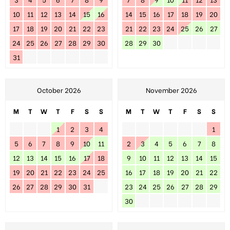
10
11
12
13
14
15
16
14
15
16
17
18
19
20
17
18
19
20
21
22
23
21
22
23
24
25
26
27
24
25
26
27
28
29
30
28
29
30
31
October 2026
November 2026
M
T
W
T
F
S
S
M
T
W
T
F
S
S
1
2
3
4
1
5
6
7
8
9
10
11
2
3
4
5
6
7
8
12
13
14
15
16
17
18
9
10
11
12
13
14
15
19
20
21
22
23
24
25
16
17
18
19
20
21
22
26
27
28
29
30
31
23
24
25
26
27
28
29
30