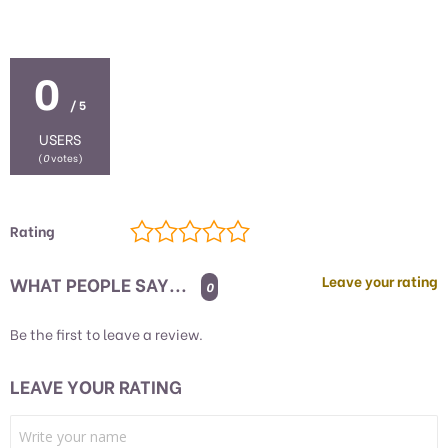
0
/ 5
USERS
(
0
votes)
Rating
WHAT PEOPLE SAY...
Leave your rating
0
Be the first to leave a review.
LEAVE YOUR RATING