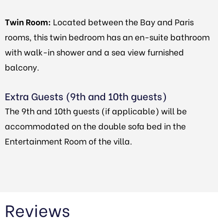
Twin Room:
Located between the Bay and Paris
rooms, this twin bedroom has an en-suite bathroom
with walk-in shower and a sea view furnished
balcony.
Extra Guests (9th and 10th guests)
The 9th and 10th guests (if applicable) will be
accommodated on the double sofa bed in the
Entertainment Room of the villa.
Reviews