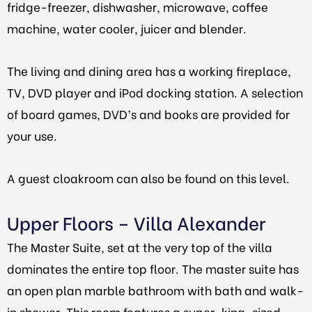
fridge-freezer, dishwasher, microwave, coffee
machine, water cooler, juicer and blender.
The living and dining area has a working fireplace,
TV, DVD player and iPod docking station. A selection
of board games, DVD’s and books are provided for
your use.
A guest cloakroom can also be found on this level.
Upper Floors – Villa Alexander
The Master Suite, set at the very top of the villa
dominates the entire top floor. The master suite has
an open plan marble bathroom with bath and walk-
in shower. This room features a super-king-sized