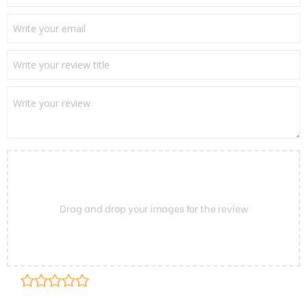
Drag and drop your images for the review