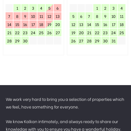
1
2
3
4
5
6
1
2
3
4
7
8
9
10
11
12
13
5
6
7
8
9
10
11
14
15
16
17
18
19
20
12
13
14
15
16
17
18
21
22
23
24
25
26
27
19
20
21
22
23
24
25
28
29
30
26
27
28
29
30
31
We work very hard to bring you a selection of properties which
we feel, have something for everyone.
We know Kalkan intimately, and always ready to share our
knowledge with you to ensure you have a wonderful holiday.