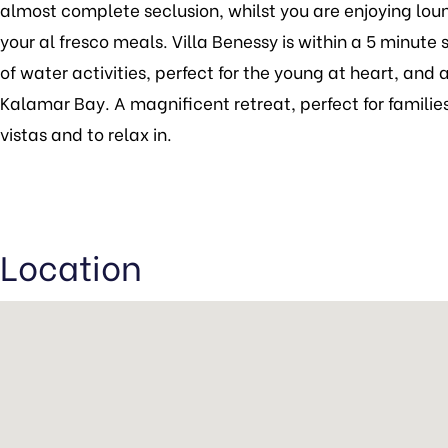
almost complete seclusion, whilst you are enjoying loun
your al fresco meals. Villa Benessy is within a 5 minute 
of water activities, perfect for the young at heart, an
Kalamar Bay. A magnificent retreat, perfect for families
vistas and to relax in.
Location