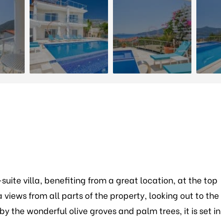
suite villa, benefiting from a great location, at the top
a views from all parts of the property, looking out to the
 the wonderful olive groves and palm trees, it is set in