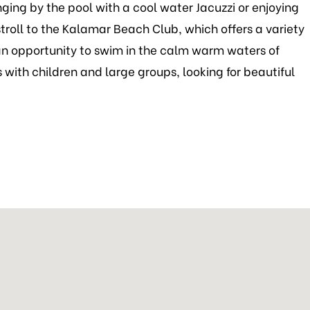
ging by the pool with a cool water Jacuzzi or enjoying
stroll to the Kalamar Beach Club, which offers a variety
d an opportunity to swim in the calm warm waters of
 with children and large groups, looking for beautiful