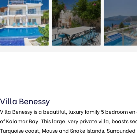
Villa Benessy
Villa Benessy is a beautiful, luxury family 5 bedroom en-
of Kalamar Bay. This large, very private villa, boasts se
Turquoise coast, Mouse and Snake Islands. Surrounded by