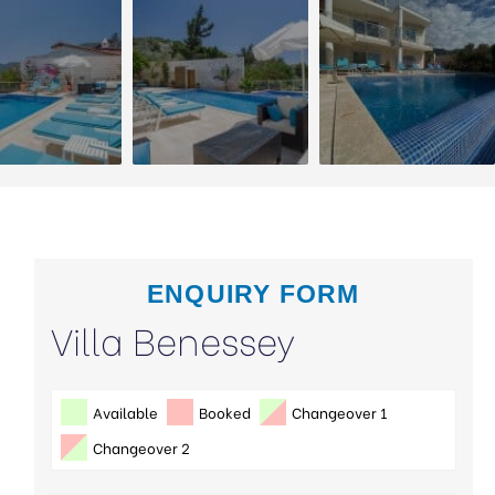
ENQUIRY FORM
Villa Benessey
Available
Booked
Changeover 1
Changeover 2