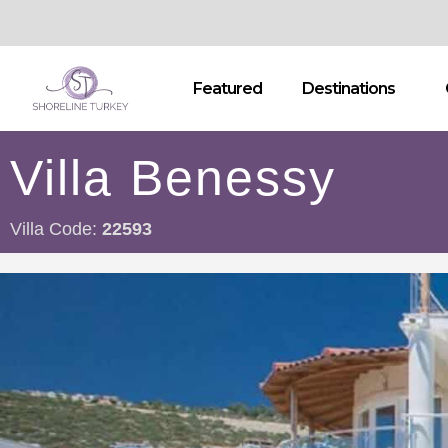
Featured
Destinations
Villa Benessy
Villa Code:
22593