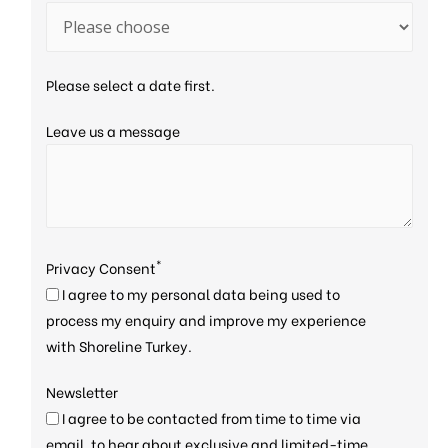
Please select a date first.
Leave us a message
*
Privacy Consent
I agree to my personal data being used to
process my enquiry and improve my experience
with Shoreline Turkey.
Newsletter
I agree to be contacted from time to time via
email, to hear about exclusive and limited-time