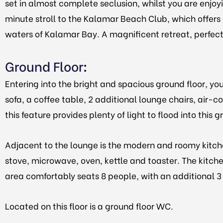
set in almost complete seclusion, whilst you are enjoyi
minute stroll to the Kalamar Beach Club, which offers 
waters of Kalamar Bay. A magnificent retreat, perfect f
Ground Floor
:
Entering into the bright and spacious ground floor, y
sofa, a coffee table, 2 additional lounge chairs, air-c
this feature provides plenty of light to flood into this
Adjacent to the lounge is the modern and roomy kitche
stove, microwave, oven, kettle and toaster. The kitche
area comfortably seats 8 people, with an additional 3 
Located on this floor is a ground floor WC.