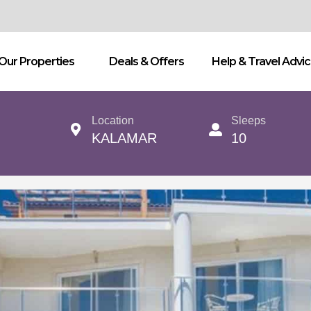
Our Properties
Deals & Offers
Help & Travel Advi
Location
Sleeps
KALAMAR
10