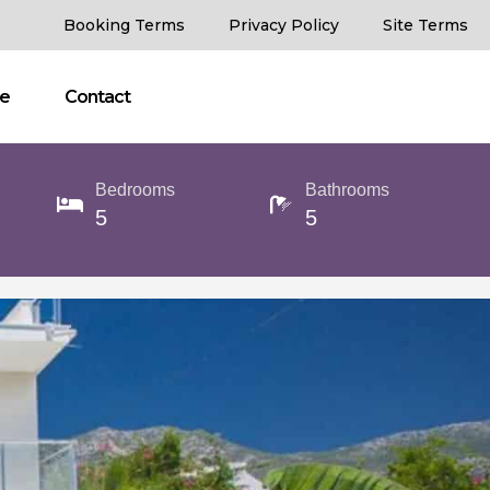
Booking Terms
Privacy Policy
Site Terms
ce
Contact
Bedrooms
Bathrooms
5
5