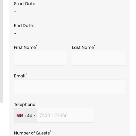
Start Date:
–
End Date:
–
*
*
First Name
Last Name
*
Email
Telephone
+44
*
Number of Guests