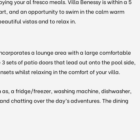
ying your al fresco meals. Villa Benessy is within a 5
heart, and an opportunity to swim in the calm warm
eautiful vistas and to relax in.
incorporates a lounge area with a large comfortable
 3 sets of patio doors that lead out onto the pool side,
sets whilst relaxing in the comfort of your villa.
h as, a fridge/freezer, washing machine, dishwasher,
g and chatting over the day’s adventures. The dining