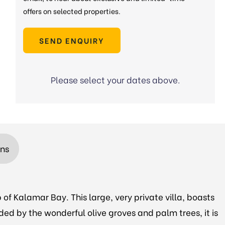
offers on selected properties.
SEND ENQUIRY
Please select your dates above.
ons
 of Kalamar Bay. This large, very private villa, boasts
ded by the wonderful olive groves and palm trees, it is