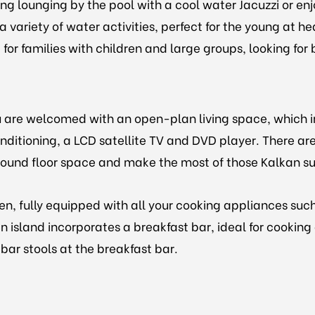
ng lounging by the pool with a cool water Jacuzzi or enjo
a variety of water activities, perfect for the young at 
or families with children and large groups, looking for b
ou are welcomed with an open-plan living space, which 
onditioning, a LCD satellite TV and DVD player. There are
 ground floor space and make the most of those Kalkan sun
n, fully equipped with all your cooking appliances suc
n island incorporates a breakfast bar, ideal for cookin
bar stools at the breakfast bar.