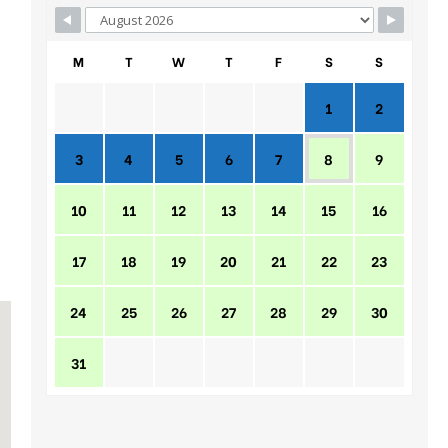
M
T
W
T
F
S
S
1
2
3
4
5
6
7
8
9
10
11
12
13
14
15
16
17
18
19
20
21
22
23
24
25
26
27
28
29
30
31