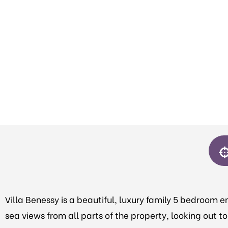
Villa Benessy is a beautiful, luxury family 5 bedroom en
sea views from all parts of the property, looking out 