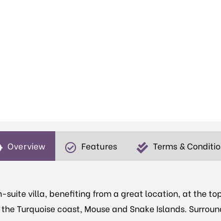
Overview
Features
Terms & Conditi
-suite villa, benefiting from a great location, at the top
to the Turquoise coast, Mouse and Snake Islands. Surroun