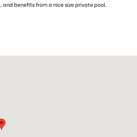
rs, and benefits from a nice size private pool.