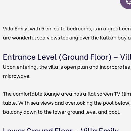
Villa Emily, with 5 en-suite bedrooms, is in a great cen
are wonderful sea views looking over the Kalkan bay and
Entrance Level (Ground Floor) – Vil
Upon entering, the villa is open plan and incorporate
microwave.
The comfortable lounge area has a flat screen TV (lim
table. With sea views and overlooking the pool below, t
balcony down to the lower ground level and pool.
Lower Ground Floor – Villa Emily