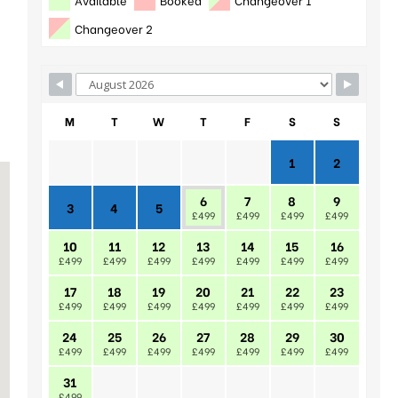
Changeover 2
M
T
W
T
F
S
S
1
2
6
7
8
9
3
4
5
£499
£499
£499
£499
10
11
12
13
14
15
16
£499
£499
£499
£499
£499
£499
£499
17
18
19
20
21
22
23
£499
£499
£499
£499
£499
£499
£499
24
25
26
27
28
29
30
£499
£499
£499
£499
£499
£499
£499
31
£499