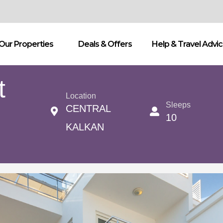
Our Properties
Deals & Offers
Help & Travel Advi
t
Location
Sleeps
CENTRAL
10
KALKAN