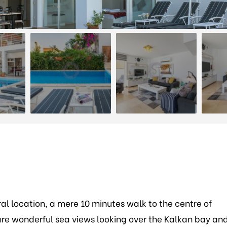
tral location, a mere 10 minutes walk to the centre of
e are wonderful sea views looking over the Kalkan bay an