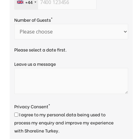
+44
*
Number of Guests
Please select a date first.
Leave us a message
*
Privacy Consent
I agree to my personal data being used to
process my enquiry and improve my experience
with Shoreline Turkey.