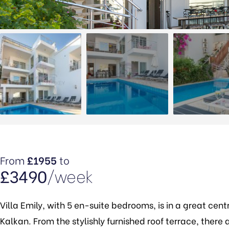
From
£1955
to
£3490
/week
Villa Emily, with 5 en-suite bedrooms, is in a great cen
Kalkan. From the stylishly furnished roof terrace, ther