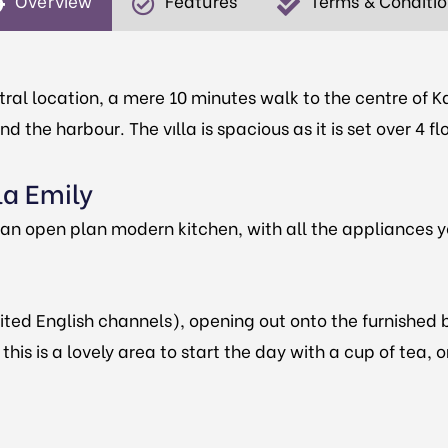
Overview
Features
Terms & Conditi
tral location, a mere 10 minutes walk to the centre of Ka
 the harbour. The vılla is spacious as it is set over 4 f
la Emily
s an open plan modern kitchen, with all the appliances
ited English channels), opening out onto the furnished 
his is a lovely area to start the day with a cup of tea, o