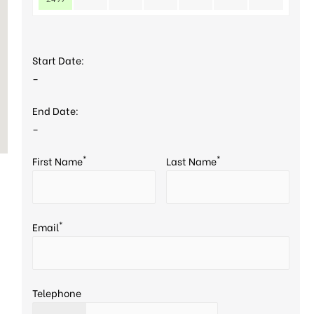
Start Date:
–
End Date:
–
*
*
First Name
Last Name
*
Email
Telephone