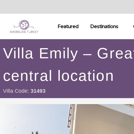
Featured
Destinations
Villa Emily – Grea
central location
Villa Code:
31493