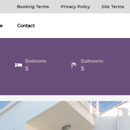
Booking Terms
Privacy Policy
Site Terms
ce
Contact
Bedrooms
Bathrooms
5
5