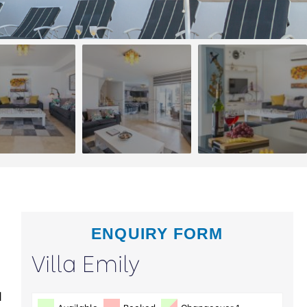
ENQUIRY FORM
Villa Emily
d
Available
Booked
Changeover 1