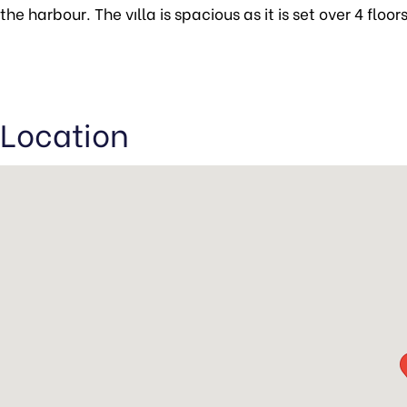
the harbour. The vılla is spacious as it is set over 4 floo
Location