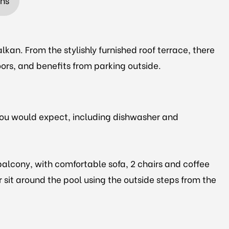
ons
lkan. From the stylishly furnished roof terrace, there
loors, and benefits from parking outside.
 you would expect, including dishwasher and
balcony, with comfortable sofa, 2 chairs and coffee
r sit around the pool using the outside steps from the