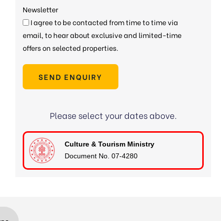
Newsletter
I agree to be contacted from time to time via
email, to hear about exclusive and limited-time
offers on selected properties.
SEND ENQUIRY
Please select your dates above.
Culture & Tourism Ministry
Document No. 07-4280