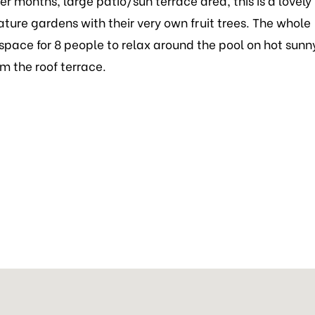
r months, large patio/sun terrace area, this is a lovely
ature gardens with their very own fruit trees. The whole
 space for 8 people to relax around the pool on hot sunn
m the roof terrace.