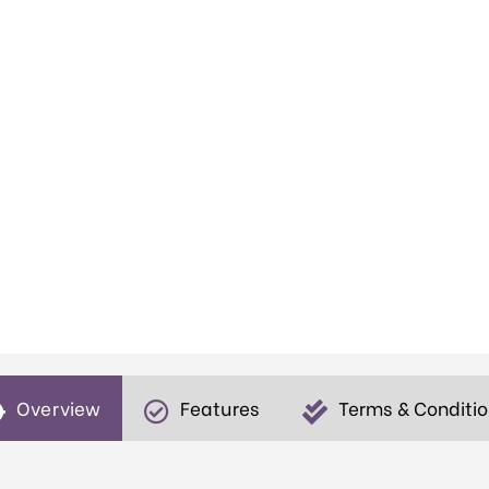
Overview
Features
Terms & Conditi