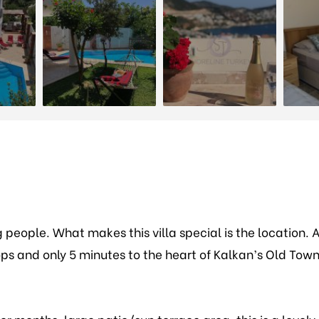
g people. What makes this villa special is the location. 
ps and only 5 minutes to the heart of Kalkan’s Old Tow