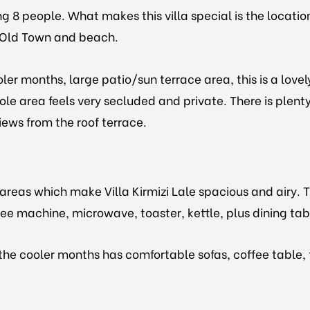
ing 8 people. What makes this villa special is the locati
s Old Town and beach.
er months, large patio/sun terrace area, this is a lovel
ole area feels very secluded and private. There is plenty
iews from the roof terrace.
ng areas which make Villa Kirmizi Lale spacious and air
ffee machine, microwave, toaster, kettle, plus dining ta
the cooler months has comfortable sofas, coffee table, 