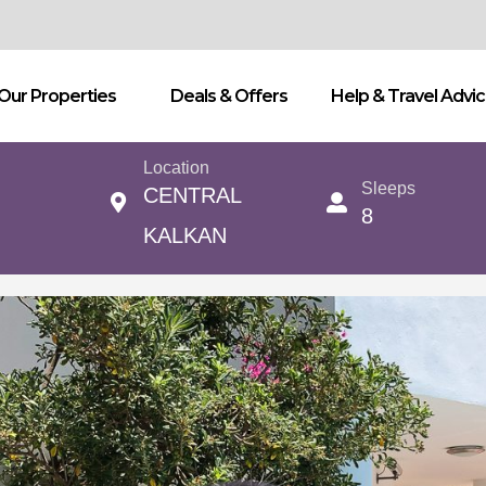
Our Properties
Deals & Offers
Help & Travel Advi
Location
Sleeps
CENTRAL
8
KALKAN