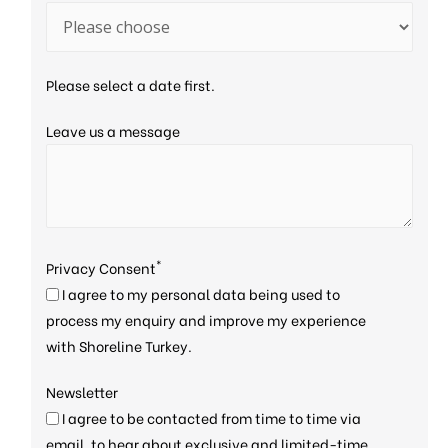
Please select a date first.
Leave us a message
*
Privacy Consent
I agree to my personal data being used to
process my enquiry and improve my experience
with Shoreline Turkey.
Newsletter
I agree to be contacted from time to time via
email, to hear about exclusive and limited-time