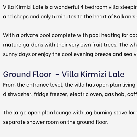
Villa Kirmizi Lale is a wonderful 4 bedroom villa sleep
and shops and only 5 minutes to the heart of Kalkan’
With a private pool complete with pool heating for cool
mature gardens with their very own fruit trees. The wh
sunny days or enjoy the cool evening breeze and sea v
Ground Floor – Villa Kirmizi Lale
From the entrance level, the villa has open plan livi
dishwasher, fridge freezer, electric oven, gas hob, co
The large open plan lounge with log burning stove for 
separate shower room on the ground floor.