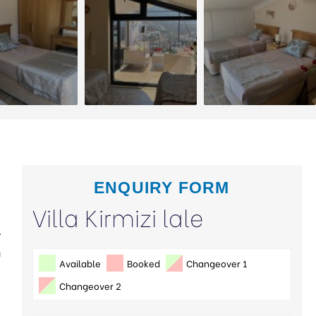
ENQUIRY FORM
Villa Kirmizi lale
A
n
Available
Booked
Changeover 1
Changeover 2