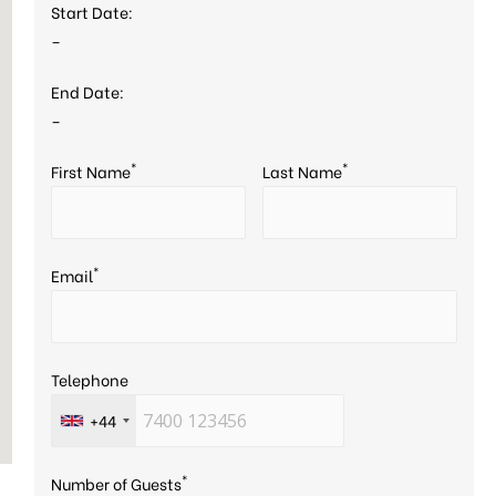
Start Date:
–
End Date:
–
*
*
First Name
Last Name
*
Email
Telephone
+44
*
Number of Guests