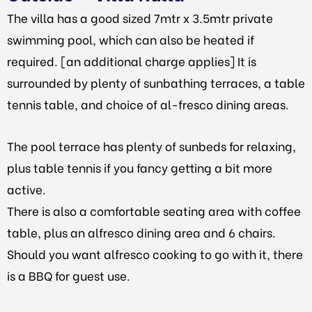
The villa has a good sized 7mtr x 3.5mtr private
swimming pool, which can also be heated if
required. [an additional charge applies] It is
surrounded by plenty of sunbathing terraces, a table
tennis table, and choice of al-fresco dining areas.
The pool terrace has plenty of sunbeds
for relaxing,
plus
table tennis if you fancy getting a bit more
active.
There is also a comfortable seating area with coffee
table, plus an alfresco dining area and 6 chairs.
Should you want alfresco cooking to go with it, there
is a BBQ for guest use.