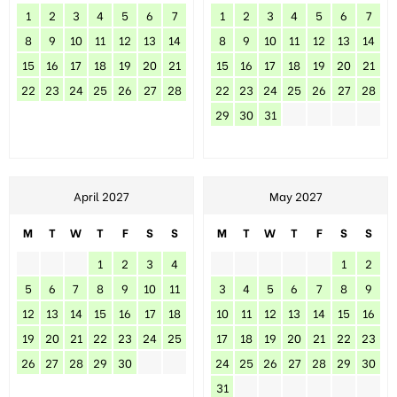
1
2
3
4
5
6
7
1
2
3
4
5
6
7
8
9
10
11
12
13
14
8
9
10
11
12
13
14
15
16
17
18
19
20
21
15
16
17
18
19
20
21
22
23
24
25
26
27
28
22
23
24
25
26
27
28
29
30
31
April 2027
May 2027
M
T
W
T
F
S
S
M
T
W
T
F
S
S
1
2
3
4
1
2
5
6
7
8
9
10
11
3
4
5
6
7
8
9
12
13
14
15
16
17
18
10
11
12
13
14
15
16
19
20
21
22
23
24
25
17
18
19
20
21
22
23
26
27
28
29
30
24
25
26
27
28
29
30
31