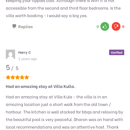
keeping your tipples cool. Although there is WiFi it is not
accessible from the second and third floor bedrooms. Is the
villa worth booking - I would say a big yes.
Replies
0
0
Harry C
Verified
2 years ago
5
/ 5
Had an amazing stay at Villa Kulla.
Had an amazing stay at Villa Kula - the villa is in an
amazing location just a short walk from the old town /
harbour. The kitchen is well stocked for bbqs and relaxing by
the beautiful pool is very peaceful. Sharon was on hand with
local recommendations and was an attentive host. Thank