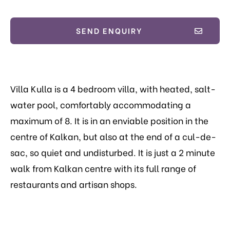
SEND ENQUIRY
Villa Kulla is a 4 bedroom villa, with heated, salt-
water pool, comfortably accommodating a
maximum of 8.
It is in an enviable position in the
centre of Kalkan, but also at the end of a cul-de-
sac, so quiet and undisturbed. It is just a 2 minute
walk from Kalkan centre with its full range of
restaurants and artisan shops.