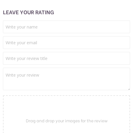
LEAVE YOUR RATING
Drag and drop your images for the review