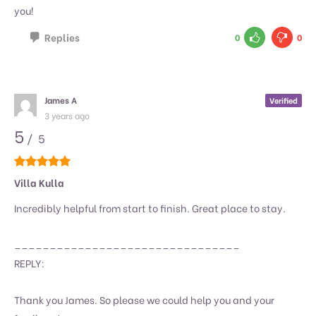
you!
Replies
0
0
James A
Verified
3 years ago
5
/ 5
Villa Kulla
Incredibly helpful from start to finish. Great place to stay.
________________________________
REPLY:
Thank you James. So please we could help you and your