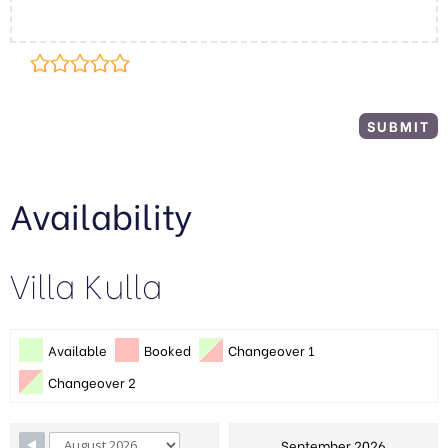
Availability
Villa Kulla
Available
Booked
Changeover 1
Changeover 2
September 2026