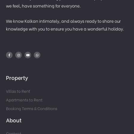
we feel, have something for everyone.
We know Kalkan intimately, and always ready to share our
knowledge with you to ensure you have a wonderful holiday.
Property
Villas to Rent
Apartments to Rent
Booking Terms & Conditions
About
Contact