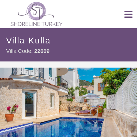
Villa Kulla
Villa Code:
22609