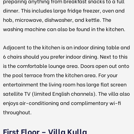
preparing anything from breakfast snacks to a full
dinner. This includes large fridge freezer, oven and
hob, microwave, dishwasher, and kettle. The
washing machine can also be found in the kitchen.
Adjacent to the kitchen is an indoor dining table and
6 chairs should you prefer indoor dining. Next to this
is the comfortable lounge area. Doors open out onto
the pool terrace from the kitchen area. For your
entertainment the living room has large flat screen
satellite TV (limited English channels). The villa also
enjoys air-conditioning and complimentary wi-fi
throughout.
First Floor – Villa Kulla