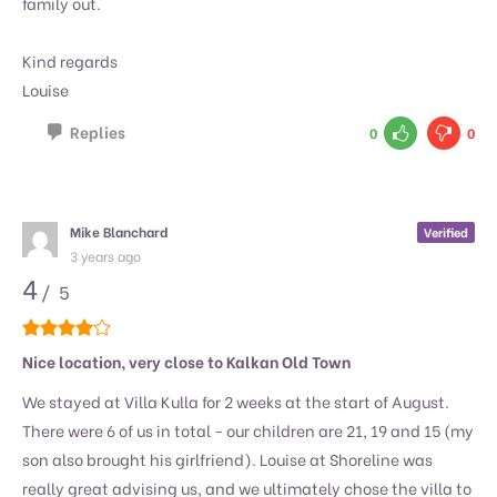
family out.
Kind regards
Louise
Replies
0
0
Mike Blanchard
Verified
3 years ago
4
/ 5
Nice location, very close to Kalkan Old Town
We stayed at Villa Kulla for 2 weeks at the start of August.
There were 6 of us in total - our children are 21, 19 and 15 (my
son also brought his girlfriend). Louise at Shoreline was
really great advising us, and we ultimately chose the villa to