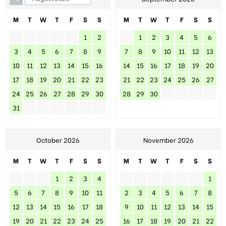
M
T
W
T
F
S
S
M
T
W
T
F
S
S
1
2
1
2
3
4
5
6
3
4
5
6
7
8
9
7
8
9
10
11
12
13
10
11
12
13
14
15
16
14
15
16
17
18
19
20
17
18
19
20
21
22
23
21
22
23
24
25
26
27
24
25
26
27
28
29
30
28
29
30
31
October 2026
November 2026
M
T
W
T
F
S
S
M
T
W
T
F
S
S
1
2
3
4
1
5
6
7
8
9
10
11
2
3
4
5
6
7
8
12
13
14
15
16
17
18
9
10
11
12
13
14
15
19
20
21
22
23
24
25
16
17
18
19
20
21
22