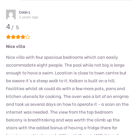
Colin L
2 years ago
4
/ 5
Nice villa
Nice villa with four spacious bedrooms which can easily
accommodate eight people. The pool while not big is large
enough to have a swim. Location is close to town centre but
be aware it’s a steep walk to it; Kalkan is built on a hill.
Facilities whilst ok could do with a few more pots, pans and
kitchen utensils for cooking. The oven was a bit of an enigma
and took us several days on how to operate it - a scan on the
internet was needed. The view from the top bedroom
balcony is breathtaking and was worth the climb up the
stairs with the added bonus of having a fridge there for