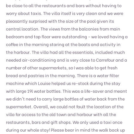
be close to all the restaurants and bars without having to
worry about taxis. The villa itself is very clean and we were
pleasantly surprised with the size of the pool given its
central location. The views from the balconies from main
bedroom and top floor were outstanding - we loved having a
coffee in the morning staring at the boats and activity in
the harbour. The villa had all the essentials, included much
needed air-conditioning and is very close to Carrefour and a
number of other supermarkets, so I was able to get fresh
bread and pastries in the morning. There is a water filter
machine which Louise helped us re-stock during the stay
with large 19l water bottles. This was a life-saver and meant
we didn't need to carry large bottles of water back from the
supermarket. Overall, we could not fault the location of the
villa for access to the old town and harbour with all the
restaurants, bars and gift shops. We only used a taxi once
during our whole stay! Please bear in mind the walk back up