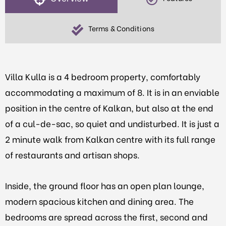
Terms & Conditions
Villa Kulla is a 4 bedroom property, comfortably
accommodating a maximum of 8. It is in an enviable
position in the centre of Kalkan, but also at the end
of a cul-de-sac, so quiet and undisturbed. It is just a
2 minute walk from Kalkan centre with its full range
of restaurants and artisan shops.
Inside, the ground floor has an open plan lounge,
modern spacious kitchen and dining area. The
bedrooms are spread across the first, second and