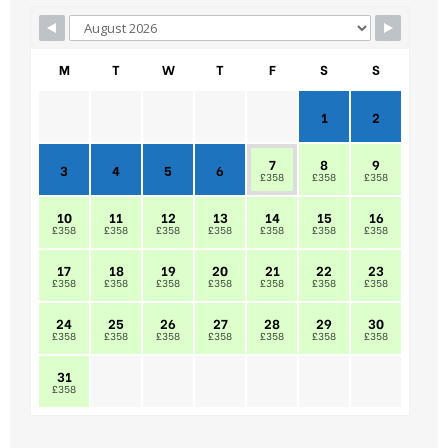
M
T
W
T
F
S
S
1
2
7
8
9
3
4
5
6
£358
£358
£358
10
11
12
13
14
15
16
£358
£358
£358
£358
£358
£358
£358
17
18
19
20
21
22
23
£358
£358
£358
£358
£358
£358
£358
24
25
26
27
28
29
30
£358
£358
£358
£358
£358
£358
£358
31
£358