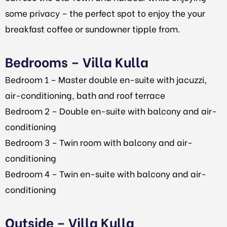
some privacy – the perfect spot to enjoy the your
breakfast coffee or sundowner tipple from.
Bedrooms – Villa Kulla
Bedroom 1 – Master double en-suite with jacuzzi,
air-conditioning, bath and roof terrace
Bedroom 2 – Double en-suite with balcony and air-
conditioning
Bedroom 3 – Twin room with balcony and air-
conditioning
Bedroom 4 – Twin en-suite with balcony and air-
conditioning
Outside – Villa Kulla