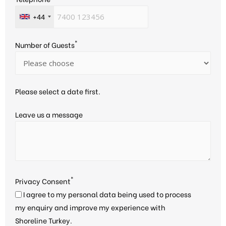
+44
*
Number of Guests
Please select a date first.
Leave us a message
*
Privacy Consent
I agree to my personal data being used to process
my enquiry and improve my experience with
Shoreline Turkey.