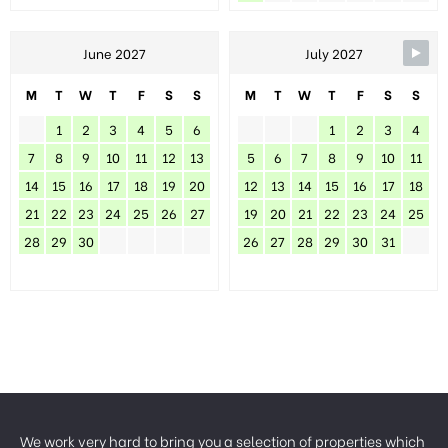
June 2027
July 2027
M
T
W
T
F
S
S
M
T
W
T
F
S
S
1
2
3
4
5
6
1
2
3
4
7
8
9
10
11
12
13
5
6
7
8
9
10
11
14
15
16
17
18
19
20
12
13
14
15
16
17
18
21
22
23
24
25
26
27
19
20
21
22
23
24
25
28
29
30
26
27
28
29
30
31
We work very hard to bring you a selection of properties which