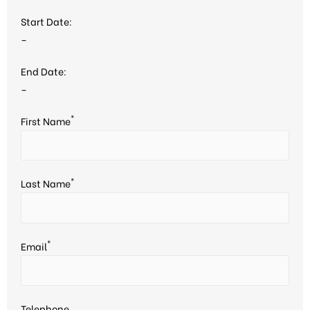
Start Date:
–
End Date:
–
*
First Name
*
Last Name
*
Email
Telephone