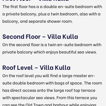
The first floor has a a double en-suite bedroom with
a private balcony, plus a twin bedroom, also with a
balcony, and separate shower room.
Second Floor – Villa Kulla
On the second floor is a twin en-suite bedroom with
private balcony which enjoys beautiful sea views.
Roof Level – Villa Kulla
On the roof level you will find a large master en-
suite double bedroom with bags of space. The room
has direct access onto the large roof top terrace
with spectacular sea views. From this terrace you
can see the Old Town and harbour while enjoying