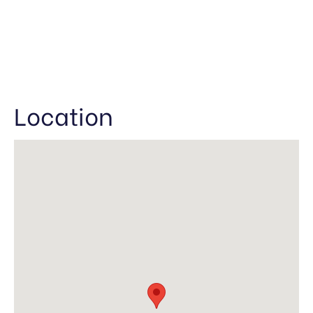
Location