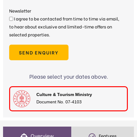
Newsletter
I agree to be contacted from time to time via email,
to hear about exclusive and limited-time offers on
selected properties.
SEND ENQUIRY
Please select your dates above.
Culture & Tourism Ministry
Document No. 07-4103
Overview
Features