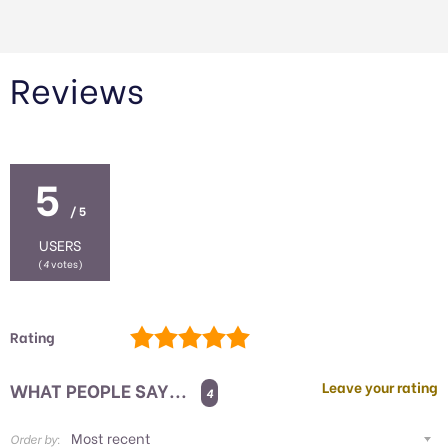
Reviews
5
/ 5
USERS
(
4
votes)
Rating
WHAT PEOPLE SAY...
Leave your rating
4
Order by: