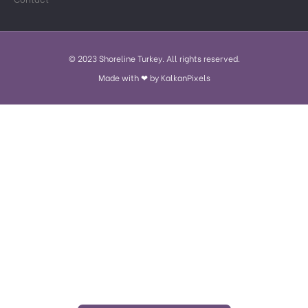
© 2023 Shoreline Turkey. All rights reserved.
Made with ❤ by KalkanPixels