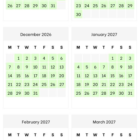
26
27
28
29
30
31
23
24
25
26
27
28
29
30
December 2026
January 2027
M
T
W
T
F
S
S
M
T
W
T
F
S
S
1
2
3
4
5
6
1
2
3
7
8
9
10
11
12
13
4
5
6
7
8
9
10
14
15
16
17
18
19
20
11
12
13
14
15
16
17
21
22
23
24
25
26
27
18
19
20
21
22
23
24
28
29
30
31
25
26
27
28
29
30
31
February 2027
March 2027
M
T
W
T
F
S
S
M
T
W
T
F
S
S