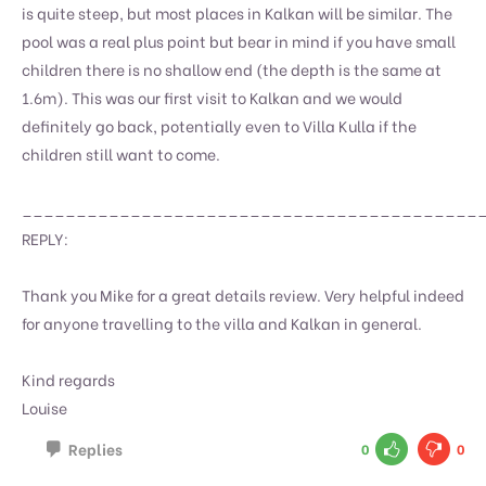
is quite steep, but most places in Kalkan will be similar. The
pool was a real plus point but bear in mind if you have small
children there is no shallow end (the depth is the same at
1.6m). This was our first visit to Kalkan and we would
definitely go back, potentially even to Villa Kulla if the
children still want to come.
__________________________________________
REPLY:
Thank you Mike for a great details review. Very helpful indeed
for anyone travelling to the villa and Kalkan in general.
Kind regards
Louise
Replies
0
0