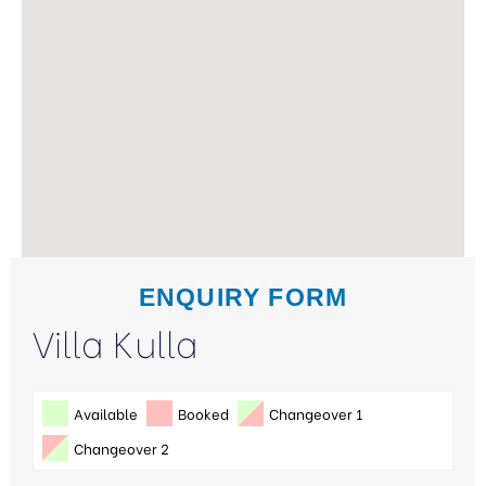
ENQUIRY FORM
Villa Kulla
Available
Booked
Changeover 1
Changeover 2