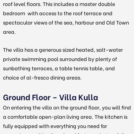
roof level floors. This includes a master double
bedroom with access to the roof terrace and
spectacular views of the sea, harbour and Old Town
area.
The villa has a generous sized heated, salt-water
private swimming pool surrounded by plenty of
sunbathing terraces, a table tennis table, and
choice of al-fresco dining areas.
Ground Floor – Villa Kulla
On entering the villa on the ground floor, you will find
a comfortable open-plan living area. The kitchen is
fully equipped with everything you need for