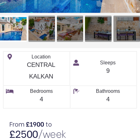
Location
Sleeps
CENTRAL
9
KALKAN
Bedrooms
Bathrooms
4
4
From
£1900
to
£2500
/week