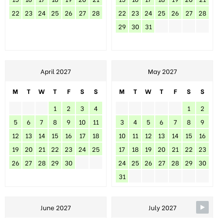
22
23
24
25
26
27
28
22
23
24
25
26
27
28
29
30
31
April 2027
May 2027
M
T
W
T
F
S
S
M
T
W
T
F
S
S
1
2
3
4
1
2
5
6
7
8
9
10
11
3
4
5
6
7
8
9
12
13
14
15
16
17
18
10
11
12
13
14
15
16
19
20
21
22
23
24
25
17
18
19
20
21
22
23
26
27
28
29
30
24
25
26
27
28
29
30
31
June 2027
July 2027