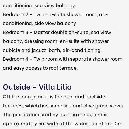
conditioning, sea view balcony.
Bedroom 2 – Twin en-suite shower room, air-
conditioning, side view balcony
Bedroom 3 – Master double en-suite, sea view
balcony, dressing room, en-suite with shower
cubicle and jacuzzi bath, air-conditioning.
Bedroom 4 – Twin room with separate shower room
and easy access to roof terrace.
Outside – Villa Lilia
Off the lounge area is the pool and poolside
terraces, which has some sea and olive grove views.
The pool is accessed by built-in steps, and is
approximately 5m wide at the widest point and 2m