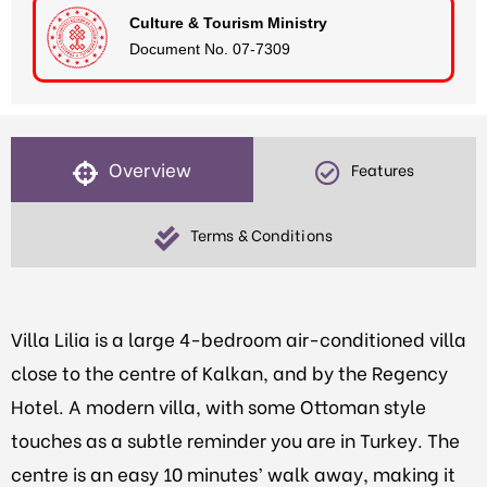
Culture & Tourism Ministry
Document No. 07-7309
Overview
Features
Terms & Conditions
Villa Lilia is a large 4-bedroom air-conditioned villa
close to the centre of Kalkan, and by the Regency
Hotel. A modern villa, with some Ottoman style
touches as a subtle reminder you are in Turkey. The
centre is an easy 10 minutes’ walk away, making it