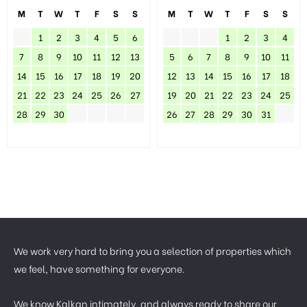
M
T
W
T
F
S
S
M
T
W
T
F
S
S
1
2
3
4
5
6
1
2
3
4
7
8
9
10
11
12
13
5
6
7
8
9
10
11
14
15
16
17
18
19
20
12
13
14
15
16
17
18
21
22
23
24
25
26
27
19
20
21
22
23
24
25
28
29
30
26
27
28
29
30
31
We work very hard to bring you a selection of properties which
we feel, have something for everyone.
We know Kalkan intimately, and always ready to share our