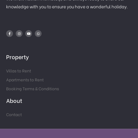
knowledge with you to ensure you have a wonderful holiday.
Property
Villas to Rent
Apartments to Rent
Booking Terms & Conditions
About
Contact