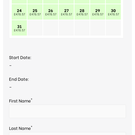
24
25
26
27
28
29
30
£478.57
£478.57
£478.57
£478.57
£478.57
£478.57
£478.57
31
£478.57
Start Date:
–
End Date:
–
*
First Name
*
Last Name