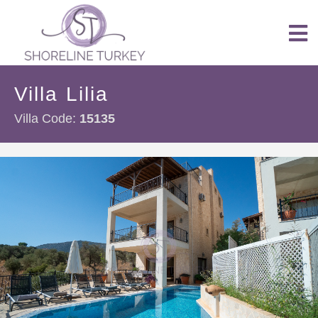
Villa Lilia
Villa Code:
15135