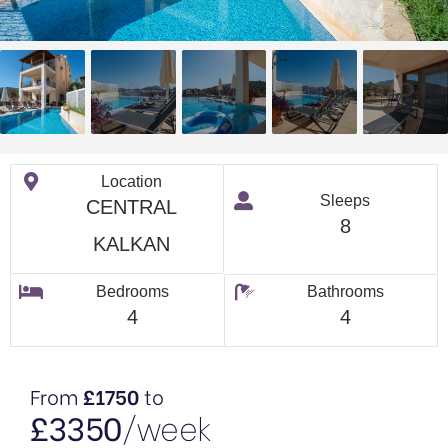
Location
Sleeps
CENTRAL
8
KALKAN
Bedrooms
Bathrooms
4
4
From
£1750
to
£3350
/week