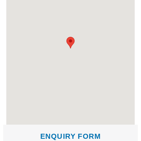
ENQUIRY FORM