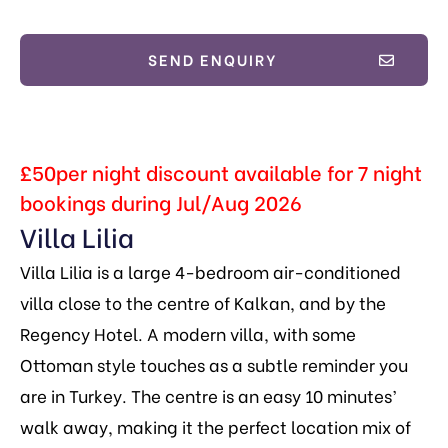
SEND ENQUIRY
£50per night discount available for 7 night
bookings during Jul/Aug 2026
Villa Lilia
Villa Lilia is a large 4-bedroom air-conditioned
villa close to the centre of Kalkan, and by the
Regency Hotel. A modern villa, with some
Ottoman style touches as a subtle reminder you
are in Turkey. The centre is an easy 10 minutes’
walk away, making it the perfect location mix of