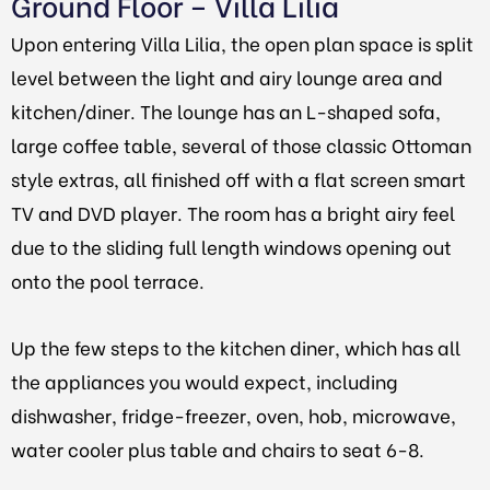
Ground Floor – Villa Lilia
Upon entering Villa Lilia, the open plan space is split
level between the light and airy lounge area and
kitchen/diner. The lounge has an L-shaped sofa,
large coffee table, several of those classic Ottoman
style extras, all finished off with a flat screen smart
TV and DVD player. The room has a bright airy feel
due to the sliding full length windows opening out
onto the pool terrace.
Up the few steps to the kitchen diner, which has all
the appliances you would expect, including
dishwasher, fridge-freezer, oven, hob, microwave,
water cooler plus table and chairs to seat 6-8.