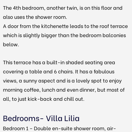
The 4th bedroom, another twin, is on this floor and
also uses the shower room.
A door from the kitchenette leads to the roof terrace
which is slightly bigger than the bedroom balconies
below.
This terrace has a built-in shaded seating area
covering a table and 6 chairs. It has a fabulous
views, a sunny aspect and is a lovely spot to enjoy
morning coffee, lunch and even dinner, but most of
all, to just kick-back and chill out.
Bedrooms- Villa Lilia
Bedroom 1 – Double en-suite shower room, air-