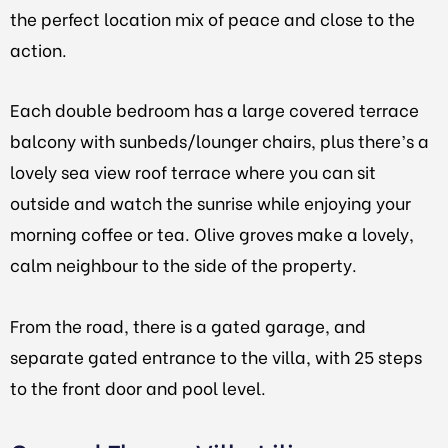
the perfect location mix of peace and close to the
action.
Each double bedroom has a large covered terrace
balcony with sunbeds/lounger chairs, plus there’s a
lovely sea view roof terrace where you can sit
outside and watch the sunrise while enjoying your
morning coffee or tea. Olive groves make a lovely,
calm neighbour to the side of the property.
From the road, there is a gated garage, and
separate gated entrance to the villa, with 25 steps
to the front door and pool level.