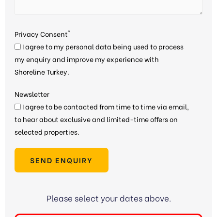
*
Privacy Consent
I agree to my personal data being used to process
my enquiry and improve my experience with
Shoreline Turkey.
Newsletter
I agree to be contacted from time to time via email,
to hear about exclusive and limited-time offers on
selected properties.
SEND ENQUIRY
Please select your dates above.