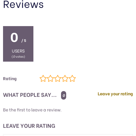
Reviews
0
/ 5
USERS
(
0
votes)
Rating
WHAT PEOPLE SAY...
Leave your rating
0
Be the first to leave a review.
LEAVE YOUR RATING