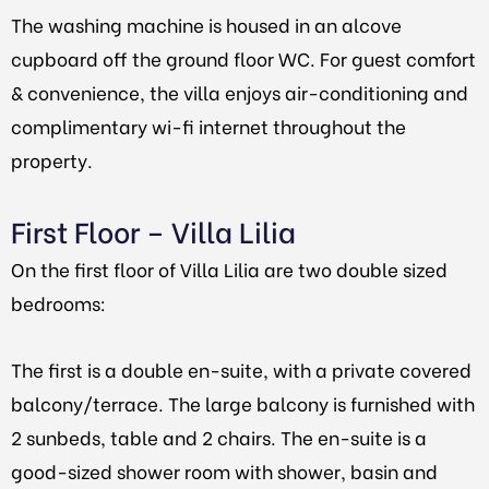
The washing machine is housed in an alcove
cupboard off the ground floor WC. For guest comfort
& convenience, the villa enjoys air-conditioning and
complimentary wi-fi internet throughout the
property.
First Floor – Villa Lilia
On the first floor of Villa Lilia are two double sized
bedrooms:
The first is a double en-suite, with a private covered
balcony/terrace. The large balcony is furnished with
2 sunbeds, table and 2 chairs. The en-suite is a
good-sized shower room with shower, basin and