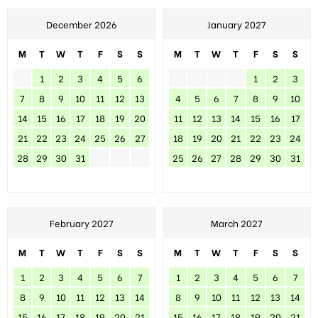
December 2026
January 2027
M
T
W
T
F
S
S
M
T
W
T
F
S
S
1
2
3
4
5
6
1
2
3
7
8
9
10
11
12
13
4
5
6
7
8
9
10
14
15
16
17
18
19
20
11
12
13
14
15
16
17
21
22
23
24
25
26
27
18
19
20
21
22
23
24
28
29
30
31
25
26
27
28
29
30
31
February 2027
March 2027
M
T
W
T
F
S
S
M
T
W
T
F
S
S
1
2
3
4
5
6
7
1
2
3
4
5
6
7
8
9
10
11
12
13
14
8
9
10
11
12
13
14
15
16
17
18
19
20
21
15
16
17
18
19
20
21