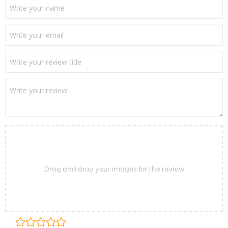
Drag and drop your images for the review