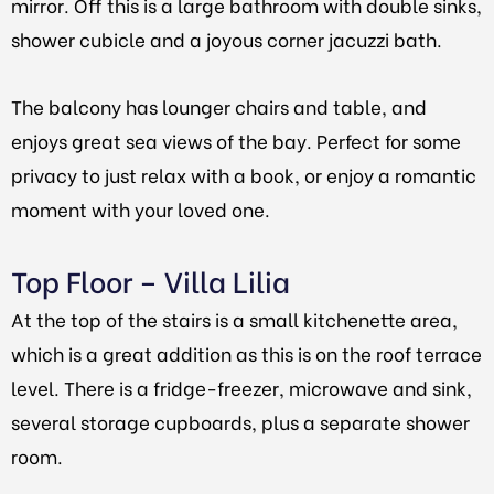
mirror. Off this is a large bathroom with double sinks,
shower cubicle and a joyous corner jacuzzi bath.
The balcony has lounger chairs and table, and
enjoys great sea views of the bay. Perfect for some
privacy to just relax with a book, or enjoy a romantic
moment with your loved one.
Top Floor – Villa Lilia
At the top of the stairs is a small kitchenette area,
which is a great addition as this is on the roof terrace
level. There is a fridge-freezer, microwave and sink,
several storage cupboards, plus a separate shower
room.