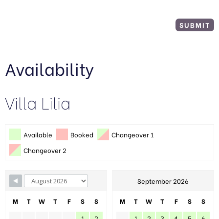
Availability
Villa Lilia
Available
Booked
Changeover 1
Changeover 2
September 2026
M
T
W
T
F
S
S
M
T
W
T
F
S
S
1
2
1
2
3
4
5
6