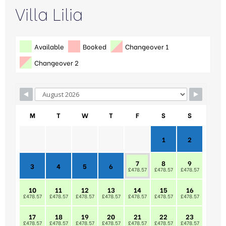
Villa Lilia
Available
Booked
Changeover 1
Changeover 2
M
T
W
T
F
S
S
1
2
7
8
9
3
4
5
6
£478.57
£478.57
£478.57
10
11
12
13
14
15
16
£478.57
£478.57
£478.57
£478.57
£478.57
£478.57
£478.57
17
18
19
20
21
22
23
£478.57
£478.57
£478.57
£478.57
£478.57
£478.57
£478.57