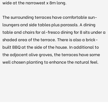
wide at the narrowest x 8m long.
The surrounding terraces have comfortable sun-
loungers and side tables plus parasols. A dining
table and chairs for al-fresco dining for 8 sits under a
shaded area of the terrace. There is also a brick-
built BBQ at the side of the house. In additional to
the adjacent olive groves, the terraces have some
well chosen planting to enhance the natural feel.