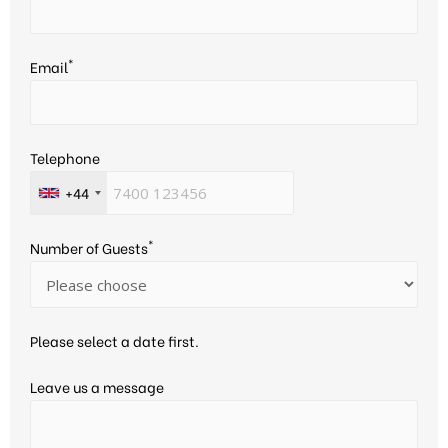
*
Email
Telephone
+44
*
Number of Guests
Please select a date first.
Leave us a message