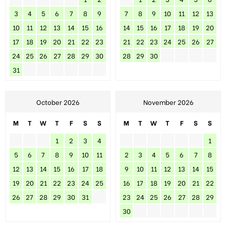
3
4
5
6
7
8
9
7
8
9
10
11
12
13
10
11
12
13
14
15
16
14
15
16
17
18
19
20
17
18
19
20
21
22
23
21
22
23
24
25
26
27
24
25
26
27
28
29
30
28
29
30
31
October 2026
November 2026
M
T
W
T
F
S
S
M
T
W
T
F
S
S
1
2
3
4
1
5
6
7
8
9
10
11
2
3
4
5
6
7
8
12
13
14
15
16
17
18
9
10
11
12
13
14
15
19
20
21
22
23
24
25
16
17
18
19
20
21
22
26
27
28
29
30
31
23
24
25
26
27
28
29
30