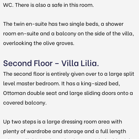
WC. There is also a safe in this room.
The twin en-suite has two single beds, a shower
room en-suite and a balcony on the side of the villa,
overlooking the olive groves.
Second Floor – Villa Lilia.
The second floor is entirely given over to a large split
level master bedroom. It has a king-sized bed,
Ottoman double seat and large sliding doors onto a
covered balcony.
Up two steps is a large dressing room area with
plenty of wardrobe and storage and a full length