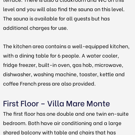
level and you will also find the sauna on this level.
The sauna is available for all guests but has
additional charges for use.
The kitchen area contains a well-equipped kitchen,
with a dining table for 6 people. A water cooler,
fridge freezer, built-in oven, gas hob, microwave,
dishwasher, washing machine, toaster, kettle and
coffee French press are also provided.
First Floor – Villa Mare Monte
The first floor has one double and one twin en-suite
bedroom. Both have air conditioning and a large
shared balcony with table and chairs that has