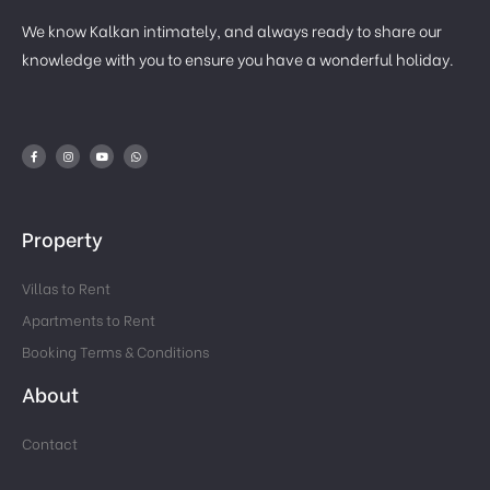
We know Kalkan intimately, and always ready to share our
knowledge with you to ensure you have a wonderful holiday.
Property
Villas to Rent
Apartments to Rent
Booking Terms & Conditions
About
Contact