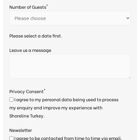
*
Number of Guests
Please select a date first.
Leave us a message
*
Privacy Consent
I agree to my personal data being used to process
my enquiry and improve my experience with
Shoreline Turkey.
Newsletter
I agree to be contacted from time to time via email,