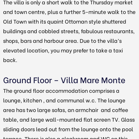
The villa is only a short walk to the Thursday market
and town centre, plus a further 5-minute walk to the
Old Town with its quaint Ottoman style shuttered
buildings and cobbled streets, fabulous restaurants,
shops, bars and harbour area. Due to the villa’s
elevated location, you may prefer to take a taxi
back.
Ground Floor – Villa Mare Monte
The ground floor accommodation comprises a
lounge, kitchen , and communal w.c.
The lounge
area has two large sofas, an armchair and coffee
table, and large wall-mounted flat screen TV. Glass
sliding doors lead out from the lounge onto the pool
terrace. There is also a cloakroom and WC on this