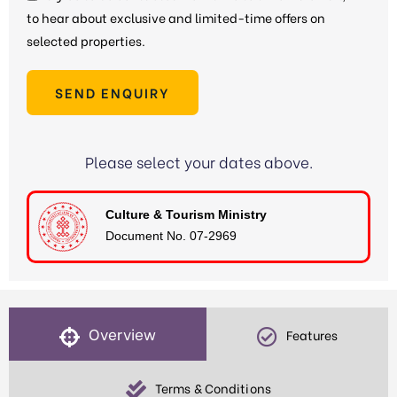
to hear about exclusive and limited-time offers on
selected properties.
SEND ENQUIRY
Please select your dates above.
Culture & Tourism Ministry
Document No. 07-2969
Overview
Features
Terms & Conditions