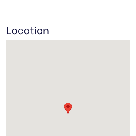
Location