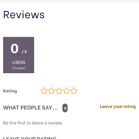
Reviews
0
/ 5
USERS
(
0
votes)
Rating
WHAT PEOPLE SAY...
Leave your rating
0
Be the first to leave a review.
LEAVE YOUR RATING