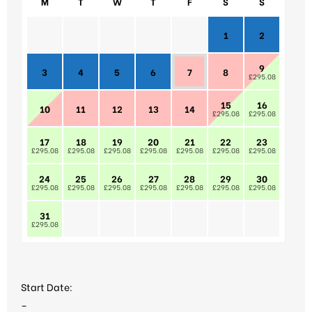
M
T
W
T
F
S
S
1
2
9
3
4
5
6
7
8
£295.08
15
16
10
11
12
13
14
£295.08
£295.08
17
18
19
20
21
22
23
£295.08
£295.08
£295.08
£295.08
£295.08
£295.08
£295.08
24
25
26
27
28
29
30
£295.08
£295.08
£295.08
£295.08
£295.08
£295.08
£295.08
31
£295.08
Start Date:
–