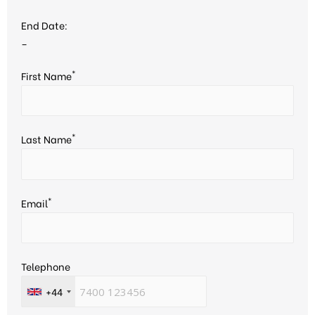
End Date:
–
*
First Name
*
Last Name
*
Email
Telephone
+44