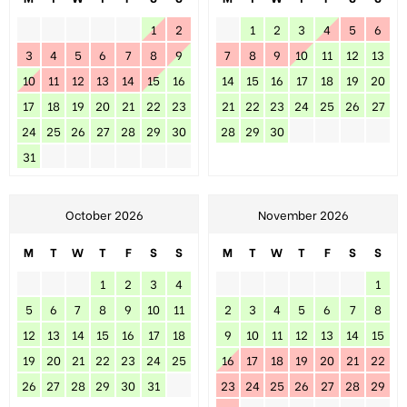
1
2
1
2
3
4
5
6
3
4
5
6
7
8
9
7
8
9
10
11
12
13
10
11
12
13
14
15
16
14
15
16
17
18
19
20
17
18
19
20
21
22
23
21
22
23
24
25
26
27
24
25
26
27
28
29
30
28
29
30
31
October 2026
November 2026
M
T
W
T
F
S
S
M
T
W
T
F
S
S
1
2
3
4
1
5
6
7
8
9
10
11
2
3
4
5
6
7
8
12
13
14
15
16
17
18
9
10
11
12
13
14
15
19
20
21
22
23
24
25
16
17
18
19
20
21
22
26
27
28
29
30
31
23
24
25
26
27
28
29