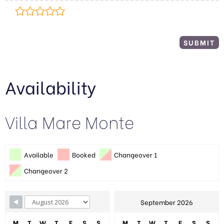
Availability
Villa Mare Monte
Available
Booked
Changeover 1
Changeover 2
September 2026
M
T
W
T
F
S
S
M
T
W
T
F
S
S