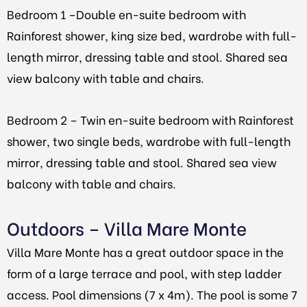
Bedroom 1
–
Double en-suite bedroom with
Rainforest shower, king size bed, wardrobe with full-
length mirror, dressing table and stool. Shared sea
view balcony with table and chairs.
Bedroom 2 – Twin en-suite bedroom with Rainforest
shower, two single beds, wardrobe with full-length
mirror, dressing table and stool. Shared sea view
balcony with table and chairs.
Outdoors – Villa Mare Monte
Villa Mare Monte has a great outdoor space in the
form of a large terrace and pool, with step ladder
access. Pool dimensions (7 x 4m).
The pool is some 7