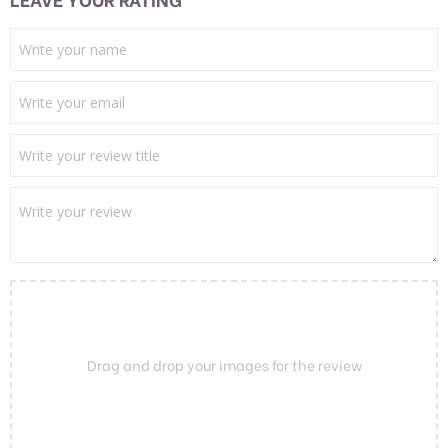
Drag and drop your images for the review