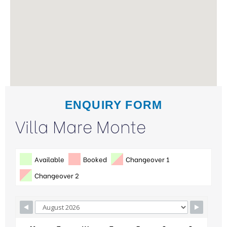
ENQUIRY FORM
Villa Mare Monte
Available
Booked
Changeover 1
Changeover 2