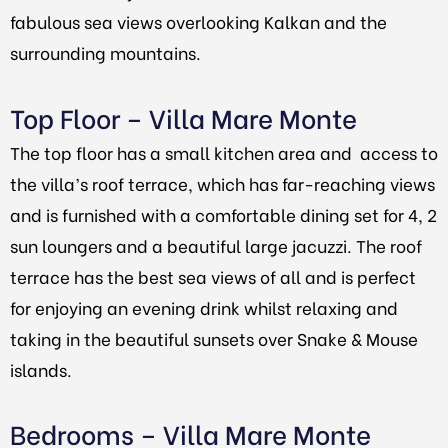
fabulous sea views overlooking Kalkan and the
surrounding mountains.
Top Floor – Villa Mare Monte
The top floor has a small kitchen area and access to
the villa’s roof terrace, which has far-reaching views
and is furnished with a comfortable dining set for 4, 2
sun loungers and a beautiful large jacuzzi. The roof
terrace has the best sea views of all and is perfect
for enjoying an evening drink whilst relaxing and
taking in the beautiful sunsets over Snake & Mouse
islands.
Bedrooms – Villa Mare Monte