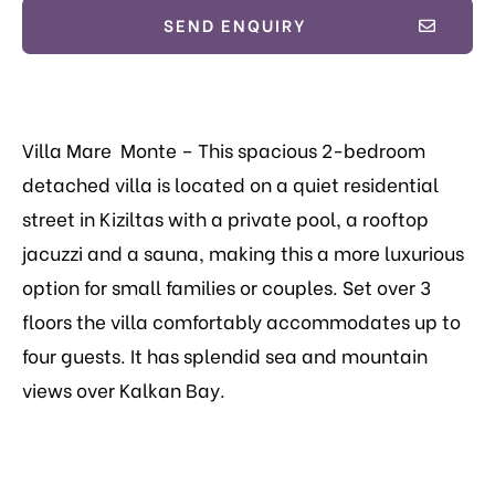
SEND ENQUIRY
Villa Mare Monte – This spacious 2-bedroom
detached villa is located on a quiet residential
street in Kiziltas with a private pool,
a rooftop
jacuzzi and a sauna, making this a more luxurious
option for small families or couples.
Set over 3
floors the villa comfortably accommodates up to
four guests. It has splendid sea and mountain
views over Kalkan Bay.