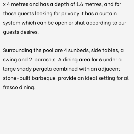
x 4 metres and has a depth of 1.6 metres, and for
those guests looking for privacy it has a curtain
system which can be open or shut according to our
guests desires.
Surrounding the pool are 4 sunbeds, side tables, a
swing and 2 parasols. A dining area for 6 under a
large shady pergola combined with an adjacent
stone-built barbeque provide an ideal setting for al
fresco dining.