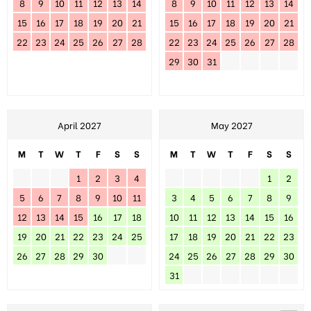
8
9
10
11
12
13
14
8
9
10
11
12
13
14
15
16
17
18
19
20
21
15
16
17
18
19
20
21
22
23
24
25
26
27
28
22
23
24
25
26
27
28
29
30
31
April 2027
May 2027
M
T
W
T
F
S
S
M
T
W
T
F
S
S
1
2
3
4
1
2
5
6
7
8
9
10
11
3
4
5
6
7
8
9
12
13
14
15
16
17
18
10
11
12
13
14
15
16
19
20
21
22
23
24
25
17
18
19
20
21
22
23
26
27
28
29
30
24
25
26
27
28
29
30
31