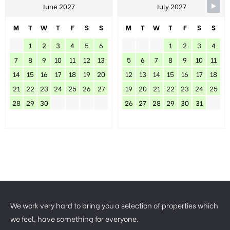
June 2027
July 2027
M
T
W
T
F
S
S
M
T
W
T
F
S
S
1
2
3
4
5
6
1
2
3
4
7
8
9
10
11
12
13
5
6
7
8
9
10
11
14
15
16
17
18
19
20
12
13
14
15
16
17
18
21
22
23
24
25
26
27
19
20
21
22
23
24
25
28
29
30
26
27
28
29
30
31
We work very hard to bring you a selection of properties which
we feel, have something for everyone.