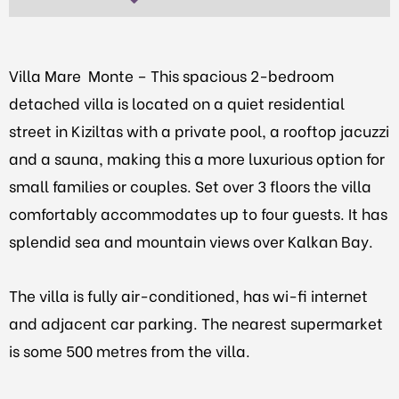
Villa Mare Monte – This spacious 2-bedroom
detached villa is located on a quiet residential
street in Kiziltas with a private pool,
a rooftop jacuzzi
and a sauna, making this a more luxurious option for
small families or couples.
Set over 3 floors the villa
comfortably accommodates up to four guests. It has
splendid sea and mountain views over Kalkan Bay.
The villa is fully air-conditioned, has wi-fi internet
and adjacent car parking. The nearest supermarket
is some 500 metres from the villa.