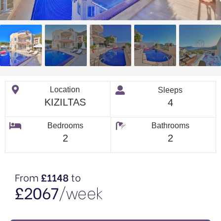
Location
Sleeps
KIZILTAS
4
Bedrooms
Bathrooms
2
2
From
£1148
to
£2067
/week