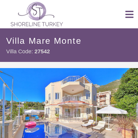
Villa Mare Monte
Villa Code:
27542