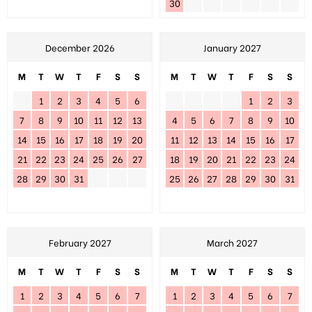
30
December 2026
January 2027
M
T
W
T
F
S
S
M
T
W
T
F
S
S
1
2
3
4
5
6
1
2
3
7
8
9
10
11
12
13
4
5
6
7
8
9
10
14
15
16
17
18
19
20
11
12
13
14
15
16
17
21
22
23
24
25
26
27
18
19
20
21
22
23
24
28
29
30
31
25
26
27
28
29
30
31
February 2027
March 2027
M
T
W
T
F
S
S
M
T
W
T
F
S
S
1
2
3
4
5
6
7
1
2
3
4
5
6
7