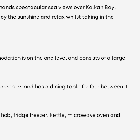
ommands spectacular sea views over Kalkan Bay.
 the sunshine and relax whilst taking in the
dation is on the one level and consists of a large
creen tv, and has a dining table for four between it
 hob, fridge freezer, kettle, microwave oven and