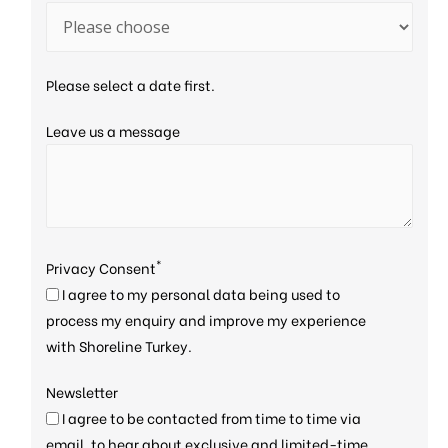
Please select a date first.
Leave us a message
*
Privacy Consent
I agree to my personal data being used to
process my enquiry and improve my experience
with Shoreline Turkey.
Newsletter
I agree to be contacted from time to time via
email, to hear about exclusive and limited-time