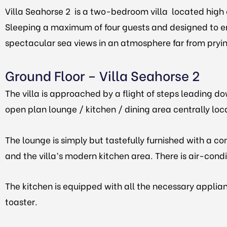
Villa Seahorse 2 is a two-bedroom villa located high 
Sleeping a maximum of four guests and designed to en
spectacular sea views in an atmosphere far from pryi
Ground Floor
– Villa Seahorse 2
The villa is approached by a flight of steps leading d
open plan lounge / kitchen / dining area centrally l
The lounge is simply but tastefully furnished with a co
and the villa’s modern kitchen area. There is air-cond
The kitchen is equipped with all the necessary applian
toaster.