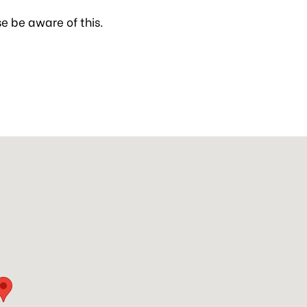
se be aware of this.