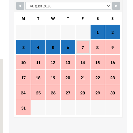
M
T
W
T
F
S
S
1
2
3
4
5
6
7
8
9
10
11
12
13
14
15
16
17
18
19
20
21
22
23
24
25
26
27
28
29
30
31