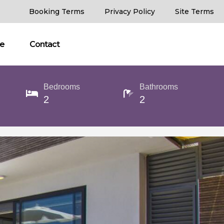
Booking Terms
Privacy Policy
Site Terms
ce
Contact
Bedrooms
Bathrooms
2
2