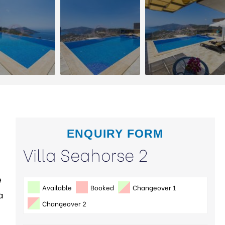
ENQUIRY FORM
Villa Seahorse 2
e
Available
Booked
Changeover 1
a
Changeover 2