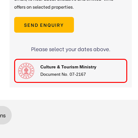
offers on selected properties.
SEND ENQUIRY
Please select your dates above.
Culture & Tourism Ministry
Document No. 07-2167
ons