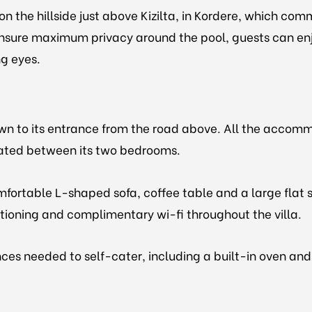
on the hillside just above Kizilta, in Kordere, which c
sure maximum privacy around the pool, guests can enjoy
ng eyes.
own to its entrance from the road above. All the accommo
ocated between its two bedrooms.
mfortable L-shaped sofa, coffee table and a large flat s
itioning and complimentary wi-fi throughout the villa.
ces needed to self-cater, including a built-in oven and