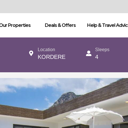
Our Properties
Deals & Offers
Help & Travel Advi
Location
Sleeps
KORDERE
4