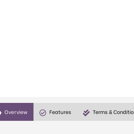
Overview
Features
Terms & Conditi