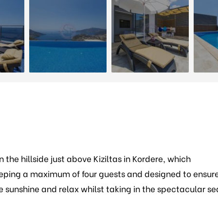
the hillside just above Kiziltas in Kordere, which
eping a maximum of four guests and designed to ensur
sunshine and relax whilst taking in the spectacular se