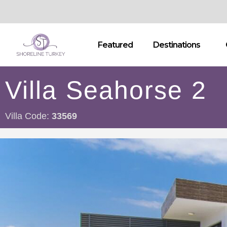
Featured
Destinations
Villa Seahorse 2
Villa Code:
33569