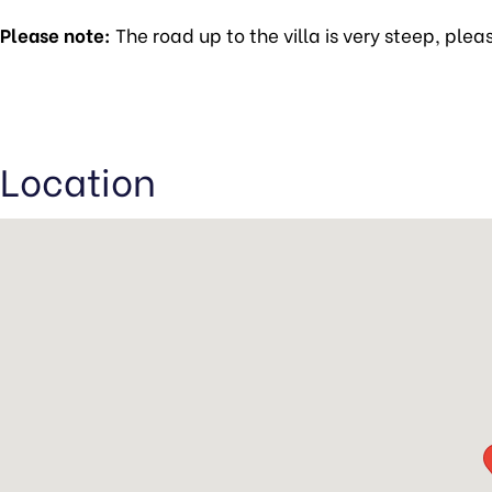
Please note:
The road up to the villa is very steep, plea
Location