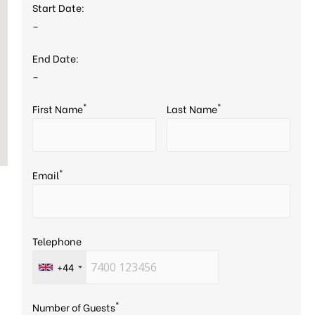
Start Date:
–
End Date:
–
*
*
First Name
Last Name
*
Email
Telephone
+44
*
Number of Guests