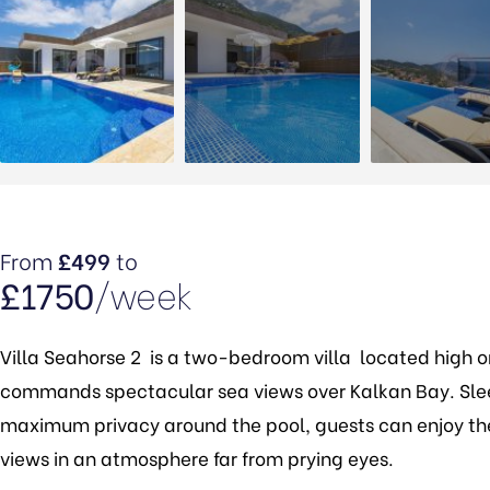
From
£499
to
£1750
/week
Villa Seahorse 2 is a two-bedroom villa located high on 
commands spectacular sea views over Kalkan Bay. Sle
maximum privacy around the pool, guests can enjoy the 
views in an atmosphere far from prying eyes.