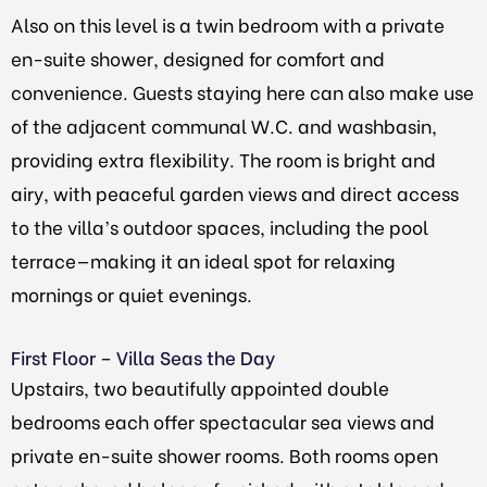
Also on this level is a twin bedroom with a private
en-suite shower, designed for comfort and
convenience. Guests staying here can also make use
of the adjacent communal W.C. and washbasin,
providing extra flexibility. The room is bright and
airy, with peaceful garden views and direct access
to the villa’s outdoor spaces, including the pool
terrace—making it an ideal spot for relaxing
mornings or quiet evenings.
First Floor – Villa Seas the Day
Upstairs, two beautifully appointed double
bedrooms each offer spectacular sea views and
private en-suite shower rooms. Both rooms open