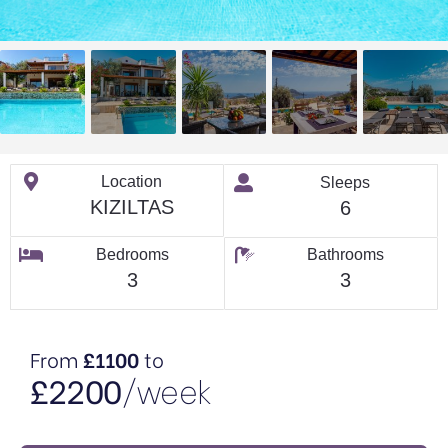
Location
Sleeps
KIZILTAS
6
Bedrooms
Bathrooms
3
3
From
£1100
to
£2200
/week