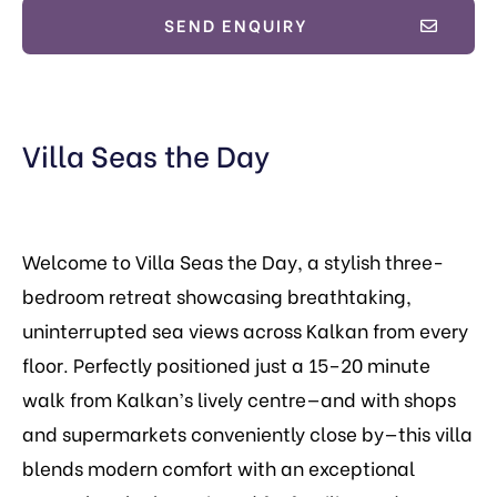
SEND ENQUIRY
Villa Seas the Day
Welcome to Villa Seas the Day, a stylish three-
bedroom retreat showcasing breathtaking,
uninterrupted sea views across Kalkan from every
floor. Perfectly positioned just a 15–20 minute
walk from Kalkan’s lively centre—and with shops
and supermarkets conveniently close by—this villa
blends modern comfort with an exceptional