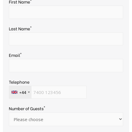
*
First Name
*
Last Name
*
Email
Telephone
+44
*
Number of Guests