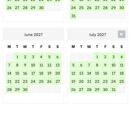
26
27
28
29
30
24
25
26
27
28
29
30
31
June 2027
July 2027
M
T
W
T
F
S
S
M
T
W
T
F
S
S
1
2
3
4
5
6
1
2
3
4
7
8
9
10
11
12
13
5
6
7
8
9
10
11
14
15
16
17
18
19
20
12
13
14
15
16
17
18
21
22
23
24
25
26
27
19
20
21
22
23
24
25
28
29
30
26
27
28
29
30
31