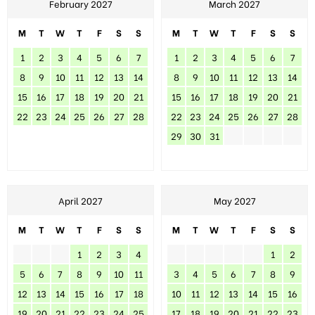
February 2027
March 2027
M
T
W
T
F
S
S
M
T
W
T
F
S
S
1
2
3
4
5
6
7
1
2
3
4
5
6
7
8
9
10
11
12
13
14
8
9
10
11
12
13
14
15
16
17
18
19
20
21
15
16
17
18
19
20
21
22
23
24
25
26
27
28
22
23
24
25
26
27
28
29
30
31
April 2027
May 2027
M
T
W
T
F
S
S
M
T
W
T
F
S
S
1
2
3
4
1
2
5
6
7
8
9
10
11
3
4
5
6
7
8
9
12
13
14
15
16
17
18
10
11
12
13
14
15
16
19
20
21
22
23
24
25
17
18
19
20
21
22
23