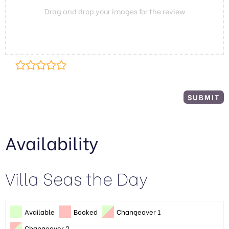
Drag and drop your images for the review
Availability
Villa Seas the Day
Available
Booked
Changeover 1
Changeover 2