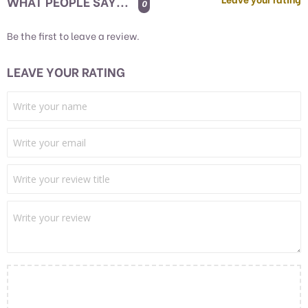
WHAT PEOPLE SAY...
0
Be the first to leave a review.
LEAVE YOUR RATING