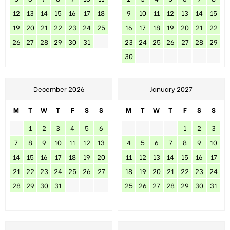
12
13
14
15
16
17
18
9
10
11
12
13
14
15
19
20
21
22
23
24
25
16
17
18
19
20
21
22
26
27
28
29
30
31
23
24
25
26
27
28
29
30
December 2026
January 2027
M
T
W
T
F
S
S
M
T
W
T
F
S
S
1
2
3
4
5
6
1
2
3
7
8
9
10
11
12
13
4
5
6
7
8
9
10
14
15
16
17
18
19
20
11
12
13
14
15
16
17
21
22
23
24
25
26
27
18
19
20
21
22
23
24
28
29
30
31
25
26
27
28
29
30
31