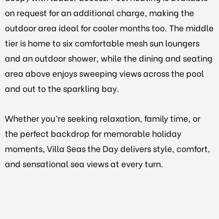
on request for an additional charge, making the
outdoor area ideal for cooler months too. The middle
tier is home to six comfortable mesh sun loungers
and an outdoor shower, while the dining and seating
area above enjoys sweeping views across the pool
and out to the sparkling bay.
Whether you’re seeking relaxation, family time, or
the perfect backdrop for memorable holiday
moments, Villa Seas the Day delivers style, comfort,
and sensational sea views at every turn.