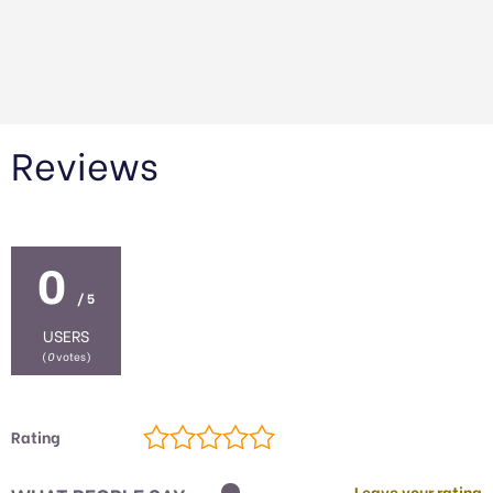
Reviews
0
/ 5
USERS
(
0
votes)
Rating
Leave your rating