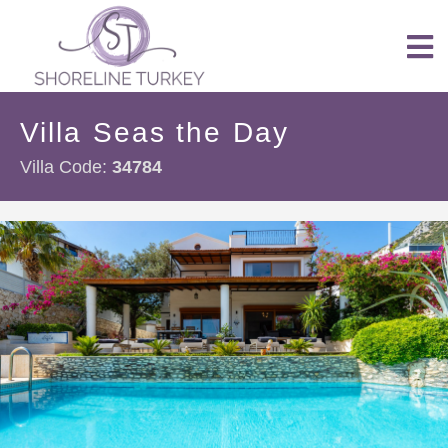
Villa Seas the Day
Villa Code:
34784