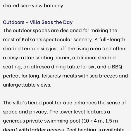
shared sea-view balcony
Outdoors – Villa Seas the Day
The outdoor spaces are designed for making the
most of Kalkan’s spectacular scenery. A full-length
shaded terrace sits just off the living area and offers
a cosy rattan seating corner, additional shaded
seating, an alfresco dining table for six, and a BBQ—
perfect for long, leisurely meals with sea breezes and
unforgettable views.
The villa’s tiered pool terrace enhances the sense of
space and privacy. The lower level features a
generous private swimming pool (10 × 4 m, 1.5 m
deep) with ladder access. Pool heating is available