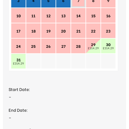
3
4
5
6
7
8
9
10
11
12
13
14
15
16
17
18
19
20
21
22
23
29
30
24
25
26
27
28
£314.29
£314.29
31
£314.29
Start Date:
–
End Date:
–