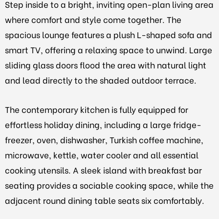
Step inside to a bright, inviting open-plan living area
where comfort and style come together. The
spacious lounge features a plush L-shaped sofa and
smart TV, offering a relaxing space to unwind. Large
sliding glass doors flood the area with natural light
and lead directly to the shaded outdoor terrace.
The contemporary kitchen is fully equipped for
effortless holiday dining, including a large fridge-
freezer, oven, dishwasher, Turkish coffee machine,
microwave, kettle, water cooler and all essential
cooking utensils. A sleek island with breakfast bar
seating provides a sociable cooking space, while the
adjacent round dining table seats six comfortably.