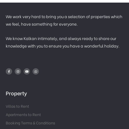
We work very hard to bring you a selection of properties which
we feel, have something for everyone.
We know Kalkan intimately, and always ready to share our
knowledge with you to ensure you have a wonderful holiday.
Property
Villas to Rent
Apartments to Rent
Booking Terms & Conditions