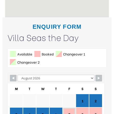
ENQUIRY FORM
Villa Seas the Day
Available
Booked
Changeover 1
Changeover 2
M
T
W
T
F
S
S
1
2