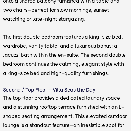
onto a shared balcony furnished with a table and
two chairs—perfect for slow mornings, sunset
watching or late-night stargazing.
The first double bedroom features a king-size bed,
wardrobe, vanity table, and a luxurious bonus: a
Jacuzzi bath within the en-suite. The second double
bedroom continues the calming, elegant style with
a king-size bed and high-quality furnishings.
Second / Top Floor – Villa Seas the Day
The top floor provides a dedicated laundry space
and a stunning rooftop terrace furnished with an L-
shaped seating arrangement. This elevated outdoor
lounge is a standout feature—an irresistible spot for