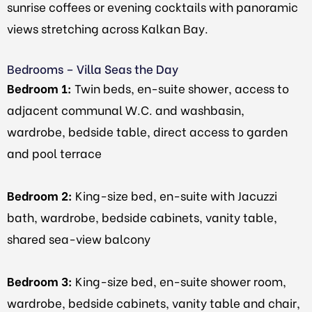
sunrise coffees or evening cocktails with panoramic
views stretching across Kalkan Bay.
Bedrooms – Villa Seas the Day
Bedroom 1:
Twin beds, en-suite shower, access to
adjacent communal W.C. and washbasin,
wardrobe, bedside table, direct access to garden
and pool terrace
Bedroom 2:
King-size bed, en-suite with Jacuzzi
bath, wardrobe, bedside cabinets, vanity table,
shared sea-view balcony
Bedroom 3:
King-size bed, en-suite shower room,
wardrobe, bedside cabinets, vanity table and chair,