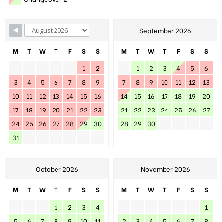
September 2026
M
T
W
T
F
S
S
M
T
W
T
F
S
S
1
2
1
2
3
4
5
6
3
4
5
6
7
8
9
7
8
9
10
11
12
13
10
11
12
13
14
15
16
14
15
16
17
18
19
20
17
18
19
20
21
22
23
21
22
23
24
25
26
27
24
25
26
27
28
29
30
28
29
30
31
October 2026
November 2026
M
T
W
T
F
S
S
M
T
W
T
F
S
S
1
2
3
4
1
5
6
7
8
9
10
11
2
3
4
5
6
7
8