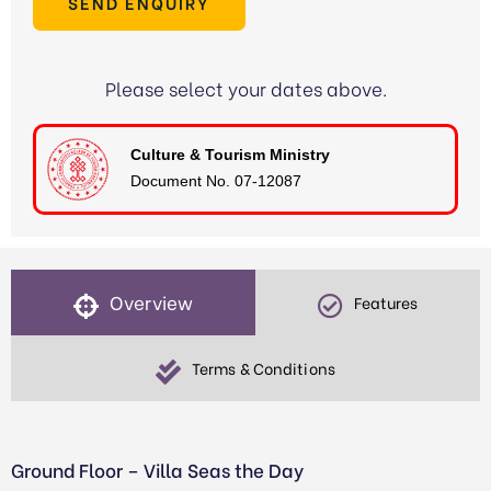
SEND ENQUIRY
Please select your dates above.
Culture & Tourism Ministry
Document No. 07-12087
Overview
Features
Terms & Conditions
Ground Floor – Villa Seas the Day