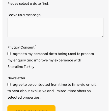
Please select a date first.
Leave us a message
*
Privacy Consent
I agree to my personal data being used to process
my enquiry and improve my experience with
Shoreline Turkey.
Newsletter
I agree to be contacted from time to time via email,
to hear about exclusive and limited-time offers on
selected properties.