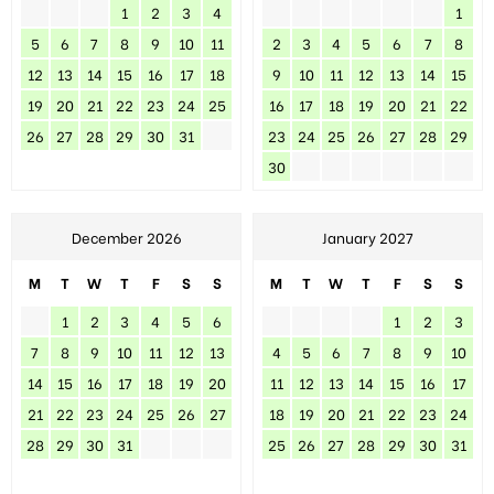
1
2
3
4
1
5
6
7
8
9
10
11
2
3
4
5
6
7
8
12
13
14
15
16
17
18
9
10
11
12
13
14
15
19
20
21
22
23
24
25
16
17
18
19
20
21
22
26
27
28
29
30
31
23
24
25
26
27
28
29
30
December 2026
January 2027
M
T
W
T
F
S
S
M
T
W
T
F
S
S
1
2
3
4
5
6
1
2
3
7
8
9
10
11
12
13
4
5
6
7
8
9
10
14
15
16
17
18
19
20
11
12
13
14
15
16
17
21
22
23
24
25
26
27
18
19
20
21
22
23
24
28
29
30
31
25
26
27
28
29
30
31