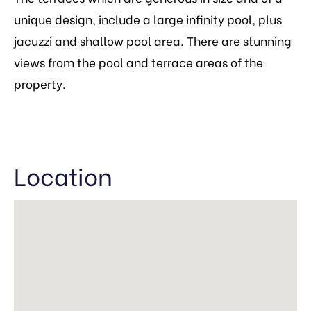
unique design, include a large infinity pool, plus
jacuzzi and shallow pool area. There are stunning
views from the pool and terrace areas of the
property.
Location