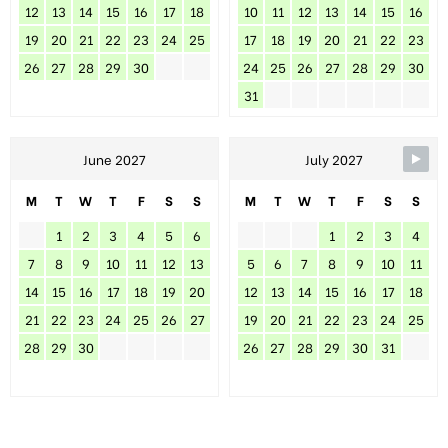
12
13
14
15
16
17
18
10
11
12
13
14
15
16
19
20
21
22
23
24
25
17
18
19
20
21
22
23
26
27
28
29
30
24
25
26
27
28
29
30
31
June 2027
July 2027
M
T
W
T
F
S
S
M
T
W
T
F
S
S
1
2
3
4
5
6
1
2
3
4
7
8
9
10
11
12
13
5
6
7
8
9
10
11
14
15
16
17
18
19
20
12
13
14
15
16
17
18
21
22
23
24
25
26
27
19
20
21
22
23
24
25
28
29
30
26
27
28
29
30
31