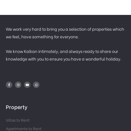
We work very hard to bring you a selection of properties which
we feel, have something for everyone.
We know Kalkan intimately, and always ready to share our
knowledge with you to ensure you have a wonderful holiday.
Property
Villas to Rent
Apartments to Rent