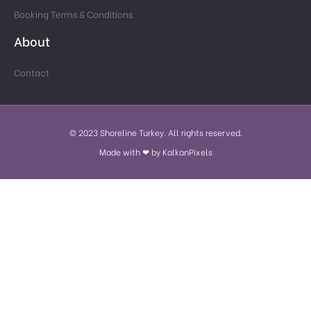
Booking Terms & Conditions
About
Contact
© 2023 Shoreline Turkey. All rights reserved.
Made with ❤ by KalkanPixels