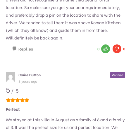
location. So make sure you get your bearings immediately,
and preferably drop a pin on the location to share with the
driver. We tended to tell them it was above Korsan Kitchen
(which they all know) and guide them in from there.
Will definitely be back again.
Replies
0
0
Claire Dutton
Verified
3 years ago
5
/ 5
Perfect
We stayed at this villa in August as a family of 6 and a family
of 3. It was the perfect size for us and perfect location. We