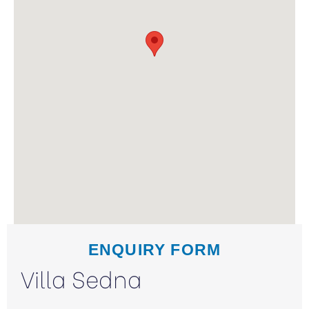
ENQUIRY FORM
Villa Sedna