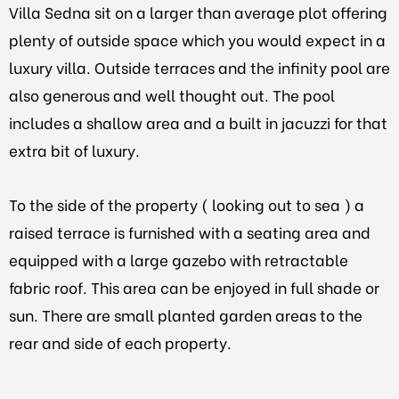
Villa Sedna sit on a larger than average plot offering
plenty of outside space which you would expect in a
luxury villa. Outside terraces and the infinity pool are
also generous and well thought out. The pool
includes a shallow area and a built in jacuzzi for that
extra bit of luxury.
To the side of the property ( looking out to sea ) a
raised terrace is furnished with a seating area and
equipped with a large gazebo with retractable
fabric roof. This area can be enjoyed in full shade or
sun. There are small planted garden areas to the
rear and side of each property.