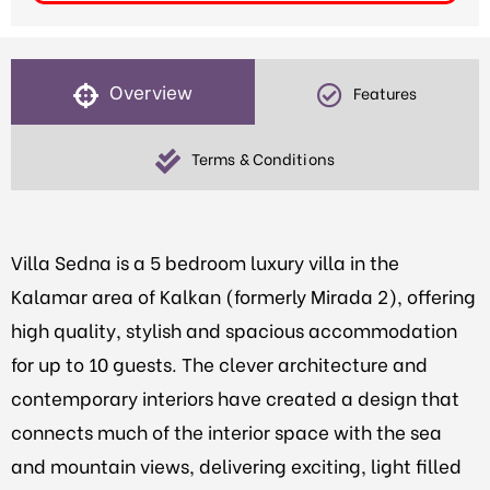
Overview
Features
Terms & Conditions
Villa Sedna is a 5 bedroom luxury villa in the
Kalamar area of Kalkan (formerly Mirada 2), offering
high quality, stylish and spacious accommodation
for up to 10 guests. The clever architecture and
contemporary interiors have created a design that
connects much of the interior space with the sea
and mountain views, delivering exciting, light filled