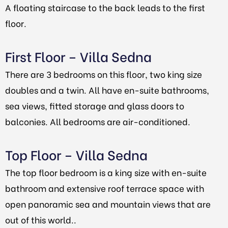
A floating staircase to the back leads to the first
floor.
First Floor – Villa Sedna
There are 3 bedrooms on this floor, two king size
doubles and a twin. All have en-suite bathrooms,
sea views, fitted storage and glass doors to
balconies. All bedrooms are air-conditioned.
Top Floor – Villa Sedna
The top floor bedroom is a king size with en-suite
bathroom and extensive roof terrace space with
open panoramic sea and mountain views that are
out of this world..