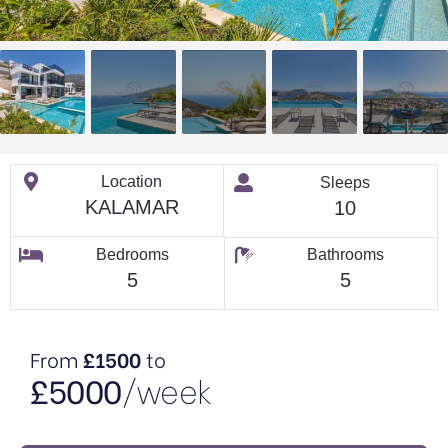
Location
Sleeps
KALAMAR
10
Bedrooms
Bathrooms
5
5
From
£1500
to
£5000
/week