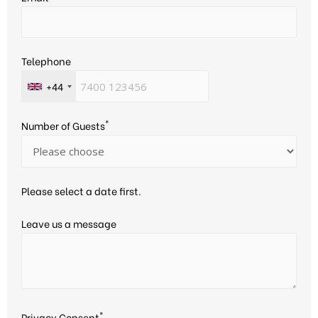
Telephone
+44
*
Number of Guests
Please select a date first.
Leave us a message
*
Privacy Consent