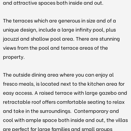
and attractive spaces both inside and out.
The terraces which are generous in size and of a
unique design, include a large infinity pool, plus
jacuzzi and shallow pool area. There are stunning
views from the pool and terrace areas of the
property.
The outside dining area where you can enjoy al
fresco meals, is located next to the kitchen area for
easy access. A raised terrace with large gazebo and
retractable roof offers comfortable seating to relax
and take in the surroundings. Contemporary and
cool with ample space both inside and out, the villas
are perfect for large families and small groups