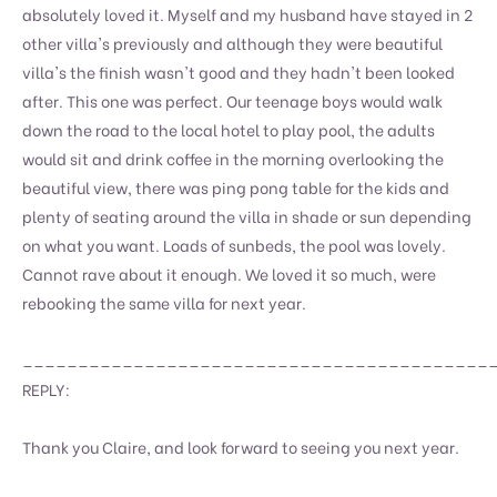
absolutely loved it. Myself and my husband have stayed in 2
other villa's previously and although they were beautiful
villa's the finish wasn't good and they hadn't been looked
after. This one was perfect. Our teenage boys would walk
down the road to the local hotel to play pool, the adults
would sit and drink coffee in the morning overlooking the
beautiful view, there was ping pong table for the kids and
plenty of seating around the villa in shade or sun depending
on what you want. Loads of sunbeds, the pool was lovely.
Cannot rave about it enough. We loved it so much, were
rebooking the same villa for next year.
__________________________________________
REPLY:
Thank you Claire, and look forward to seeing you next year.