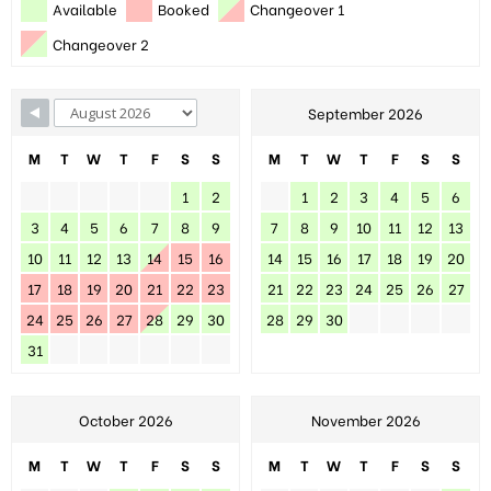
Available
Booked
Changeover 1
Changeover 2
September 2026
M
T
W
T
F
S
S
M
T
W
T
F
S
S
1
2
1
2
3
4
5
6
3
4
5
6
7
8
9
7
8
9
10
11
12
13
10
11
12
13
14
15
16
14
15
16
17
18
19
20
17
18
19
20
21
22
23
21
22
23
24
25
26
27
24
25
26
27
28
29
30
28
29
30
31
October 2026
November 2026
M
T
W
T
F
S
S
M
T
W
T
F
S
S