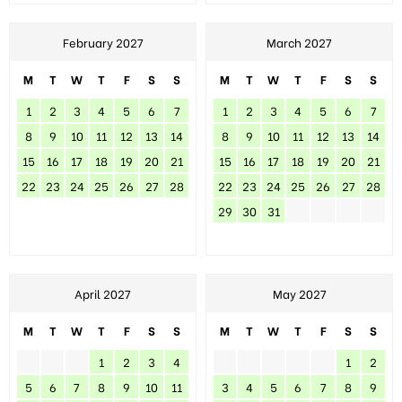
February 2027
March 2027
M
T
W
T
F
S
S
M
T
W
T
F
S
S
1
2
3
4
5
6
7
1
2
3
4
5
6
7
8
9
10
11
12
13
14
8
9
10
11
12
13
14
15
16
17
18
19
20
21
15
16
17
18
19
20
21
22
23
24
25
26
27
28
22
23
24
25
26
27
28
29
30
31
April 2027
May 2027
M
T
W
T
F
S
S
M
T
W
T
F
S
S
1
2
3
4
1
2
5
6
7
8
9
10
11
3
4
5
6
7
8
9