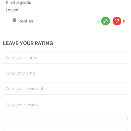
Kind regards
Louise
Replies
0
0
LEAVE YOUR RATING