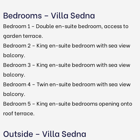
Bedrooms – Villa Sedna
Bedroom 1 – Double en-suite bedroom, access to
garden terrace.
Bedroom 2 – King en-suite bedroom with sea view
balcony.
Bedroom 3 – King en-suite bedroom with sea view
balcony.
Bedroom 4 – Twin en-suite bedroom with sea view
balcony.
Bedroom 5 – King en-suite bedrooms opening onto
roof terrace.
Outside – Villa Sedna