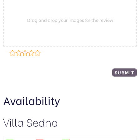
Drag and drop your images for the review
Availability
Villa Sedna