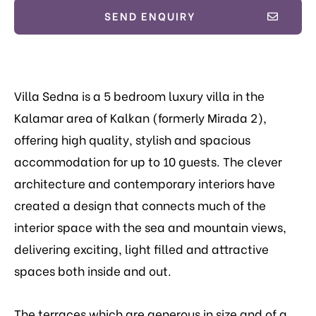
SEND ENQUIRY
Villa Sedna is a 5 bedroom luxury villa in the
Kalamar area of Kalkan (formerly Mirada 2),
offering high quality, stylish and spacious
accommodation for up to 10 guests. The clever
architecture and contemporary interiors have
created a design that connects much of the
interior space with the sea and mountain views,
delivering exciting, light filled and attractive
spaces both inside and out.
The terraces which are generous in size and of a