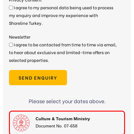
I agree to my personal data being used to process
my enquiry and improve my experience with
Shoreline Turkey.
Newsletter
I agree to be contacted from time to time via email,
to hear about exclusive and limited-time offers on
selected properties.
SEND ENQUIRY
Please select your dates above.
Culture & Tourism Ministry
Document No. 07-658