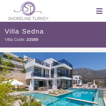
Villa Sedna
Villa Code:
22589