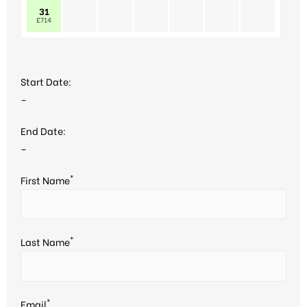
31
£714
Start Date:
–
End Date:
–
*
First Name
*
Last Name
*
Email