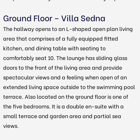
Ground Floor – Villa Sedna
The hallway opens to an L-shaped open plan living
area that comprises of a fully equipped fitted
kitchen, and dining table with seating to
comfortably seat 10. The lounge has sliding glass
doors to the front of the living area and provide
spectacular views and a feeling when open of an
extended living space outside to the swimming pool
terrace. Also located on the ground floor is one of
the five bedrooms. It is a double en-suite with a
small terrace and garden area and partial sea
views.