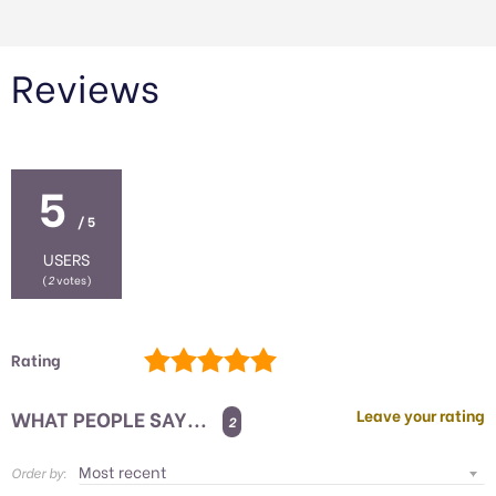
Reviews
5
/ 5
USERS
(
2
votes)
Rating
WHAT PEOPLE SAY...
Leave your rating
2
Order by: