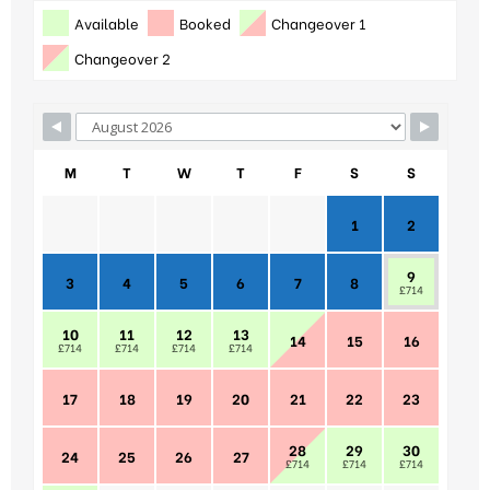
Available
Booked
Changeover 1
Changeover 2
M
T
W
T
F
S
S
1
2
9
3
4
5
6
7
8
£714
10
11
12
13
14
15
16
£714
£714
£714
£714
17
18
19
20
21
22
23
28
29
30
24
25
26
27
£714
£714
£714