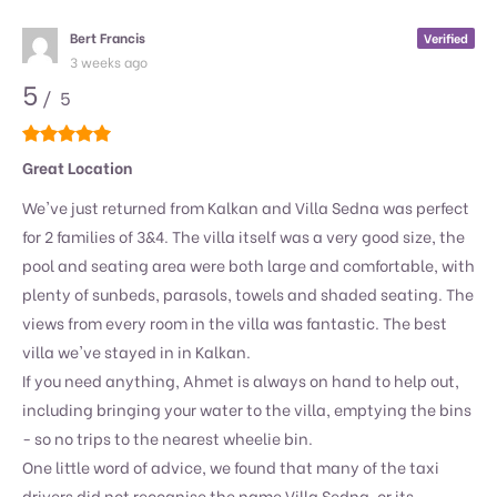
Bert Francis
Verified
3 weeks ago
5
/ 5
Great Location
We've just returned from Kalkan and Villa Sedna was perfect
for 2 families of 3&4. The villa itself was a very good size, the
pool and seating area were both large and comfortable, with
plenty of sunbeds, parasols, towels and shaded seating. The
views from every room in the villa was fantastic. The best
villa we've stayed in in Kalkan.
If you need anything, Ahmet is always on hand to help out,
including bringing your water to the villa, emptying the bins
- so no trips to the nearest wheelie bin.
One little word of advice, we found that many of the taxi
drivers did not recognise the name Villa Sedna, or its