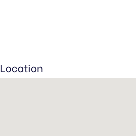
Location