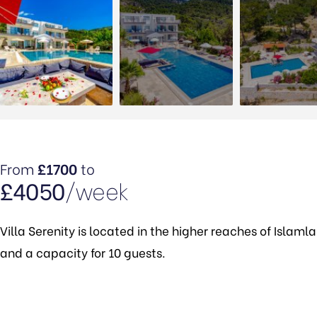
From
£1700
to
£4050
/week
Villa Serenity is located in the higher reaches of Islaml
and a capacity for 10 guests.