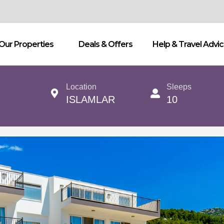
Our Properties
Deals & Offers
Help & Travel Advi
Location
Sleeps
ISLAMLAR
10