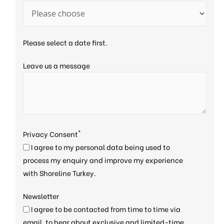
Please select a date first.
Leave us a message
*
Privacy Consent
I agree to my personal data being used to
process my enquiry and improve my experience
with Shoreline Turkey.
Newsletter
I agree to be contacted from time to time via
email, to hear about exclusive and limited-time