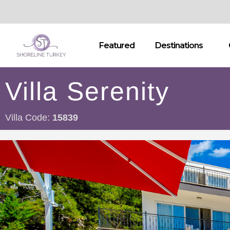
Featured
Destinations
Villa Serenity
Villa Code:
15839