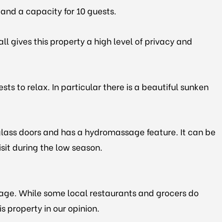
s and a capacity for 10 guests.
l gives this property a high level of privacy and
ts to relax. In particular there is a beautiful sunken
y glass doors and has a hydromassage feature. It can be
isit during the low season.
llage. While some local restaurants and grocers do
is property in our opinion.