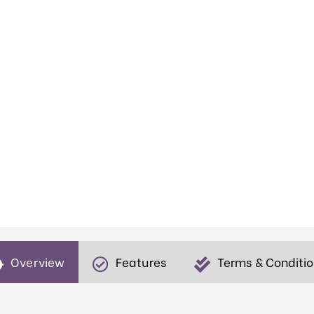
Overview
Features
Terms & Conditi