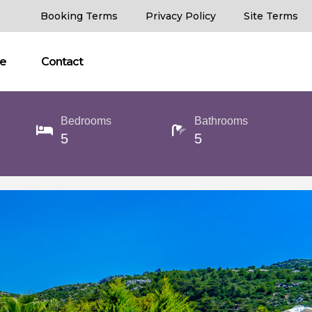
Booking Terms
Privacy Policy
Site Terms
ce
Contact
Bedrooms
Bathrooms
5
5