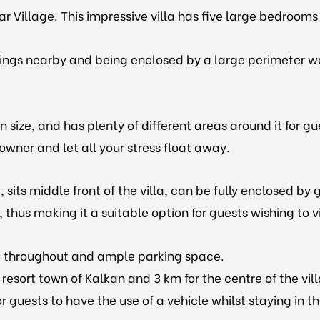
lar Village. This impressive villa has five large bedroom
dings nearby and being enclosed by a large perimeter wal
size, and has plenty of different areas around it for gues
wner and let all your stress float away.
 sits middle front of the villa, can be fully enclosed b
 thus making it a suitable option for guests wishing to v
net throughout and ample parking space.
 resort town of Kalkan and 3 km for the centre of the vi
r guests to have the use of a vehicle whilst staying in th