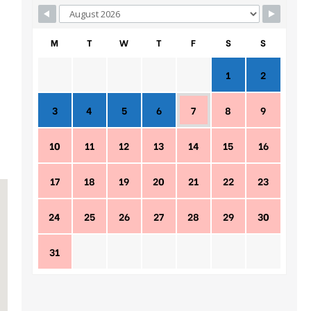
M
T
W
T
F
S
S
1
2
3
4
5
6
7
8
9
10
11
12
13
14
15
16
17
18
19
20
21
22
23
24
25
26
27
28
29
30
31