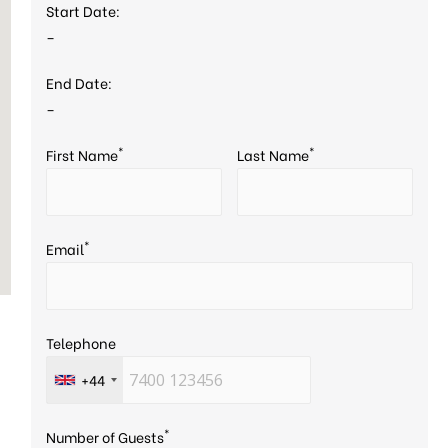
Start Date:
–
End Date:
–
*
*
First Name
Last Name
*
Email
Telephone
+44
*
Number of Guests