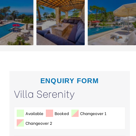
ENQUIRY FORM
Villa Serenity
Available
Booked
Changeover 1
Changeover 2