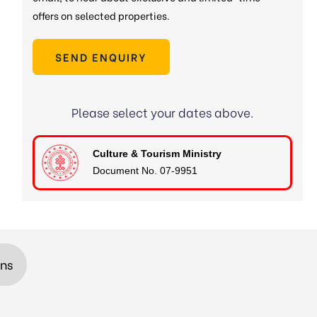
offers on selected properties.
SEND ENQUIRY
Please select your dates above.
Culture & Tourism Ministry
Document No. 07-9951
ons