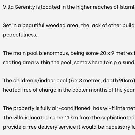
Villa Serenity is located in the higher reaches of Islam
Set in a beautiful wooded area, the lack of other buil
peacefulness.
The main pool is enormous, being some 20 x 9 metres in 
seating area within the pool, somewhere to sip a sundo
The children’s/indoor pool (6 x 3 metres, depth 90cm),
heated free of charge in the cooler months of the year,
The property is fully air-conditioned, has wi-fi inter
The villa is located some 11 km from the sophisticated
provide a free delivery service it would be necessary fo