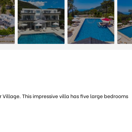
ar Village. This impressive villa has five large bedrooms