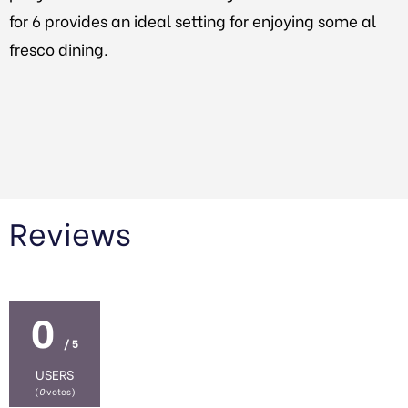
for 6 provides an ideal setting for enjoying some al
fresco dining.
Reviews
0
/ 5
USERS
(
0
votes)