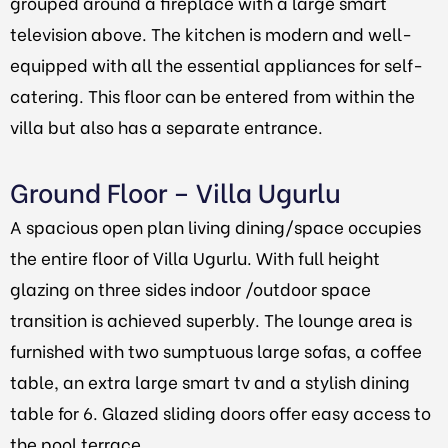
grouped around a fireplace with a large smart
television above. The kitchen is modern and well-
equipped with all the essential appliances for self-
catering. This floor can be entered from within the
villa but also has a separate entrance.
Ground Floor – Villa Ugurlu
A spacious open plan living dining/space occupies
the entire floor of Villa Ugurlu. With full height
glazing on three sides indoor /outdoor space
transition is achieved superbly. The lounge area is
furnished with two sumptuous large sofas, a coffee
table, an extra large smart tv and a stylish dining
table for 6. Glazed sliding doors offer easy access to
the pool terrace