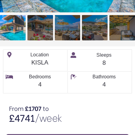
Location
Sleeps
KISLA
8
Bedrooms
Bathrooms
4
4
From
£1707
to
£4741
/week