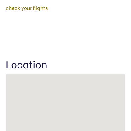
check your flights
Location