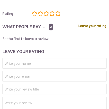
Rating
WHAT PEOPLE SAY...
Leave your rating
0
Be the first to leave a review.
LEAVE YOUR RATING