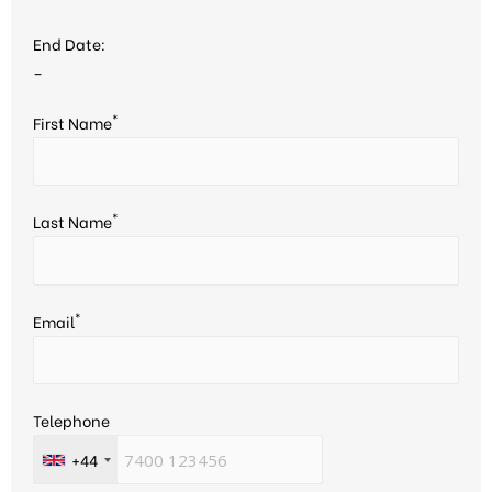
End Date:
–
*
First Name
*
Last Name
*
Email
Telephone
+44