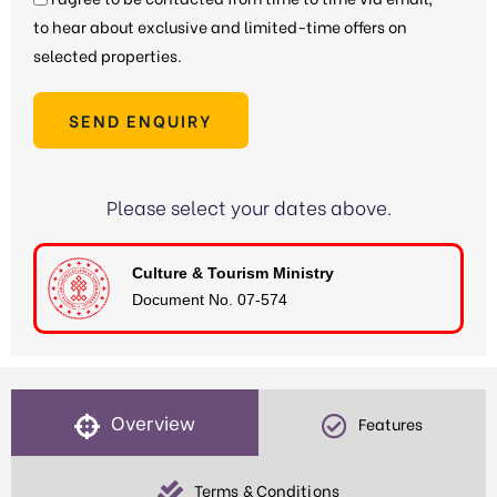
to hear about exclusive and limited-time offers on
selected properties.
SEND ENQUIRY
Please select your dates above.
Culture & Tourism Ministry
Document No. 07-574
Overview
Features
Terms & Conditions