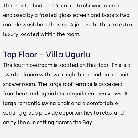
The master bedroom’s en-suite shower room is
enclosed by a frosted glass screen and boasts two
marble wash hand basins. A jacuzzi bath is an extra
luxury located within the room.
Top Floor – Villa Ugurlu
The fourth bedroom is located on this floor. This is a
twin bedroom with two single beds and an en-suite
shower room. The large roof terrace is accessed
from here and again has magnificent sea views. A
large romantic swing chair and a comfortable
seating group provide opportunities to relax and
enjoy the sun setting across the Bay.