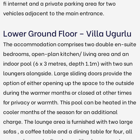
fi internet and a private parking area for two
vehicles adjacent to the main entrance.
Lower Ground Floor – Villa Ugurlu
The accommodation comprises two double en-suite
bedrooms, open-plan kitchen/ living area and an
indoor pool (6 x 3 metres, depth 1.1m) with two sun
loungers alongside. Large sliding doors provide the
option of either opening up the space to the outside
during the warmer months or closed at other times
for privacy or warmth. This pool can be heated in the
cooler months of the season for an additional
charge. The lounge area is furnished with two large
sofas , a coffee table and a dining table for four, all