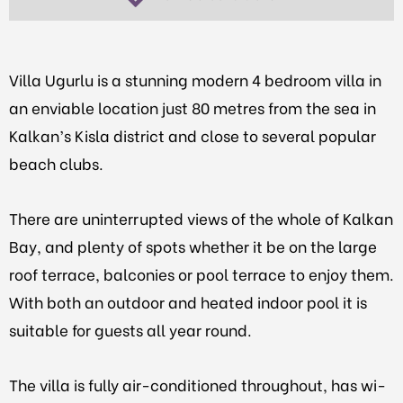
Villa Ugurlu is a stunning modern 4 bedroom villa in
an enviable location just 80 metres from the sea in
Kalkan’s Kisla district and close to several popular
beach clubs.
There are uninterrupted views of the whole of Kalkan
Bay, and plenty of spots whether it be on the large
roof terrace, balconies or pool terrace to enjoy them.
With both an outdoor and heated indoor pool it is
suitable for guests all year round.
The villa is fully air-conditioned throughout, has wi-