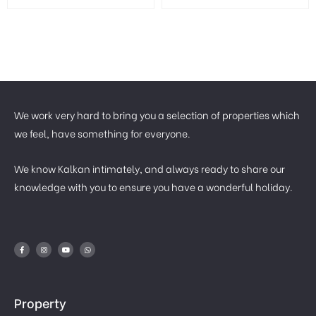
We work very hard to bring you a selection of properties which
we feel, have something for everyone.
We know Kalkan intimately, and always ready to share our
knowledge with you to ensure you have a wonderful holiday.
Property