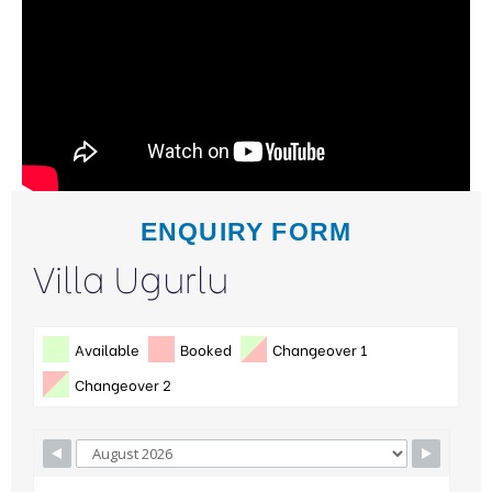
ENQUIRY FORM
Villa Ugurlu
Available
Booked
Changeover 1
Changeover 2