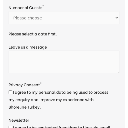
*
Number of Guests
Please select a date first.
Leave us a message
*
Privacy Consent
I agree to my personal data being used to process
my enquiry and improve my experience with
Shoreline Turkey.
Newsletter
I agree to be contacted from time to time via email,