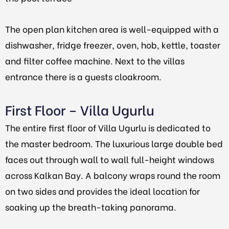
The open plan kitchen area is well-equipped with a
dishwasher, fridge freezer, oven, hob, kettle, toaster
and filter coffee machine. Next to the villas
entrance there is a guests cloakroom.
First Floor – Villa Ugurlu
The entire first floor of Villa Ugurlu is dedicated to
the master bedroom. The luxurious large double bed
faces out through wall to wall full-height windows
across Kalkan Bay. A balcony wraps round the room
on two sides and provides the ideal location for
soaking up the breath-taking panorama.