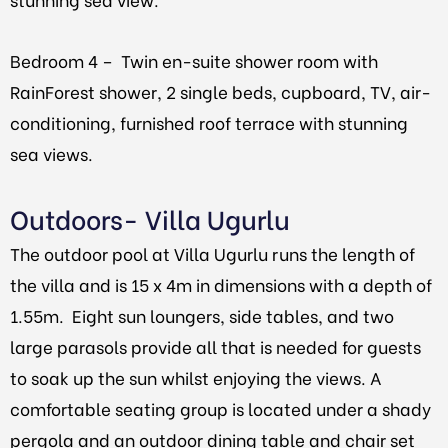
Bedroom 4 –
Twin en-suite shower room with
RainForest shower, 2 single beds, cupboard, TV, air-
conditioning, furnished roof terrace with stunning
sea views.
Outdoors- Villa Ugurlu
The outdoor pool at Villa Ugurlu runs the length of
the villa and is 15 x 4m in dimensions with a depth of
1.55m. Eight sun loungers, side tables, and two
large parasols provide all that is needed for guests
to soak up the sun whilst enjoying the views. A
comfortable seating group is located under a shady
pergola and an outdoor dining table and chair set