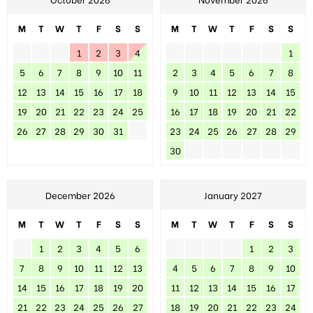
M
T
W
T
F
S
S
M
T
W
T
F
S
S
1
2
3
4
1
5
6
7
8
9
10
11
2
3
4
5
6
7
8
12
13
14
15
16
17
18
9
10
11
12
13
14
15
19
20
21
22
23
24
25
16
17
18
19
20
21
22
26
27
28
29
30
31
23
24
25
26
27
28
29
30
December 2026
January 2027
M
T
W
T
F
S
S
M
T
W
T
F
S
S
1
2
3
4
5
6
1
2
3
7
8
9
10
11
12
13
4
5
6
7
8
9
10
14
15
16
17
18
19
20
11
12
13
14
15
16
17
21
22
23
24
25
26
27
18
19
20
21
22
23
24