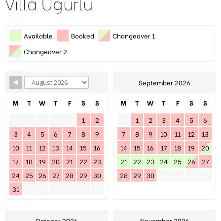
Villa Ugurlu
Available
Booked
Changeover 1
Changeover 2
September 2026
M
T
W
T
F
S
S
M
T
W
T
F
S
S
1
2
1
2
3
4
5
6
3
4
5
6
7
8
9
7
8
9
10
11
12
13
10
11
12
13
14
15
16
14
15
16
17
18
19
20
17
18
19
20
21
22
23
21
22
23
24
25
26
27
24
25
26
27
28
29
30
28
29
30
31
October 2026
November 2026