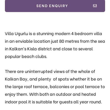
SEND ENQUIRY
Villa Ugurlu is a stunning modern 4 bedroom villa
in an enviable location just 80 metres from the sea
in Kalkan’s Kisla district and close to several
popular beach clubs.
There are uninterrupted views of the whole of
Kalkan Bay, and plenty of spots whether it be on
the large roof terrace, balconies or pool terrace to
enjoy them. With both an outdoor and heated
indoor pool it is suitable for guests all year round.