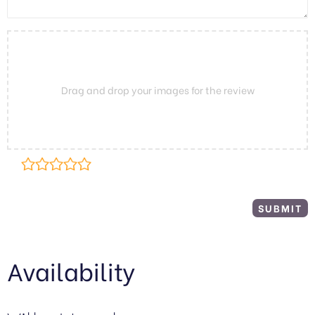
Drag and drop your images for the review
Availability