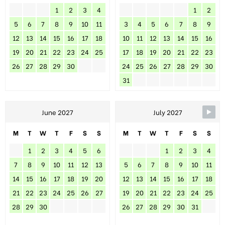
1
2
3
4
1
2
5
6
7
8
9
10
11
3
4
5
6
7
8
9
12
13
14
15
16
17
18
10
11
12
13
14
15
16
19
20
21
22
23
24
25
17
18
19
20
21
22
23
26
27
28
29
30
24
25
26
27
28
29
30
31
June 2027
July 2027
M
T
W
T
F
S
S
M
T
W
T
F
S
S
1
2
3
4
5
6
1
2
3
4
7
8
9
10
11
12
13
5
6
7
8
9
10
11
14
15
16
17
18
19
20
12
13
14
15
16
17
18
21
22
23
24
25
26
27
19
20
21
22
23
24
25
28
29
30
26
27
28
29
30
31