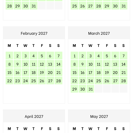
28
29
30
31
25
26
27
28
29
30
31
February 2027
March 2027
M
T
W
T
F
S
S
M
T
W
T
F
S
S
1
2
3
4
5
6
7
1
2
3
4
5
6
7
8
9
10
11
12
13
14
8
9
10
11
12
13
14
15
16
17
18
19
20
21
15
16
17
18
19
20
21
22
23
24
25
26
27
28
22
23
24
25
26
27
28
29
30
31
April 2027
May 2027
M
T
W
T
F
S
S
M
T
W
T
F
S
S