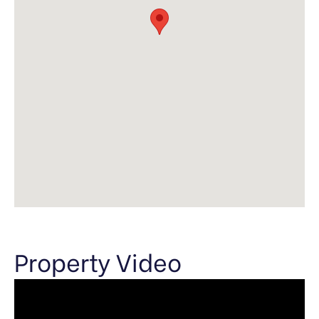
Property Video