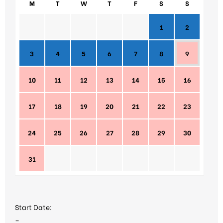
M
T
W
T
F
S
S
1
2
3
4
5
6
7
8
9
10
11
12
13
14
15
16
17
18
19
20
21
22
23
24
25
26
27
28
29
30
31
Start Date:
–