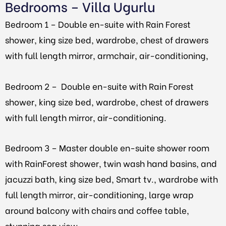
Bedrooms – Villa Ugurlu
Bedroom 1 –
Double en-suite with Rain Forest
shower, king size bed, wardrobe, chest of drawers
with full length mirror, armchair, air-conditioning,
Bedroom 2 –
Double en-suite with Rain Forest
shower, king size bed, wardrobe, chest of drawers
with full length mirror, air-conditioning.
Bedroom 3 –
Master double en-suite shower room
with RainForest shower, twin wash hand basins, and
jacuzzi bath, king size bed, Smart tv., wardrobe with
full length mirror, air-conditioning, large wrap
around balcony with chairs and coffee table,
stunning sea view.