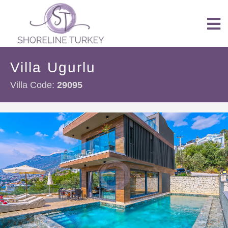
Villa Ugurlu
Villa Code:
29095