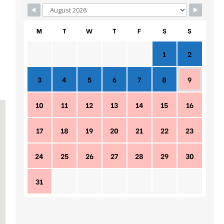
M
T
W
T
F
S
S
1
2
3
4
5
6
7
8
9
10
11
12
13
14
15
16
17
18
19
20
21
22
23
24
25
26
27
28
29
30
31