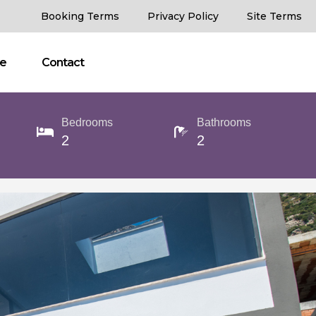
Booking Terms
Privacy Policy
Site Terms
ce
Contact
Bedrooms
Bathrooms
2
2