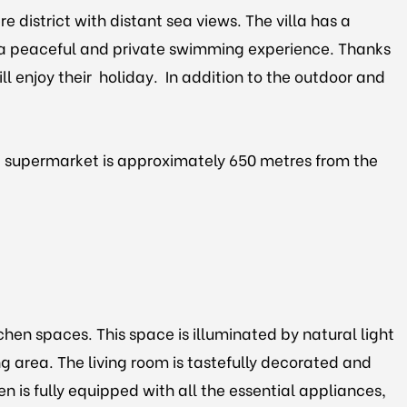
e district with distant sea views. The villa has a
 a peaceful and private swimming experience. Thanks
ill enjoy their holiday. In addition to the outdoor and
rest supermarket is approximately 650 metres from the
chen spaces. This space is illuminated by natural light
ng area. The living room is tastefully decorated and
 is fully equipped with all the essential appliances,