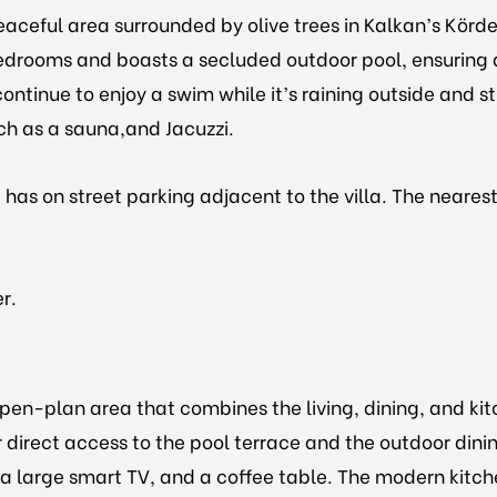
eaceful area surrounded by olive trees in Kalkan’s Körder
edrooms and boasts a secluded outdoor pool, ensuring
ontinue to enjoy a swim while it’s raining outside and st
uch as a sauna,and Jacuzzi.
and has on street parking adjacent to the villa. The nea
er.
open-plan area that combines the living, dining, and kit
r direct access to the pool terrace and the outdoor dini
 large smart TV, and a coffee table. The modern kitchen