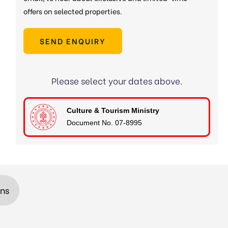
offers on selected properties.
SEND ENQUIRY
Please select your dates above.
Culture & Tourism Ministry
Document No. 07-8995
ons