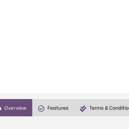
Overview
Features
Terms & Conditi