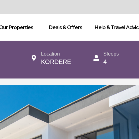
Our Properties
Deals & Offers
Help & Travel Advi
Location
Sleeps
KORDERE
4