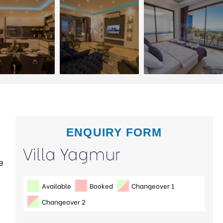
ENQUIRY FORM
Villa Yagmur
e
Available
Booked
Changeover 1
Changeover 2