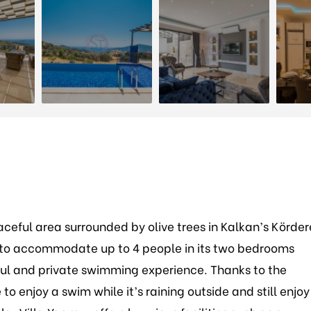
aceful area surrounded by olive trees in Kalkan’s Körder
ity to accommodate up to 4 people in its two bedrooms
ul and private swimming experience. Thanks to the
to enjoy a swim while it’s raining outside and still enjoy