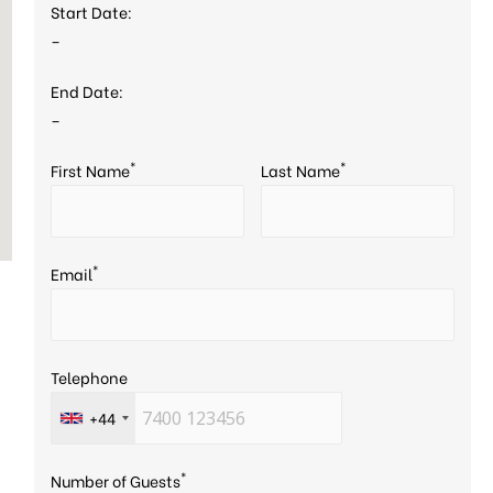
Start Date:
–
End Date:
–
*
*
First Name
Last Name
*
Email
Telephone
+44
*
Number of Guests