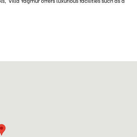
s, Villa Yagmur offers luxurious facilities such as a