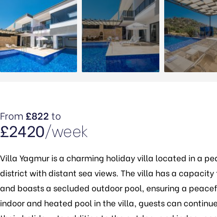
From
£822
to
£2420
/week
Villa Yagmur is a charming holiday villa located in a pe
district with distant sea views. The villa has a capac
and boasts a secluded outdoor pool, ensuring a peacef
indoor and heated pool in the villa, guests can continue 