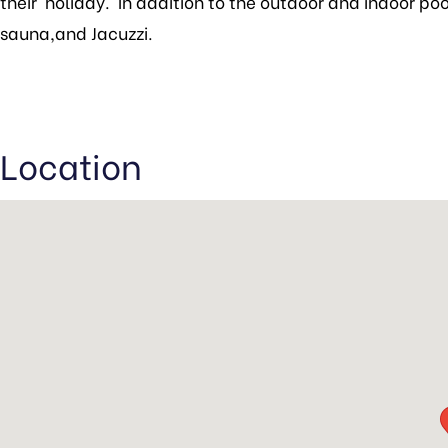
their holiday. In addition to the outdoor and indoor pool
sauna,and Jacuzzi.
Location