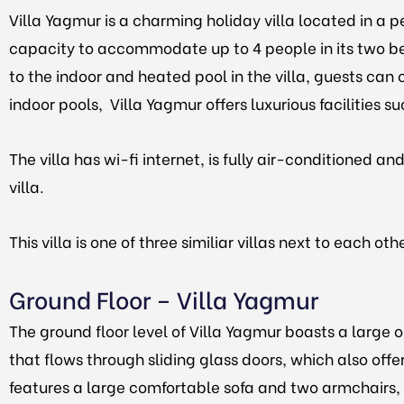
Villa Yagmur is a charming holiday villa located in a p
capacity to accommodate up to 4 people in its two b
to the indoor and heated pool in the villa, guests can c
indoor pools, Villa Yagmur offers luxurious facilities s
The villa has wi-fi internet, is fully air-conditioned 
villa.
This villa is one of three similiar villas next to each oth
Ground Floor – Villa Yagmur
The ground floor level of Villa Yagmur boasts a large 
that flows through sliding glass doors, which also offe
features a large comfortable sofa and two armchairs, a