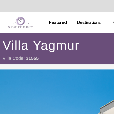
Featured
Destinations
Villa Yagmur
Villa Code:
31555