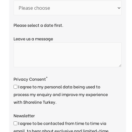
Please select a date first.
Leave us a message
*
Privacy Consent
I agree to my personal data being used to
process my enquiry and improve my experience
with Shoreline Turkey.
Newsletter
I agree to be contacted from time to time via
email, to hear about exclusive and limited-time