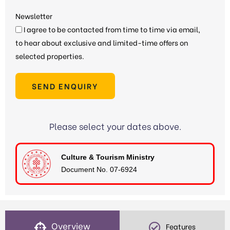
Newsletter
I agree to be contacted from time to time via email,
to hear about exclusive and limited-time offers on
selected properties.
SEND ENQUIRY
Please select your dates above.
Culture & Tourism Ministry
Document No. 07-6924
Overview
Features