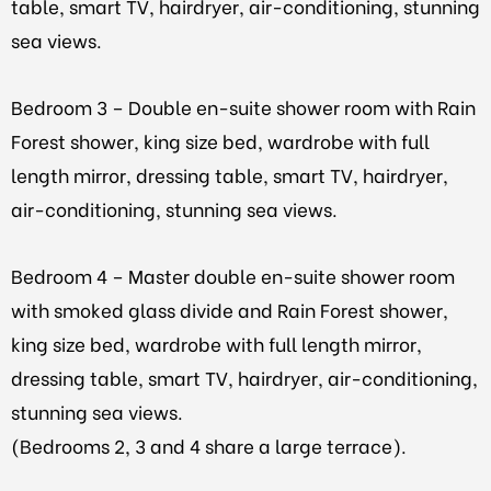
table, smart TV, hairdryer, air-conditioning, stunning
sea views.
Bedroom 3 – Double en-suite shower room with Rain
Forest shower, king size bed, wardrobe with full
length mirror, dressing table, smart TV, hairdryer,
air-conditioning, stunning sea views.
Bedroom 4 – Master double en-suite shower room
with smoked glass divide and Rain Forest shower,
king size bed, wardrobe with full length mirror,
dressing table, smart TV, hairdryer, air-conditioning,
stunning sea views.
(Bedrooms 2, 3 and 4 share a large terrace).