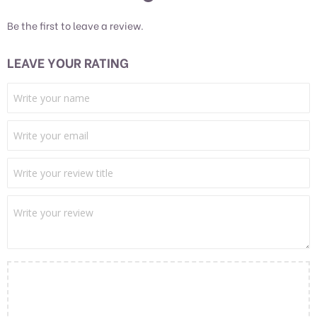
Be the first to leave a review.
LEAVE YOUR RATING