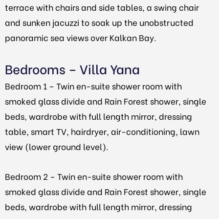
terrace with chairs and side tables, a swing chair
and sunken jacuzzi to soak up the unobstructed
panoramic sea views over Kalkan Bay.
Bedrooms – Villa Yana
Bedroom 1 – Twin en-suite shower room with
smoked glass divide and Rain Forest shower, single
beds, wardrobe with full length mirror, dressing
table, smart TV, hairdryer, air-conditioning, lawn
view (lower ground level).
Bedroom 2 – Twin en-suite shower room with
smoked glass divide and Rain Forest shower, single
beds, wardrobe with full length mirror, dressing