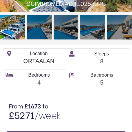
DCIM100MEDIADJI_0258.JPG
Location
Sleeps
ORTAALAN
8
Bedrooms
Bathrooms
4
5
From
£1673
to
£5271
/week