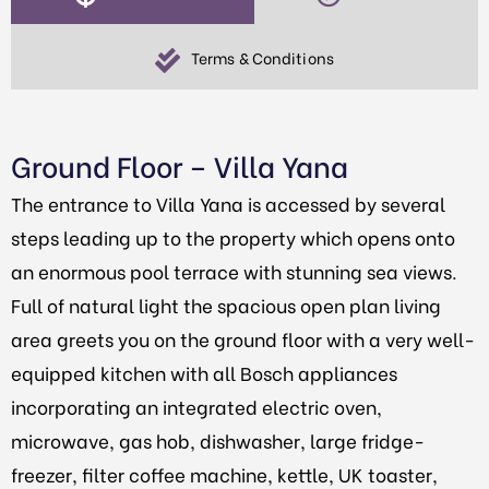
Terms & Conditions
Ground Floor – Villa Yana
The entrance to Villa Yana is accessed by several
steps leading up to the property which opens onto
an enormous pool terrace with stunning sea views.
Full of natural light the spacious open plan living
area greets you on the ground floor with a very well-
equipped kitchen with all Bosch appliances
incorporating an integrated electric oven,
microwave, gas hob, dishwasher, large fridge-
freezer, filter coffee machine, kettle, UK toaster,