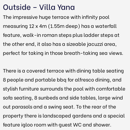
Outside – Villa Yana
The impressive huge terrace with infinity pool
measuring 12 x 4m (1.55m deep) has a waterfall
feature, walk-in roman steps plus ladder steps at
the other end, it also has a sizeable jacuzzi area,
perfect for taking in those breath-taking sea views.
There is a covered terrace with dining table seating
8 people and portable bbq for alfresco dining, and
stylish furniture surrounds the pool with comfortable
sofa seating, 8 sunbeds and side tables, large wind
out parasols and a swing seat. To the rear of the
property there is landscaped gardens and a special
feature igloo room with guest WC and shower.