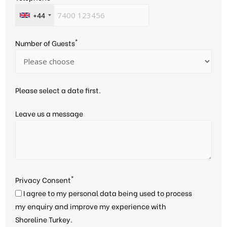
+44
*
Number of Guests
Please select a date first.
Leave us a message
*
Privacy Consent
I agree to my personal data being used to process
my enquiry and improve my experience with
Shoreline Turkey.