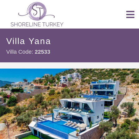
Villa Yana
Villa Code:
22533