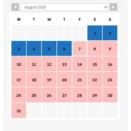
M
T
W
T
F
S
S
1
2
3
4
5
6
7
8
9
10
11
12
13
14
15
16
17
18
19
20
21
22
23
24
25
26
27
28
29
30
31