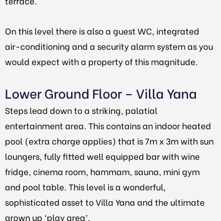
terrace.
On this level there is also a guest WC, integrated
air-conditioning and a security alarm system as you
would expect with a property of this magnitude.
Lower Ground Floor – Villa Yana
Steps lead down to a striking, palatial
entertainment area. This contains an indoor heated
pool (extra charge applies) that is 7m x 3m with sun
loungers, fully fitted well equipped bar with wine
fridge, cinema room, hammam, sauna, mini gym
and pool table. This level is a wonderful,
sophisticated asset to Villa Yana and the ultimate
grown up ‘play area’.