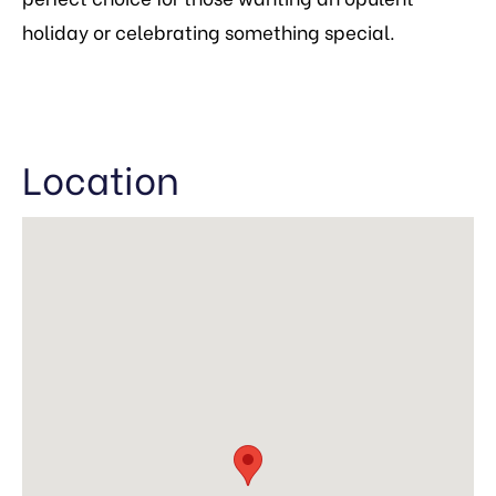
holiday or celebrating something special.
Location