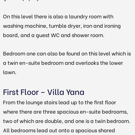
On this level there is also a laundry room with
washing machine, tumble dryer, iron and ironing
board, and a guest WC and shower room.
Bedroom one can also be found on this level which is
a twin en-suite bedroom and overlooks the lower
lawn.
First Floor – Villa Yana
From the lounge stairs lead up to the first floor
where there are three spacious en-suite bedrooms,
two of which are double, and one is a twin bedroom.
All bedrooms lead out onto a spacious shared