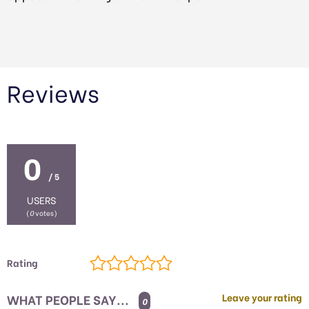
Reviews
0
/ 5
USERS
(
0
votes)
Rating
WHAT PEOPLE SAY...
Leave your rating
0