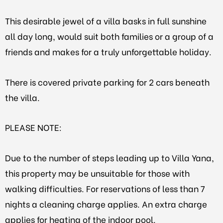
This desirable jewel of a villa basks in full sunshine
all day long, would suit both families or a group of a
friends and makes for a truly unforgettable holiday.
There is covered private parking for 2 cars beneath
the villa.
PLEASE NOTE:
Due to the number of steps leading up to Villa Yana,
this property may be unsuitable for those with
walking difficulties. For reservations of less than 7
nights a cleaning charge applies. An extra charge
applies for heating of the indoor pool.