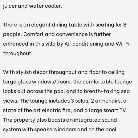
juicer and water cooler.
There is an elegant dining table with seating for 8
people. Comfort and convenience is further
enhanced in this villa by Air conditioning and Wi-Fi
throughout.
With stylish décor throughout and floor to ceiling
large glass windows/doors, the comfortable lounge
looks out across the pool and to breath-taking sea
views. The lounge includes 3 sofas, 2 armchairs, a
state of the art electric fire, and a large smart TV.
The property also boasts an integrated sound
system with speakers indoors and on the pool