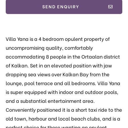
SEND ENQUIRY
Villa Yana is a 4 bedroom opulent property of
uncompromising quality, comfortably
accommodating 8 people in the Ortaalan district
of Kalkan. Set in an elevated position with jaw
dropping sea views over Kalkan Bay from the
lounge, pool terrace and all bedrooms. Villa Yana
is super equipped with indoor and outdoor pools,
and a substantial entertainment area.
Conveniently positioned it is a short taxi ride to the
old town, harbour and local beach clubs, and is a
perfect choice for those wanting an opulent