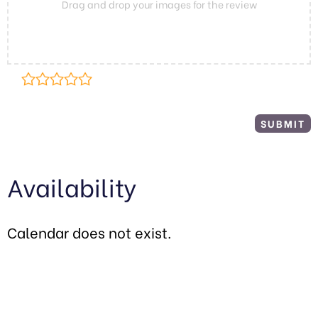
Drag and drop your images for the review
Availability
Calendar does not exist.