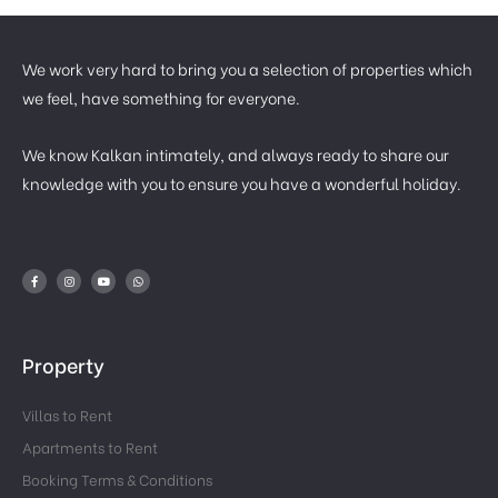
We work very hard to bring you a selection of properties which
we feel, have something for everyone.
We know Kalkan intimately, and always ready to share our
knowledge with you to ensure you have a wonderful holiday.
Property
Villas to Rent
Apartments to Rent
Booking Terms & Conditions