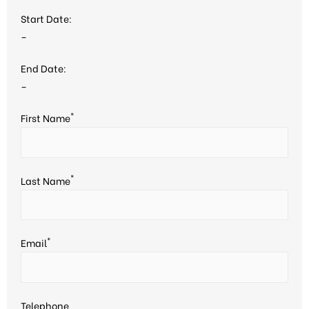
Start Date:
–
End Date:
–
*
First Name
*
Last Name
*
Email
Telephone