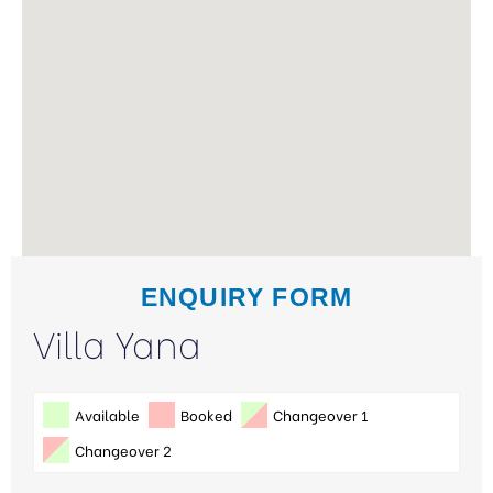
ENQUIRY FORM
Villa Yana
Available
Booked
Changeover 1
Changeover 2