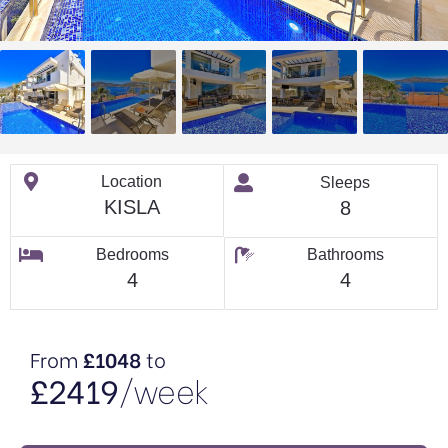
Location
Sleeps
KISLA
8
Bedrooms
Bathrooms
4
4
From
£1048
to
£2419
/week