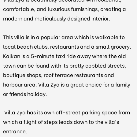
comfortable, and luxurious furnishings, creating a
modern and meticulously designed interior.
This villa is in a popular area which is walkable to
local beach clubs, restaurants and a small grocery.
Kalkan is a 5-minute taxi ride away where the old
town can be found with its pretty cobbled streets,
boutique shops, roof terrace restaurants and
harbour area. Villa Zya is a great choice for a family
or friends holiday.
Villa Zya has its own off-street parking space from
which a flight of steps leads down to the villa’s
entrance.