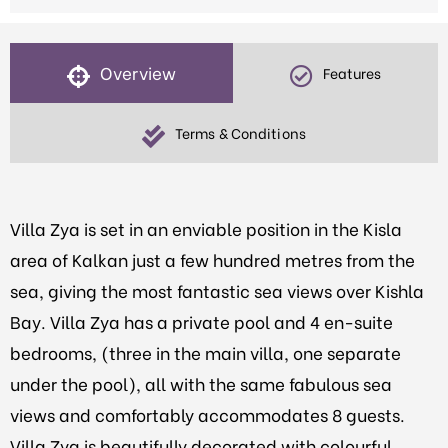
Overview
Features
Terms & Conditions
Villa Zya is set in an enviable position in the Kisla
area of Kalkan just a few hundred metres from the
sea, giving the most fantastic sea views over Kishla
Bay. Villa Zya has a private pool and 4 en-suite
bedrooms, (three in the main villa, one separate
under the pool), all with the same fabulous sea
views and comfortably accommodates 8 guests.
Villa Zya
is beautifully decorated with colourful,