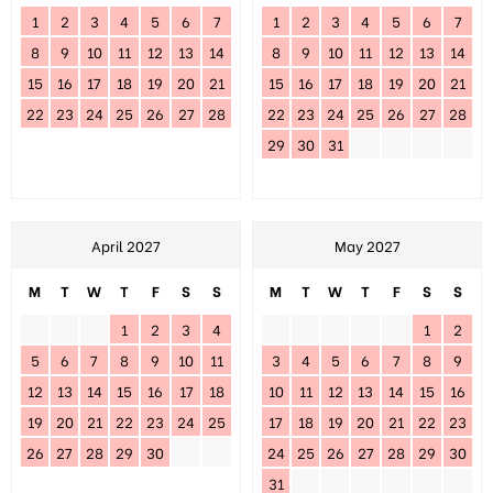
1
2
3
4
5
6
7
1
2
3
4
5
6
7
8
9
10
11
12
13
14
8
9
10
11
12
13
14
15
16
17
18
19
20
21
15
16
17
18
19
20
21
22
23
24
25
26
27
28
22
23
24
25
26
27
28
29
30
31
April 2027
May 2027
M
T
W
T
F
S
S
M
T
W
T
F
S
S
1
2
3
4
1
2
5
6
7
8
9
10
11
3
4
5
6
7
8
9
12
13
14
15
16
17
18
10
11
12
13
14
15
16
19
20
21
22
23
24
25
17
18
19
20
21
22
23
26
27
28
29
30
24
25
26
27
28
29
30
31