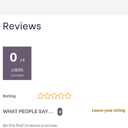
Reviews
0
/ 5
USERS
(
0
votes)
Rating
WHAT PEOPLE SAY...
Leave your rating
0
Be the first to leave a review.