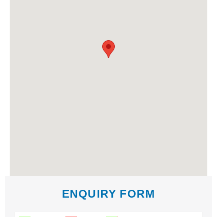
ENQUIRY FORM