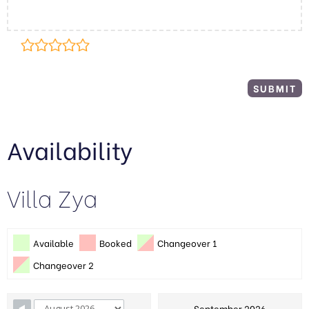
Availability
Villa Zya
Available
Booked
Changeover 1
Changeover 2
September 2026