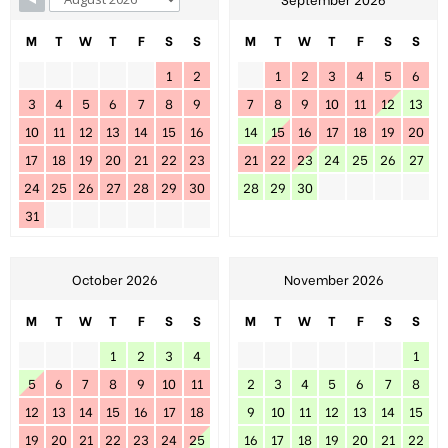
M
T
W
T
F
S
S
M
T
W
T
F
S
S
1
2
1
2
3
4
5
6
3
4
5
6
7
8
9
7
8
9
10
11
12
13
10
11
12
13
14
15
16
14
15
16
17
18
19
20
17
18
19
20
21
22
23
21
22
23
24
25
26
27
24
25
26
27
28
29
30
28
29
30
31
October 2026
November 2026
M
T
W
T
F
S
S
M
T
W
T
F
S
S
1
2
3
4
1
5
6
7
8
9
10
11
2
3
4
5
6
7
8
12
13
14
15
16
17
18
9
10
11
12
13
14
15
19
20
21
22
23
24
25
16
17
18
19
20
21
22