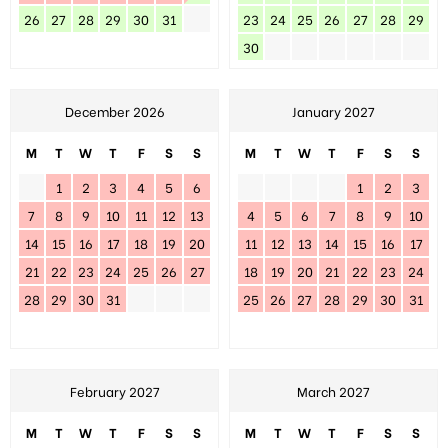
26
27
28
29
30
31
23
24
25
26
27
28
29
30
December 2026
January 2027
M
T
W
T
F
S
S
M
T
W
T
F
S
S
1
2
3
4
5
6
1
2
3
7
8
9
10
11
12
13
4
5
6
7
8
9
10
14
15
16
17
18
19
20
11
12
13
14
15
16
17
21
22
23
24
25
26
27
18
19
20
21
22
23
24
28
29
30
31
25
26
27
28
29
30
31
February 2027
March 2027
M
T
W
T
F
S
S
M
T
W
T
F
S
S