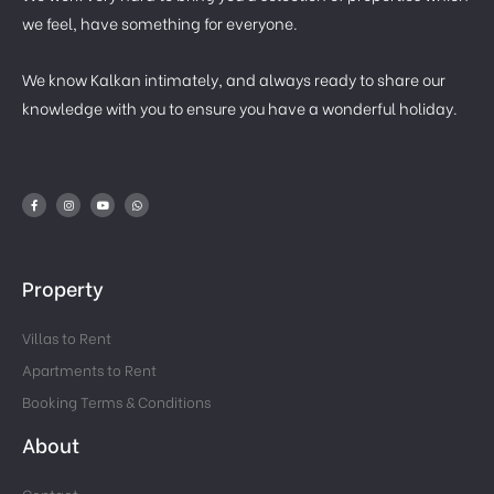
we feel, have something for everyone.
We know Kalkan intimately, and always ready to share our
knowledge with you to ensure you have a wonderful holiday.
Property
Villas to Rent
Apartments to Rent
Booking Terms & Conditions
About
Contact