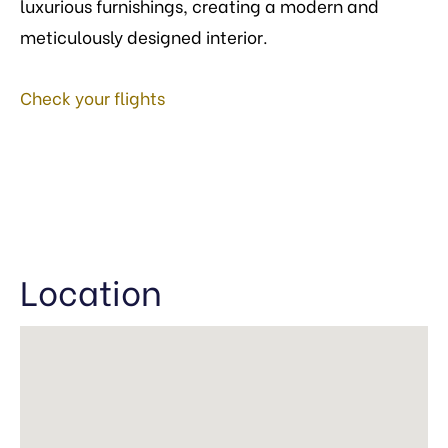
luxurious furnishings, creating a modern and
meticulously designed interior.
Check your flights
Location