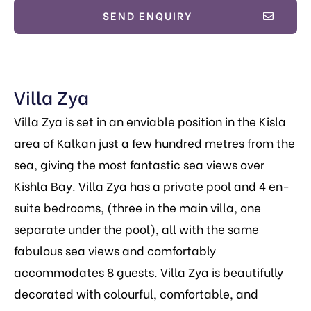
SEND ENQUIRY
Villa Zya
Villa Zya is set in an enviable position in the Kisla
area of Kalkan just a few hundred metres from the
sea, giving the most fantastic sea views over
Kishla Bay. Villa Zya has a private pool and 4 en-
suite bedrooms, (three in the main villa, one
separate under the pool), all with the same
fabulous sea views and comfortably
accommodates 8 guests. Villa Zya
is beautifully
decorated with colourful, comfortable, and