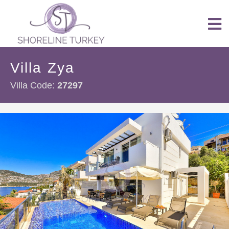
Villa Zya
Villa Code:
27297