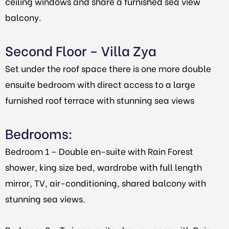
ceiling windows and share a furnished sea view
balcony.
Second Floor – Villa Zya
Set under the roof space there is one more double
ensuite bedroom with direct access to a large
furnished roof terrace with stunning sea views
Bedrooms:
Bedroom 1 – Double en-suite with Rain Forest
shower, king size bed, wardrobe with full length
mirror, TV, air-conditioning, shared balcony with
stunning sea views.