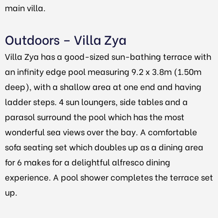
main villa.
Outdoors – Villa Zya
Villa Zya has a good-sized sun-bathing terrace with
an infinity edge pool measuring 9.2 x 3.8m (1.50m
deep), with a shallow area at one end and having
ladder steps. 4 sun loungers, side tables and a
parasol surround the pool which has the most
wonderful sea views over the bay. A comfortable
sofa seating set which doubles up as a dining area
for 6 makes for a delightful alfresco dining
experience.
A pool shower completes the terrace set
up.