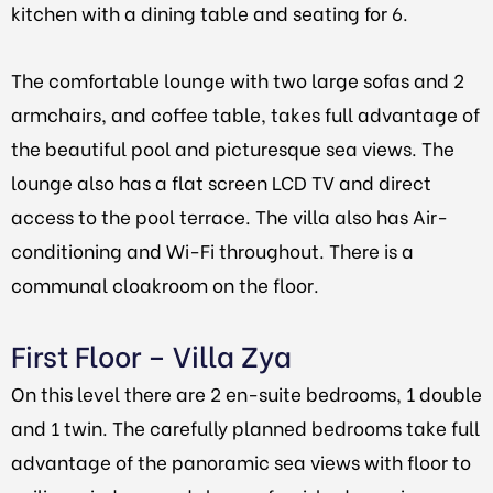
kitchen with a dining table and seating for 6.
The comfortable lounge with two large sofas and 2
armchairs, and coffee table, takes full advantage of
the beautiful pool and picturesque sea views. The
lounge also has a flat screen LCD TV and direct
access to the pool terrace. The villa also has Air-
conditioning and Wi-Fi throughout. There is a
communal cloakroom on the floor.
First Floor – Villa Zya
On this level there are 2 en-suite bedrooms, 1 double
and 1 twin. The carefully planned bedrooms take full
advantage of the panoramic sea views with floor to