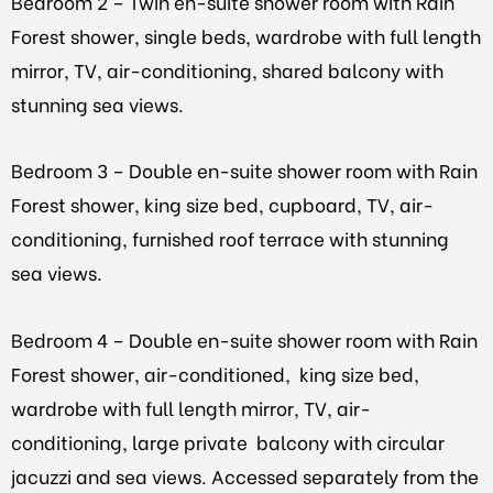
Bedroom 2 – Twin en-suite shower room with Rain
Forest shower, single beds, wardrobe with full length
mirror, TV, air-conditioning, shared balcony with
stunning sea views.
Bedroom 3 – Double en-suite shower room with Rain
Forest shower, king size bed, cupboard, TV, air-
conditioning, furnished roof terrace with stunning
sea views.
Bedroom 4 – Double en-suite shower room with Rain
Forest shower, air-conditioned, king size bed,
wardrobe with full length mirror, TV, air-
conditioning, large private balcony with circular
jacuzzi and sea views. Accessed separately from the