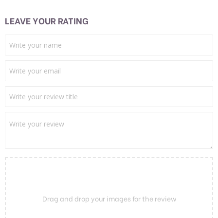
LEAVE YOUR RATING
Drag and drop your images for the review