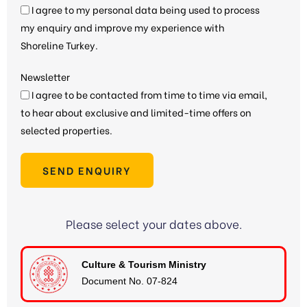
I agree to my personal data being used to process
my enquiry and improve my experience with
Shoreline Turkey.
Newsletter
I agree to be contacted from time to time via email,
to hear about exclusive and limited-time offers on
selected properties.
SEND ENQUIRY
Please select your dates above.
Culture & Tourism Ministry
Document No. 07-824