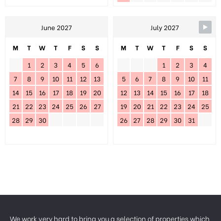
June 2027
July 2027
M
T
W
T
F
S
S
M
T
W
T
F
S
S
1
2
3
4
5
6
1
2
3
4
7
8
9
10
11
12
13
5
6
7
8
9
10
11
14
15
16
17
18
19
20
12
13
14
15
16
17
18
21
22
23
24
25
26
27
19
20
21
22
23
24
25
28
29
30
26
27
28
29
30
31
We work very hard to bring you a selection of properties which