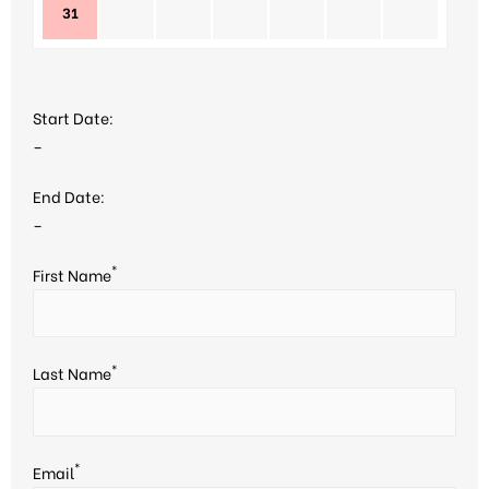
31
Start Date:
–
End Date:
–
*
First Name
*
Last Name
*
Email