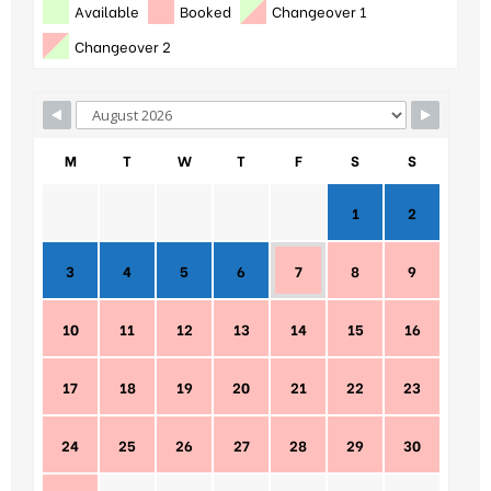
Available
Booked
Changeover 1
Changeover 2
M
T
W
T
F
S
S
1
2
3
4
5
6
7
8
9
10
11
12
13
14
15
16
17
18
19
20
21
22
23
24
25
26
27
28
29
30