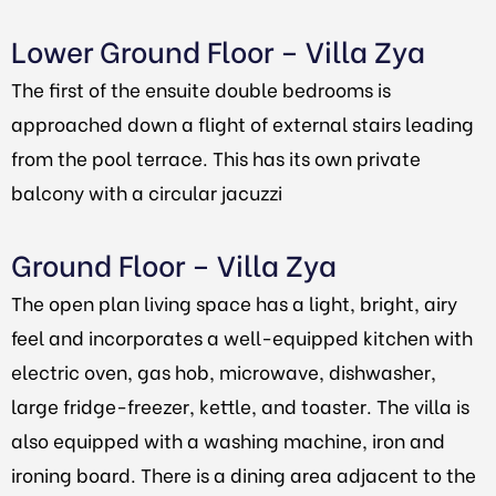
Lower Ground Floor – Villa Zya
The first of the ensuite double bedrooms is
approached down a flight of external stairs leading
from the pool terrace. This has its own private
balcony with a circular jacuzzi
Ground Floor – Villa Zya
The open plan living space has a light, bright, airy
feel and incorporates a well-equipped kitchen with
electric oven, gas hob, microwave, dishwasher,
large fridge-freezer, kettle, and toaster. The villa is
also equipped with a washing machine, iron and
ironing board. There is a dining area adjacent to the