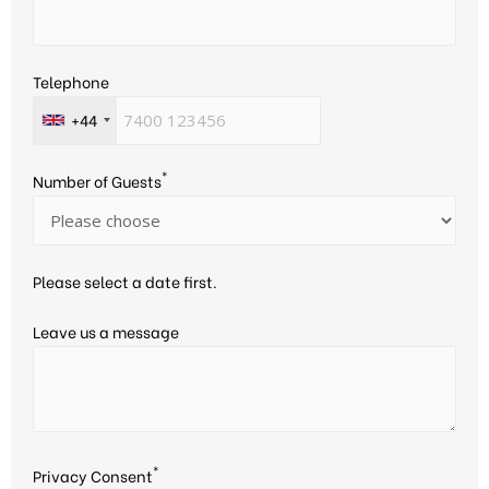
Telephone
+44
*
Number of Guests
Please select a date first.
Leave us a message
*
Privacy Consent